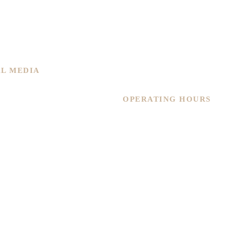
Home
About Us
 New
Services
ned
Shop
Contact Us
AL MEDIA
Warranty
OPERATING HOURS
Monday – Friday
11.30am – 6pm
Saturday
11.30am – 4.30pm
Sunday
By Appointment