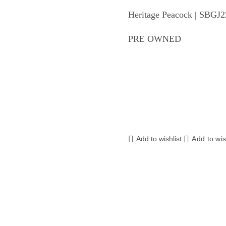
Heritage Peacock | SBGJ
PRE OWNED
Add to wishlist
Add to wis