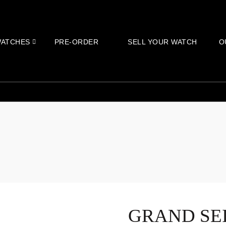
ATCHES
PRE-ORDER
SELL YOUR WATCH
O
GRAND SE