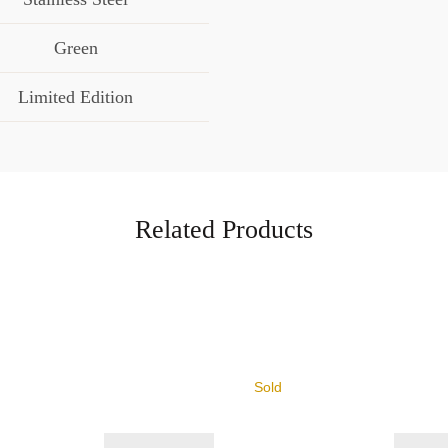
Green
Limited Edition
Related Products
Sold