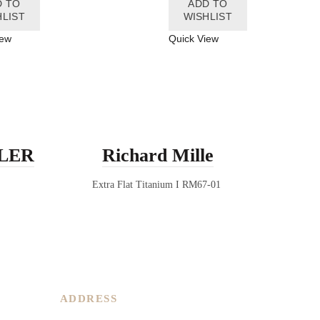
D TO
ADD TO
HLIST
WISHLIST
iew
Quick View
LER
Richard Mille
RI
Extra Flat Titanium I RM67-01
ADDRESS