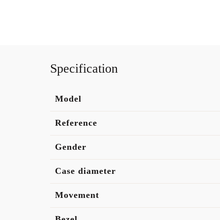
Specification
Model
Reference
Gender
Case diameter
Movement
Bezel