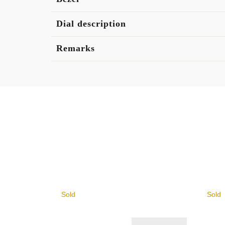
Dial description
Remarks
Sold
Sold