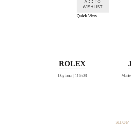
ADD TO
WISHLIST
Quick View
ROLEX
Daytona | 116508
Maste
SHOP