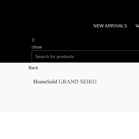
NEW ARRIVALS
W
close
Search
for:
Back
SEARCH
Home
Sold
GRAND SEIKO