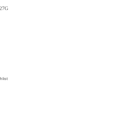
227G
hlist