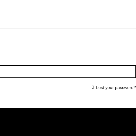
Lost your password?