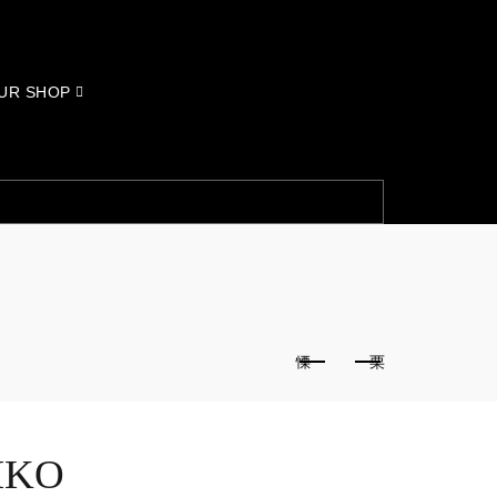
UR SHOP
IKO