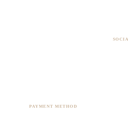
Men
Ladies
Brand
Pre-ow
SOCI
We are committed to service excellence,
we recently restructure and re-plan to
continue to offer you improvement in
overall precision, customer service and
varieties of options to suit any of your
needs.
PAYMENT METHOD