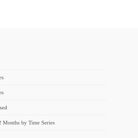
es
es
sed
2 Months by Time Series