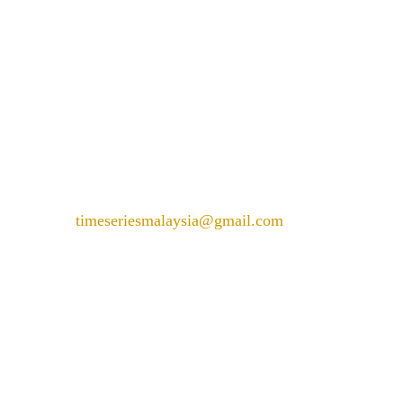
PARKROYAL COLLECTION KL,
LEVEL 1,
Jln Sultan Ismail, Bukit Bintang,
50250 Kuala Lumpur,
Wilayah Persekutuan Kuala
Lumpur
+6018 226 6288
timeseriesmalaysia@gmail.com