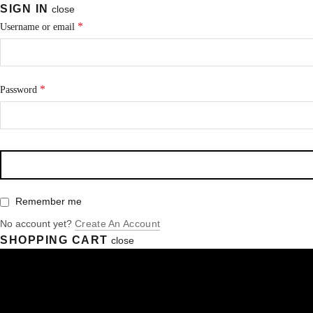
SIGN IN
close
*
Username or email
*
Password
Remember me
No account yet?
Create An Account
SHOPPING CART
close