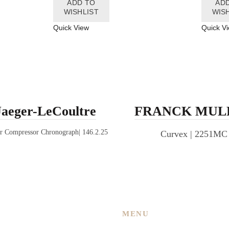
ADD TO
AD
WISHLIST
WIS
Quick View
Quick V
Jaeger-LeCoultre
FRANCK MUL
r Compressor Chronograph| 146.2.25
Curvex | 2251MC
MENU