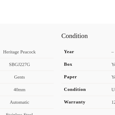
Condition
Year
Heritage Peacock
–
Box
SBGJ227G
Y
Paper
Gents
Y
Condition
40mm
U
Warranty
Automatic
1
Stainless Steel