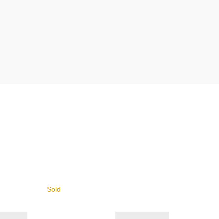
Sold
Sold