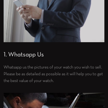
1. Whatsapp Us
Whatsapp us the pictures of your watch you wish to sell.
Please be as detailed as possible as it will help you to get
the best value of your watch.