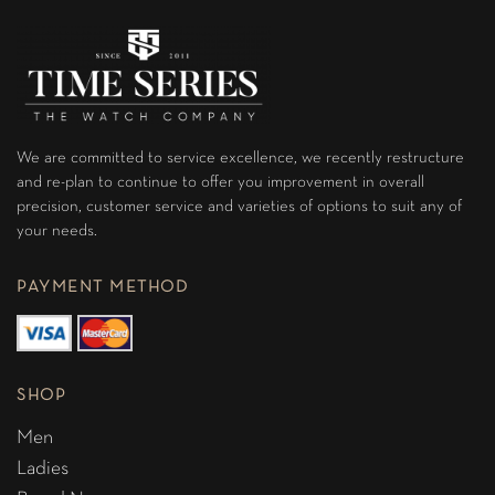
We are committed to service excellence, we recently restructure
and re-plan to continue to offer you improvement in overall
precision, customer service and varieties of options to suit any of
your needs.
PAYMENT METHOD
SHOP
Men
Ladies