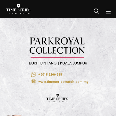
BUKIT BINTANG | KUALA LUMPUR
+6018 2266 288
www.timeserieswatch.com.my