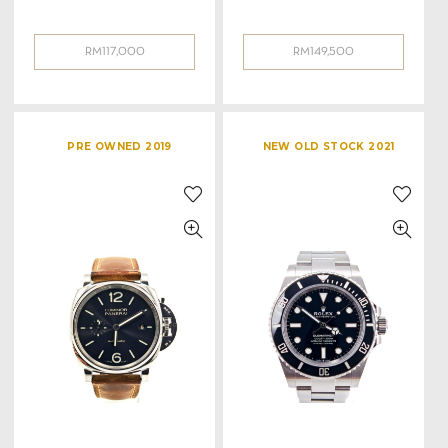
RM
117,000
RM
149,500
PRE OWNED 2019
NEW OLD STOCK 2021