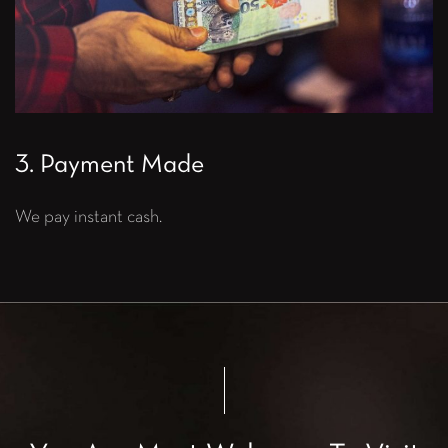
3. Payment Made
We pay instant cash.