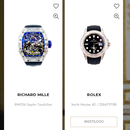
RICHARD MILLE
ROLEX
RM056 Saphir Tourbillon
Yacht Master 42 | 226679TBR
RM
375,000