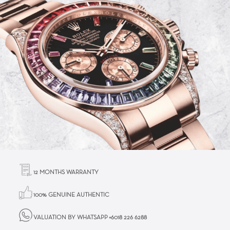
12 MONTHS WARRANTY
100% GENUINE AUTHENTIC
VALUATION BY WHATSAPP +6018 226 6288