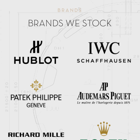
BRANDS
BRANDS WE STOCK