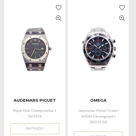
AUDEMARS PIGUET
OMEGA
Royal Oak Championship |
Seamaster Planet Ocean
56175TA
600M Chronograph |
2210.51.00
RM
79,000