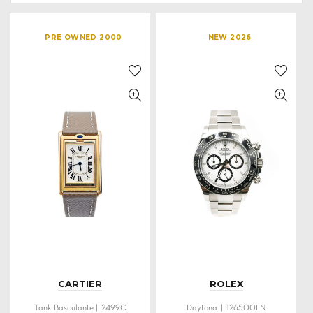
PRE OWNED 2000
NEW 2026
CARTIER
ROLEX
Tank Basculante | 2499C
Daytona | 126500LN