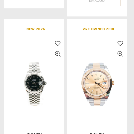
RM
7,000
NEW 2026
PRE OWNED 2018