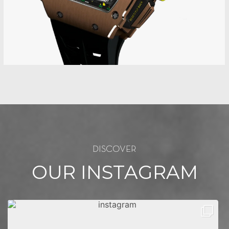
DISCOVER
OUR INSTAGRAM