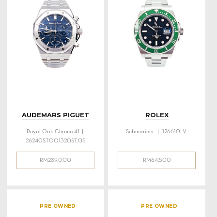
AUDEMARS PIGUET
ROLEX
Royal Oak Chrono 41 |
Submariner | 126610LV
26240ST.OO.1320ST.05
RM
289,000
RM
64,500
PRE OWNED
PRE OWNED