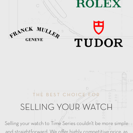
THE BEST CHOICE FOR
SELLING YOUR WATCH
Selling your watch to Time Series couldn’t be more simple
and straightforward. We offer highly competitive price, as