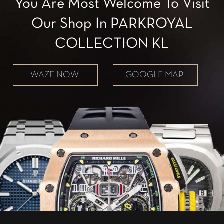
You Are Most Welcome To Visit
Our Shop In PARKROYAL
COLLECTION KL
WAZE NOW
GOOGLE MAP