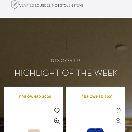
VERIFIED SOURCES, NOT STOLEN ITEMS
DISCOVER
HIGHLIGHT OF THE WEEK
PRE OWNED 2020
PRE OWNED 2021