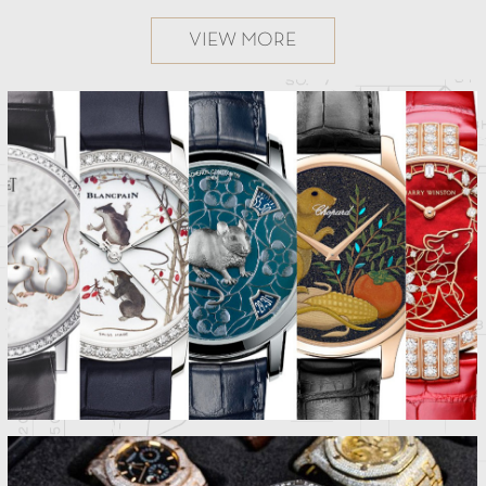
VIEW MORE