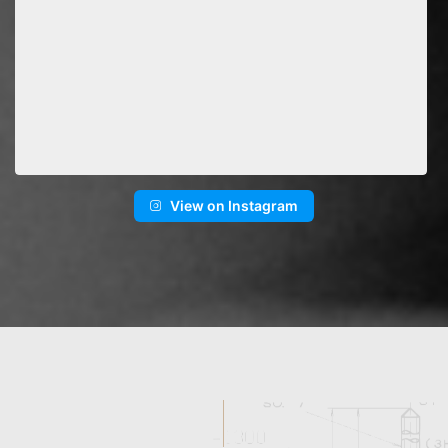
View on Instagram