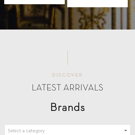
DISCOVER
LATEST ARRIVALS
Brands
Select a category