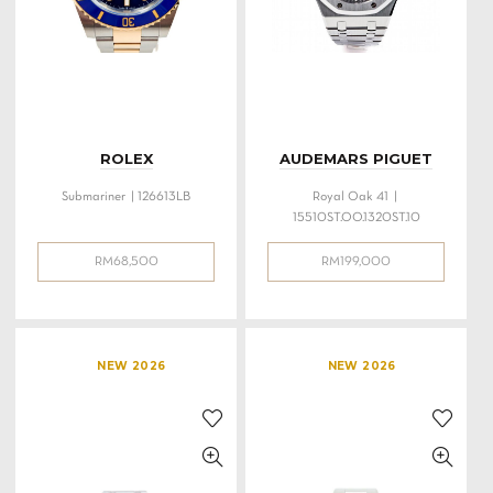
ROLEX
AUDEMARS PIGUET
Submariner | 126613LB
Royal Oak 41 |
15510ST.OO.1320ST.10
RM
68,500
RM
199,000
NEW 2026
NEW 2026