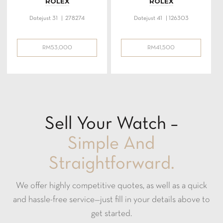
ROLEX
ROLEX
Datejust 31 | 278274
Datejust 41 | 126303
RM
53,000
RM
41,500
Sell Your Watch –
Simple And
Straightforward.
We offer highly competitive quotes, as well as a quick
and hassle-free service—just fill in your details above to
get started.