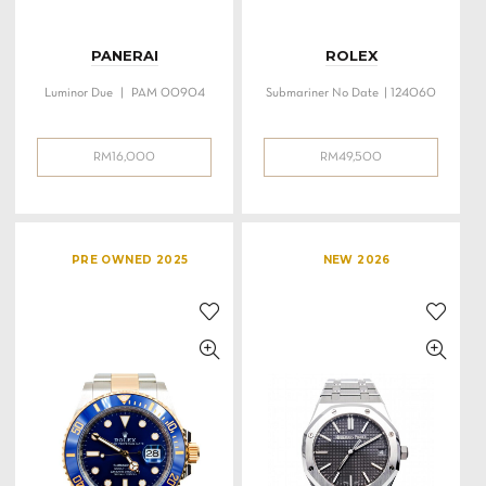
PANERAI
ROLEX
Luminor Due | PAM 00904
Submariner No Date | 124060
RM
16,000
RM
49,500
PRE OWNED 2025
NEW 2026