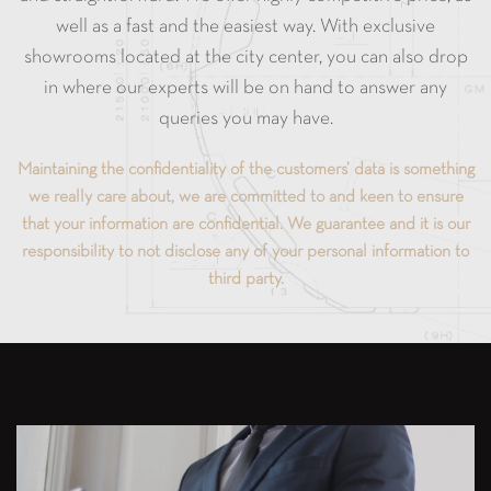
well as a fast and the easiest way. With exclusive
showrooms located at the city center, you can also drop
in where our experts will be on hand to answer any
queries you may have.
Maintaining the confidentiality of the customers’ data is something
we really care about, we are committed to and keen to ensure
that your information are confidential. We guarantee and it is our
responsibility to not disclose any of your personal information to
third party.