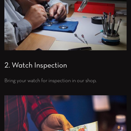
2. Watch Inspection
Bring your watch for inspection in our shop.