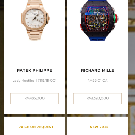
PATEK PHILIPPE
RICHARD MILLE
Lady Nautilus | 7118/1R-001
RM65-01 CA
RM
485,000
RM
1,320,000
PRICE ON REQUEST
NEW 2025