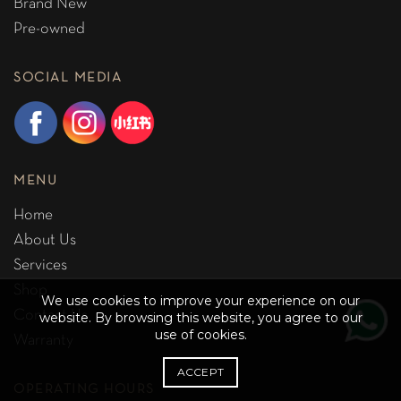
Brand New
Pre-owned
SOCIAL MEDIA
MENU
Home
About Us
Services
Shop
We use cookies to improve your experience on our
Contact Us
website. By browsing this website, you agree to our
use of cookies.
Warranty
ACCEPT
OPERATING HOURS