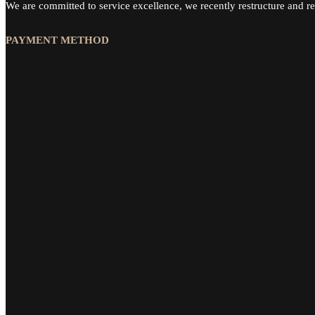
We are committed to service excellence, we recently restructure and re
PAYMENT METHOD