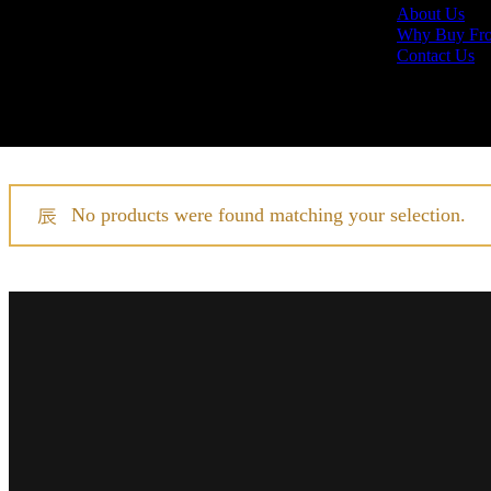
About Us
Why Buy Fr
Contact Us
Home
Daniel Roth
No products were found matching your selection.