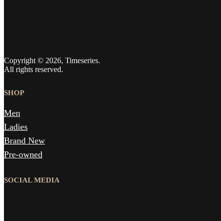
Copyright © 2026, Timeseries.
All rights reserved.
SHOP
Men
Ladies
Brand New
Pre-owned
SOCIAL MEDIA