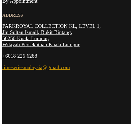
By Appointment
ADDRESS
PARKROYAL COLLECTION KL,
LEVEL 1,
Jln Sultan Ismail, Bukit Bintang,
50250 Kuala Lumpur,
Wilayah Persekutuan Kuala Lumpur
+6018 226 6288
timeseriesmalaysia@gmail.com