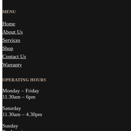
MENU
Home
About Us
Services
Shop
Contact Us
Warranty
OPERATING HOURS
Monday – Friday
11.30am – 6pm
Saturday
11.30am – 4.30pm
Sunday