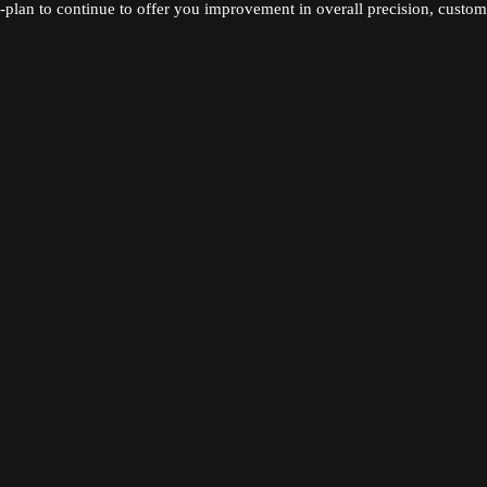
-plan to continue to offer you improvement in overall precision, custome