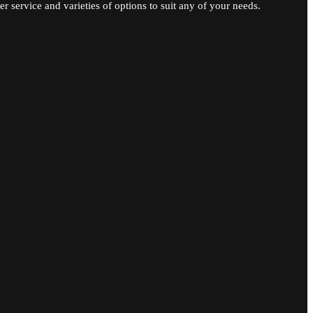
r service and varieties of options to suit any of your needs.