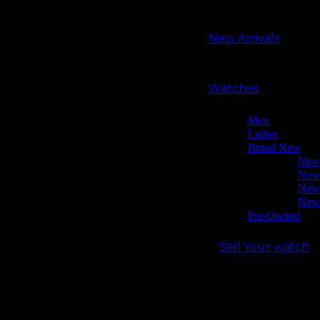
Search
Search
for:
New Arrivals
New Arrivals
Watches
Men
Ladies
Watches
Brand New
New (2021)
New (2023)
Men
New (2024)
Ladies
New (2025)
Brand New
Pre-owned
New 
Sell Your watch
New 
Our shop
New 
About Us
New 
Why Buy From Us
Pre-Owned
Contact Us
Sell Your watch
Login / Register
Our shop