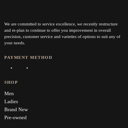
We are committed to service excellence, we recently restructure
and re-plan to continue to offer you improvement in overall
precision, customer service and varieties of options to suit any of
your needs.
PAYMENT METHOD
SHOP
Men
Ladies
Brand New
Pre-owned