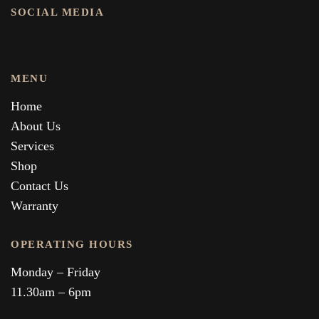
SOCIAL MEDIA
MENU
Home
About Us
Services
Shop
Contact Us
Warranty
OPERATING HOURS
Monday – Friday
11.30am – 6pm