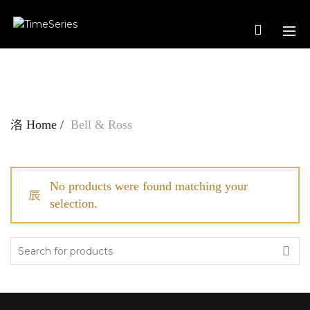
Home
Bell & Ross
No products were found matching your
selection.
Search
for: