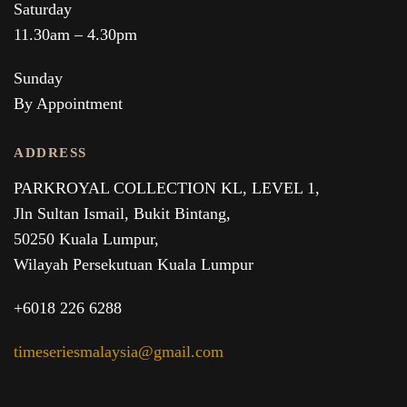
Saturday
11.30am – 4.30pm
Sunday
By Appointment
ADDRESS
PARKROYAL COLLECTION KL,
LEVEL 1,
Jln Sultan Ismail, Bukit Bintang,
50250 Kuala Lumpur,
Wilayah Persekutuan Kuala Lumpur
+6018 226 6288
timeseriesmalaysia@gmail.com