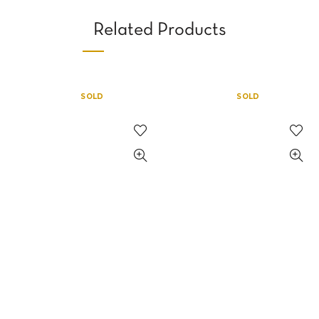
Related Products
SOLD
SOLD