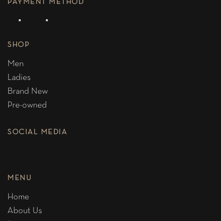
PAYMENT METHOD
SHOP
Men
Ladies
Brand New
Pre-owned
SOCIAL MEDIA
MENU
Home
About Us