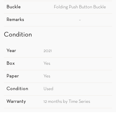
Buckle
Folding Push Button Buckle
Remarks
–
Condition
Year
2021
Box
Yes
Paper
Yes
Condition
Used
Warranty
12 months by Time Series