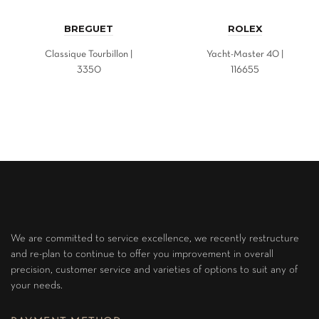
BREGUET
ROLEX
Classique Tourbillon |
Yacht-Master 40 |
3350
116655
We are committed to service excellence, we recently restructure
and re-plan to continue to offer you improvement in overall
precision, customer service and varieties of options to suit any of
your needs.