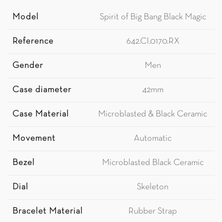
Model
Spirit of Big Bang Black Magic
Reference
642.CI.0170.RX
Gender
Men
Case diameter
42mm
Case Material
Microblasted & Black Ceramic
Movement
Automatic
Bezel
Microblasted Black Ceramic
Dial
Skeleton
Bracelet Material
Rubber Strap