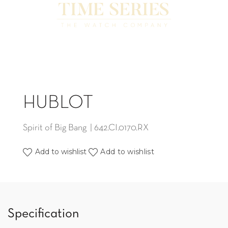
HUBLOT
Spirit of Big Bang | 642.CI.0170.RX
Add to wishlist
Add to wishlist
Specification