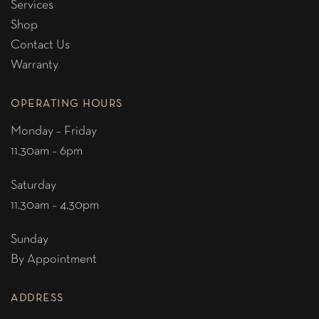
Services
Shop
Contact Us
Warranty
OPERATING HOURS
Monday – Friday
11.30am – 6pm
Saturday
11.30am – 4.30pm
Sunday
By Appointment
ADDRESS