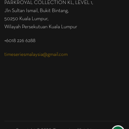
PARKROYAL COLLECTION KL,
LEVEL 1,
Jln Sultan Ismail, Bukit Bintang,
50250 Kuala Lumpur,
Wilayah Persekutuan Kuala Lumpur
+6018 226 6288
timeseriesmalaysia@gmail.com