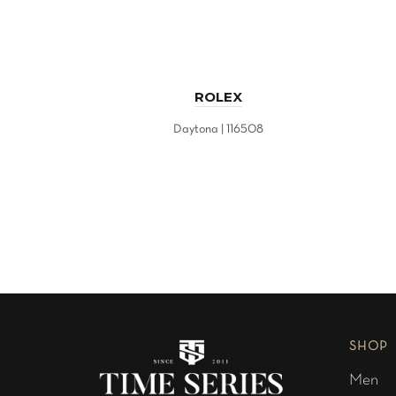
ROLEX
Daytona | 116508
SHOP
Men