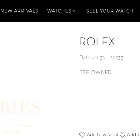
NEW ARRIVALS
WATCHES
SELL YOUR WATCH
ROLEX
Datejust 36 | 16233
PRE-OWNED
Add to wishlist
Add t