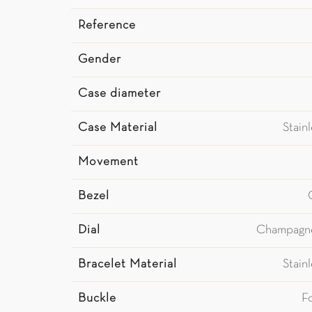
Reference
Gender
Case diameter
Case Material
Stain
Movement
Bezel
Dial
Champagn
Bracelet Material
Stain
Buckle
F