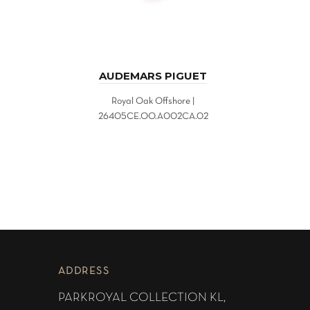
AUDEMARS PIGUET
Royal Oak Offshore |
26405CE.OO.A002CA.02
ADDRESS
PARKROYAL COLLECTION KL,