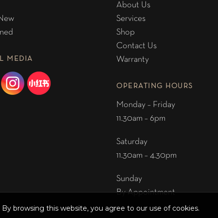
About Us
 New
Services
ned
Shop
Contact Us
L MEDIA
Warranty
OPERATING HOURS
Monday – Friday
11.30am – 6pm
Saturday
11.30am – 4.30pm
Sunday
By Appointment
By browsing this website, you agree to our use of cookies.