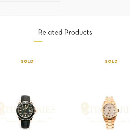
–
Related Products
SOLD
SOLD