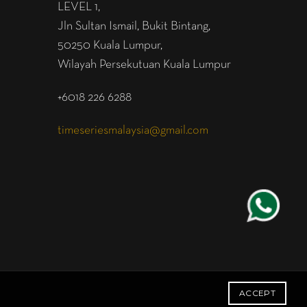
LEVEL 1,
Jln Sultan Ismail, Bukit Bintang,
50250 Kuala Lumpur,
Wilayah Persekutuan Kuala Lumpur
+6018 226 6288
timeseriesmalaysia@gmail.com
ACCEPT