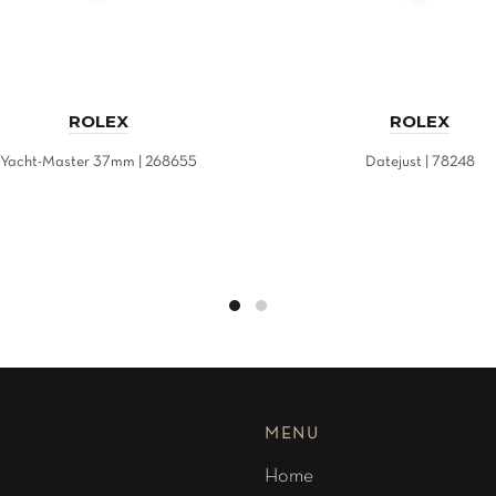
ROLEX
ROLEX
Yacht-Master 37mm | 268655
Datejust | 78248
MENU
Home