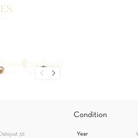
Condition
Datejust 36
Year