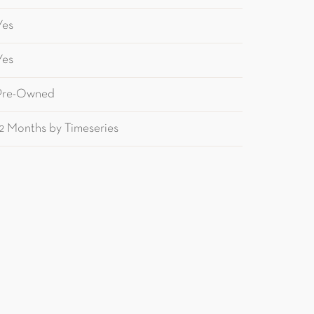
Yes
Yes
Pre-Owned
12 Months by Timeseries