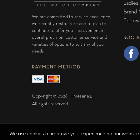
Ladies
Brand
We are committed to service excellence,
Pre-ow
we recently restructure and re-plan to
continue to offer you improvement in
overall precision, customer service and
SOCIA
varieties of options to suit any of your
needs.
PAYMENT METHOD
Copyright © 2026, Timeseries.
All rights reserved.
We use cookies to improve your experience on our website. 