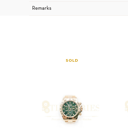
Remarks
SOLD