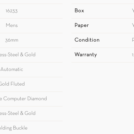
16233
Box
Mens
Paper
36mm
Condition
less-Steel & Gold
Warranty
Automatic
Gold Fluted
e Computer Diamond
less-Steel & Gold
olding Buckle