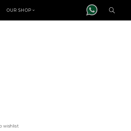
OUR SHOP
o wishlist