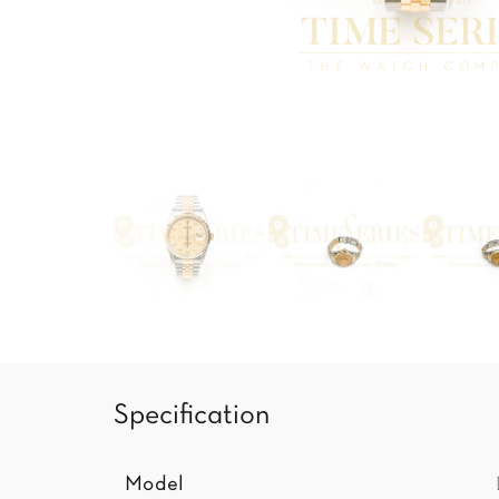
Specification
Model