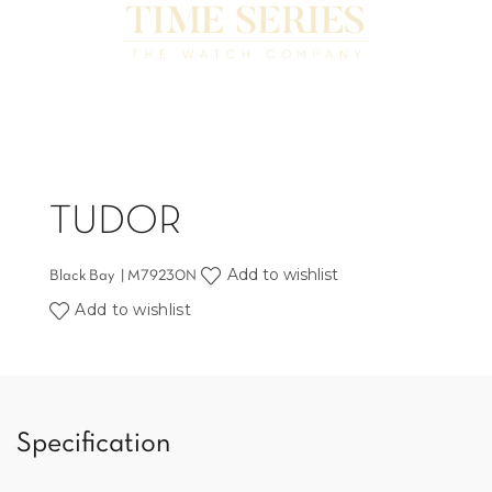
TUDOR
Add to wishlist
Black Bay | M79230N
Add to wishlist
Specification