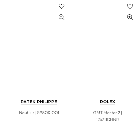
PATEK PHILIPPE
ROLEX
Nautilus | 5980R-001
GMT-Master 2 |
126711CHNR