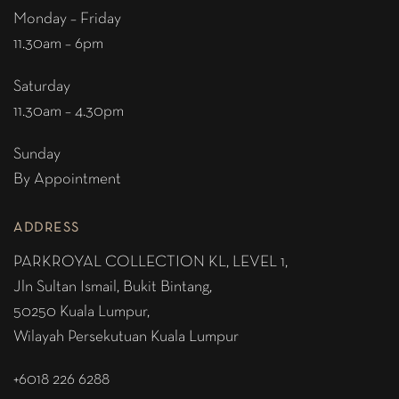
Monday – Friday
11.30am – 6pm
Saturday
11.30am – 4.30pm
Sunday
By Appointment
ADDRESS
PARKROYAL COLLECTION KL,
LEVEL 1,
Jln Sultan Ismail, Bukit Bintang,
50250 Kuala Lumpur,
Wilayah Persekutuan Kuala Lumpur
+6018 226 6288