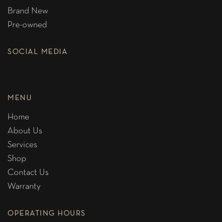
Brand New
Pre-owned
SOCIAL MEDIA
MENU
Home
About Us
Services
Shop
Contact Us
Warranty
OPERATING HOURS