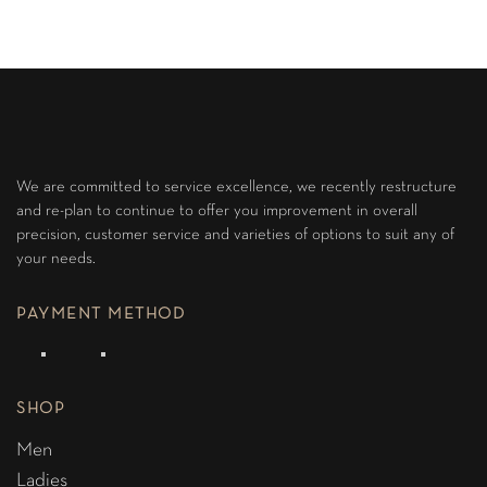
We are committed to service excellence, we recently restructure
and re-plan to continue to offer you improvement in overall
precision, customer service and varieties of options to suit any of
your needs.
PAYMENT METHOD
SHOP
Men
Ladies