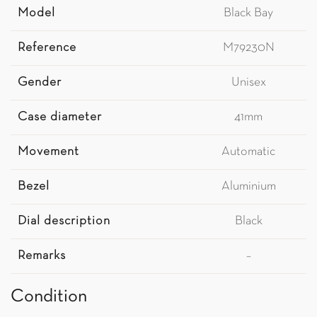
Model
Black Bay
Reference
M79230N
Gender
Unisex
Case diameter
41mm
Movement
Automatic
Bezel
Aluminium
Dial description
Black
Remarks
–
Condition