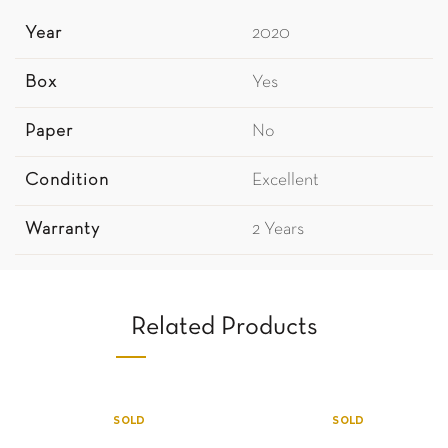
Year
2020
Box
Yes
Paper
No
Condition
Excellent
Warranty
2 Years
Related Products
SOLD
SOLD