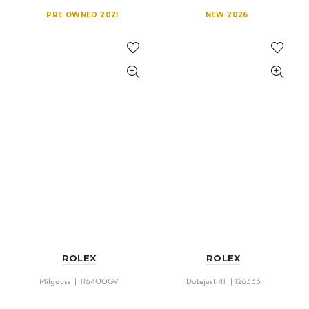
PRE OWNED 2021
NEW 2026
ROLEX
ROLEX
Milgauss | 116400GV
Datejust 41 | 126333