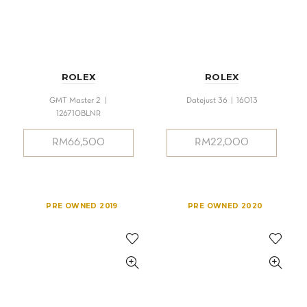
ROLEX
ROLEX
GMT Master 2 |
Datejust 36 | 16013
126710BLNR
RM
66,500
RM
22,000
PRE OWNED 2019
PRE OWNED 2020