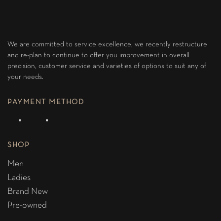
We are committed to service excellence, we recently restructure
and re-plan to continue to offer you improvement in overall
precision, customer service and varieties of options to suit any of
your needs.
PAYMENT METHOD
SHOP
Men
Ladies
Brand New
Pre-owned