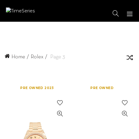
Home
Rolex
Page 3
PRE OWNED 2023
PRE OWNED