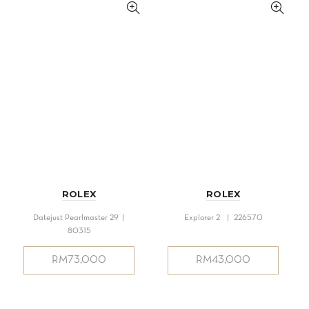
ROLEX
ROLEX
Datejust Pearlmaster 29 |
Explorer 2 | 226570
80315
RM
73,000
RM
43,000