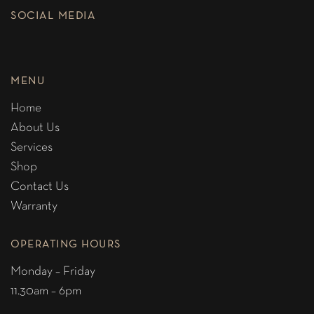
SOCIAL MEDIA
MENU
Home
About Us
Services
Shop
Contact Us
Warranty
OPERATING HOURS
Monday – Friday
11.30am – 6pm