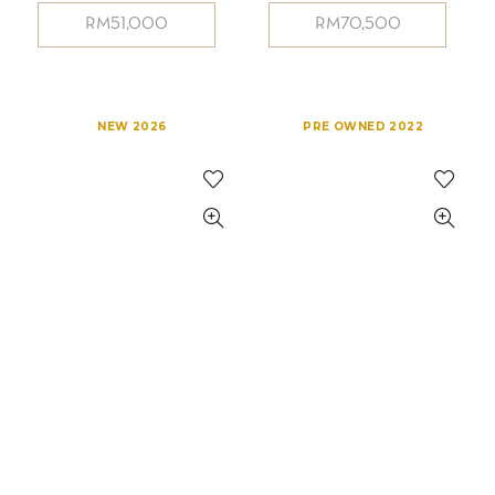
RM
51,000
RM
70,500
NEW 2026
PRE OWNED 2022