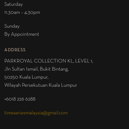
Saturday
11.30am – 4.30pm
Sunday
By Appointment
ADDRESS
PARKROYAL COLLECTION KL,
LEVEL 1,
Jln Sultan Ismail, Bukit Bintang,
50250 Kuala Lumpur,
Wilayah Persekutuan Kuala Lumpur
+6018 226 6288
timeseriesmalaysia@gmail.com