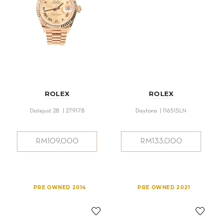
ROLEX
ROLEX
Datejust 28 | 279178
Daytona | 116515LN
RM
109,000
RM
133,000
PRE OWNED 2014
PRE OWNED 2021