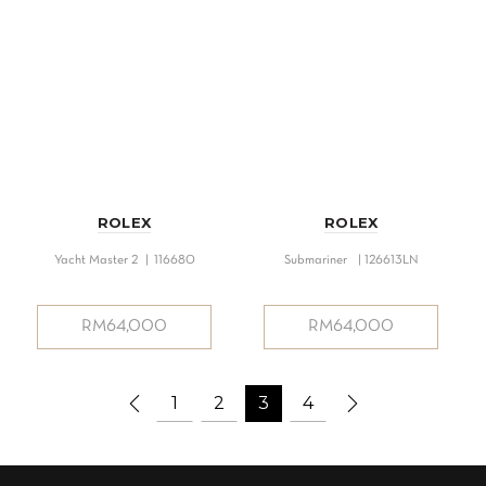
ROLEX
ROLEX
Yacht Master 2 | 116680
Submariner | 126613LN
RM
64,000
RM
64,000
1
2
3
4