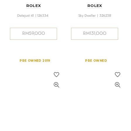
ROLEX
ROLEX
Datejust 41 | 126334
Sky Dweller | 326238
RM
59,000
RM
131,000
PRE OWNED 2019
PRE OWNED