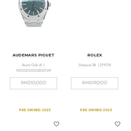
AUDEMARS PIGUET
ROLEX
Royal Oak 41 |
Datejust 28 | 279178
15510ST.OO.1320ST.09
RM
210,000
RM
109,000
PRE OWNED 2023
PRE OWNED 2023