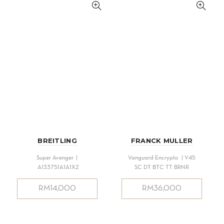
BREITLING
FRANCK MULLER
Super Avenger |
Vanguard Encrypto | V45
A133751A1A1X2
SC DT BTC TT BRNR
RM
14,000
RM
36,000