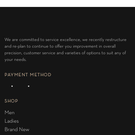
We are committed to service excellence, we recently restructure
and re-plan to continue to offer you improvement in overall
precision, customer service and varieties of options to suit any of
your needs.
PAYMENT METHOD
SHOP
Men
Ladies
Brand New