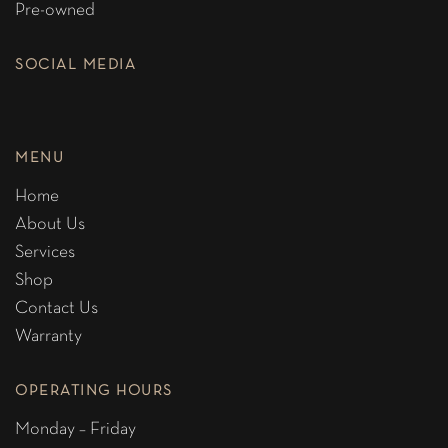
Pre-owned
SOCIAL MEDIA
MENU
Home
About Us
Services
Shop
Contact Us
Warranty
OPERATING HOURS
Monday – Friday