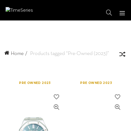
Home
Products tagged “Pre-Owned (2023)”
PRE OWNED 2023
PRE OWNED 2023