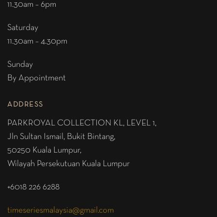
11.30am – 6pm
Saturday
11.30am – 4.30pm
Sunday
By Appointment
ADDRESS
PARKROYAL COLLECTION KL,
LEVEL 1,
Jln Sultan Ismail, Bukit Bintang,
50250 Kuala Lumpur,
Wilayah Persekutuan Kuala Lumpur
+6018 226 6288
timeseriesmalaysia@gmail.com