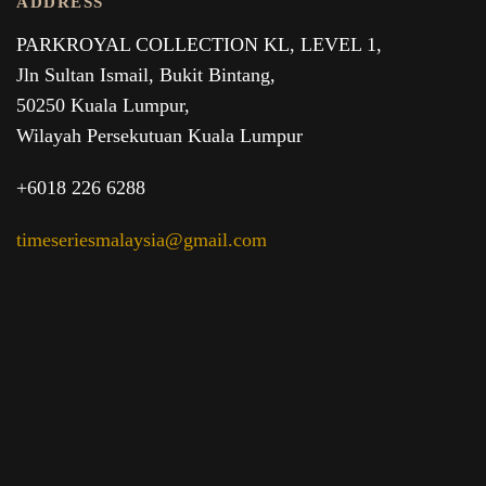
ADDRESS
PARKROYAL COLLECTION KL,
LEVEL 1,
Jln Sultan Ismail, Bukit Bintang,
50250 Kuala Lumpur,
Wilayah Persekutuan Kuala Lumpur
+6018 226 6288
timeseriesmalaysia@gmail.com