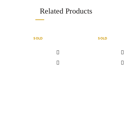
Related Products
SOLD
SOLD