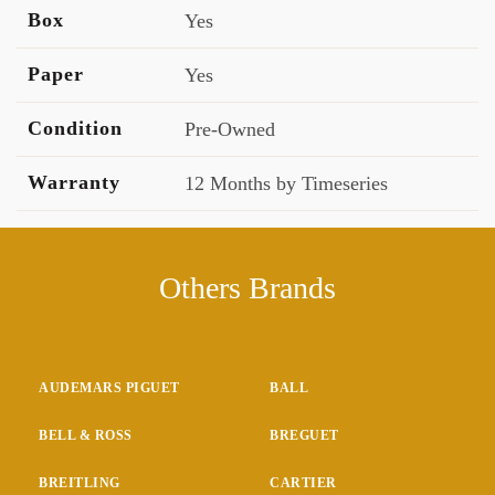
Box
Yes
Paper
Yes
Condition
Pre-Owned
Warranty
12 Months by Timeseries
Others Brands
AUDEMARS PIGUET
BALL
BELL & ROSS
BREGUET
BREITLING
CARTIER