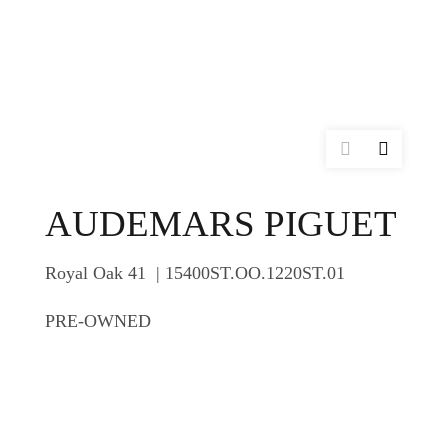
AUDEMARS PIGUET
Royal Oak 41 | 15400ST.OO.1220ST.01
PRE-OWNED