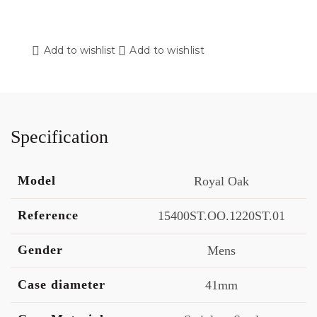
Add to wishlist
Add to wishlist
Specification
Model
Royal Oak
Reference
15400ST.OO.1220ST.01
Gender
Mens
Case diameter
41mm