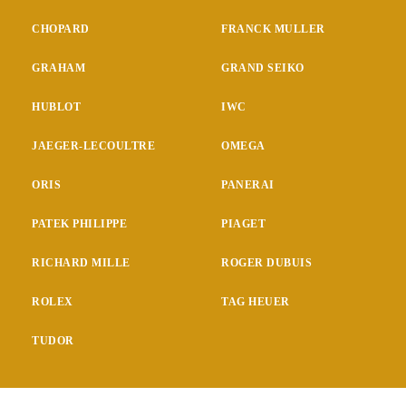
CHOPARD
FRANCK MULLER
GRAHAM
GRAND SEIKO
HUBLOT
IWC
JAEGER-LECOULTRE
OMEGA
ORIS
PANERAI
PATEK PHILIPPE
PIAGET
RICHARD MILLE
ROGER DUBUIS
ROLEX
TAG HEUER
TUDOR