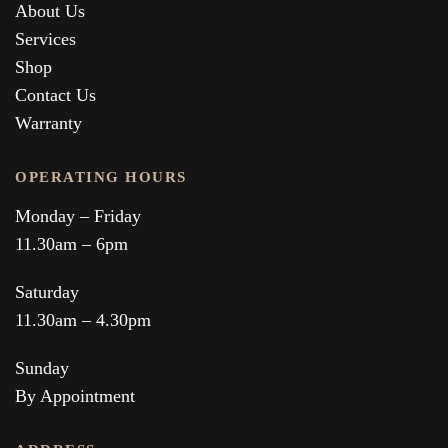
About Us
Services
Shop
Contact Us
Warranty
OPERATING HOURS
Monday – Friday
11.30am – 6pm
Saturday
11.30am – 4.30pm
Sunday
By Appointment