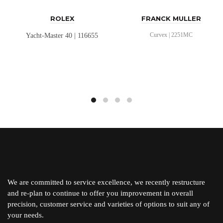
ROLEX
FRANCK MULLER
Curvex | 2251MC
Yacht-Master 40 | 116655
We are committed to service excellence, we recently restructure
and re-plan to continue to offer you improvement in overall
precision, customer service and varieties of options to suit any of
your needs.