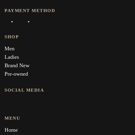
PAYMENT METHOD
SHOP
Men
Ladies
Brand New
Pre-owned
SOCIAL MEDIA
MENU
Home