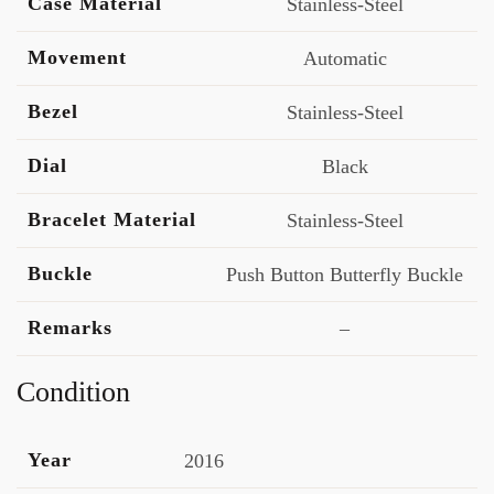
Case Material
Stainless-Steel
Movement
Automatic
Bezel
Stainless-Steel
Dial
Black
Bracelet Material
Stainless-Steel
Buckle
Push Button Butterfly Buckle
Remarks
–
Condition
Year
2016