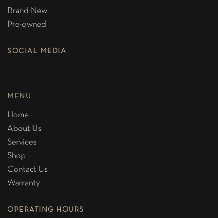
Brand New
Pre-owned
SOCIAL MEDIA
MENU
Home
About Us
Services
Shop
Contact Us
Warranty
OPERATING HOURS