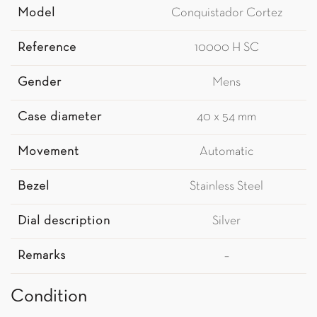
Model
Conquistador Cortez
Reference
10000 H SC
Gender
Mens
Case diameter
40 x 54 mm
Movement
Automatic
Bezel
Stainless Steel
Dial description
Silver
Remarks
–
Condition