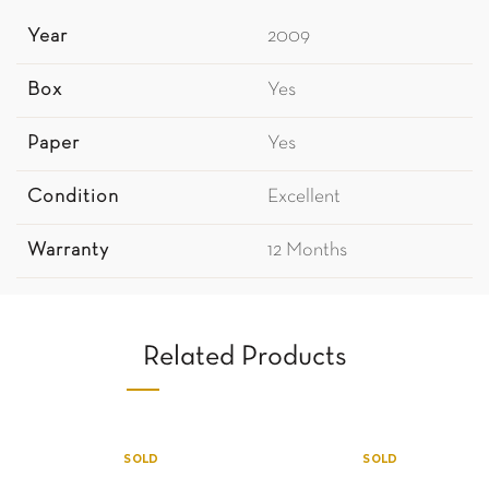
Year
2009
Box
Yes
Paper
Yes
Condition
Excellent
Warranty
12 Months
Related Products
SOLD
SOLD