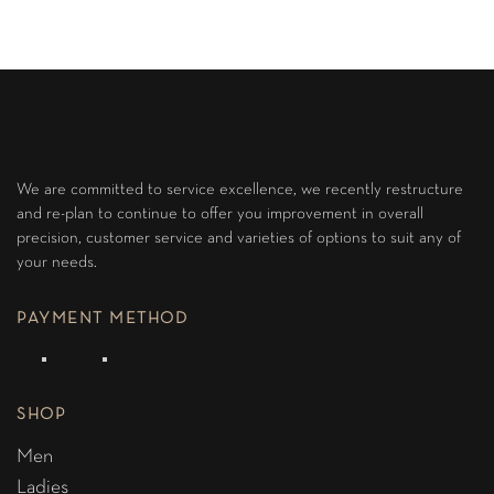
We are committed to service excellence, we recently restructure
and re-plan to continue to offer you improvement in overall
precision, customer service and varieties of options to suit any of
your needs.
PAYMENT METHOD
SHOP
Men
Ladies