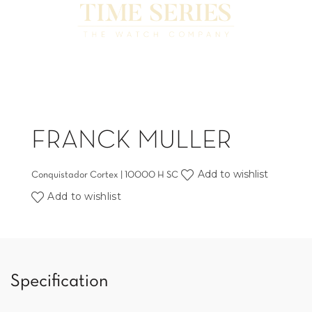
FRANCK MULLER
Add to wishlist
Conquistador Cortex | 10000 H SC
Add to wishlist
Specification