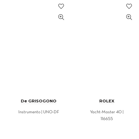
De GRISOGONO
ROLEX
Instrumento | UNO-DF
Yacht-Master 40 |
116655