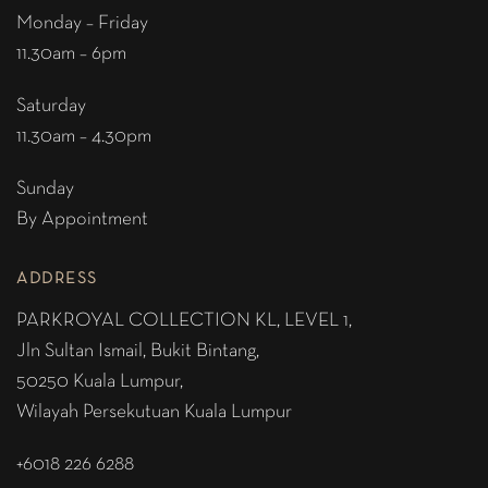
Monday – Friday
11.30am – 6pm
Saturday
11.30am – 4.30pm
Sunday
By Appointment
ADDRESS
PARKROYAL COLLECTION KL,
LEVEL 1,
Jln Sultan Ismail, Bukit Bintang,
50250 Kuala Lumpur,
Wilayah Persekutuan Kuala Lumpur
+6018 226 6288