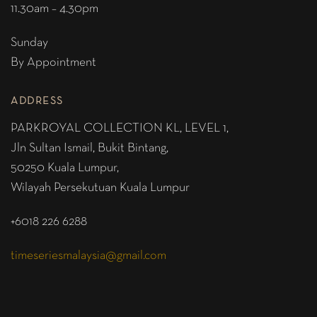
11.30am – 4.30pm
Sunday
By Appointment
ADDRESS
PARKROYAL COLLECTION KL,
LEVEL 1,
Jln Sultan Ismail, Bukit Bintang,
50250 Kuala Lumpur,
Wilayah Persekutuan Kuala Lumpur
+6018 226 6288
timeseriesmalaysia@gmail.com