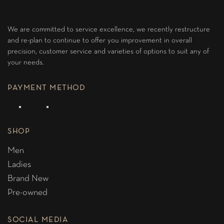
We are committed to service excellence, we recently restructure
and re-plan to continue to offer you improvement in overall
precision, customer service and varieties of options to suit any of
your needs.
PAYMENT METHOD
SHOP
Men
Ladies
Brand New
Pre-owned
SOCIAL MEDIA