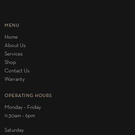
MENU
Home
About Us
Services
Shop
Contact Us
Warranty
OPERATING HOURS
Monday – Friday
11.30am – 6pm
Saturday