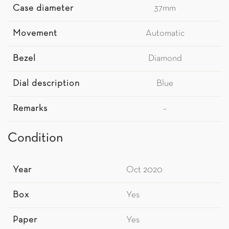
Case diameter
37mm
Movement
Automatic
Bezel
Diamond
Dial description
Blue
Remarks
–
Condition
Year
Oct 2020
Box
Yes
Paper
Yes