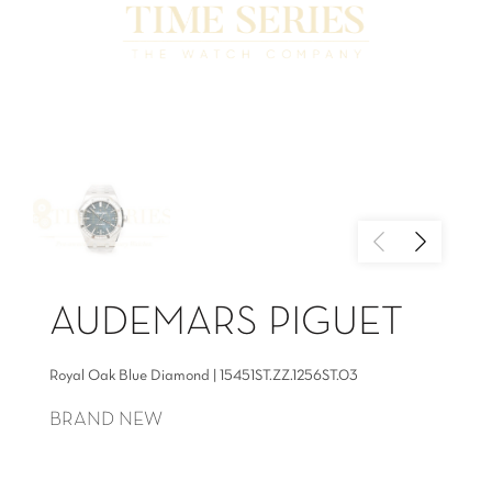
AUDEMARS PIGUET
Royal Oak Blue Diamond | 15451ST.ZZ.1256ST.03
BRAND NEW