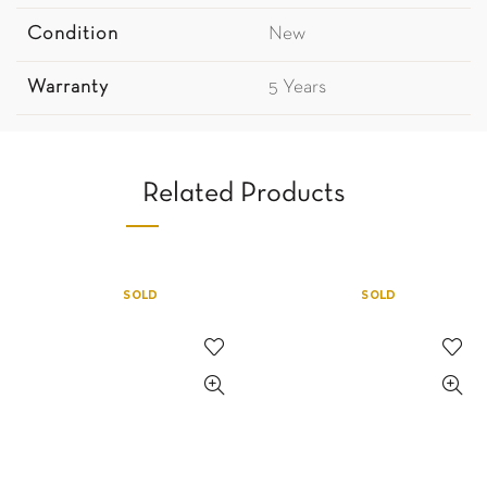
Condition
New
Warranty
5 Years
Related Products
SOLD
SOLD