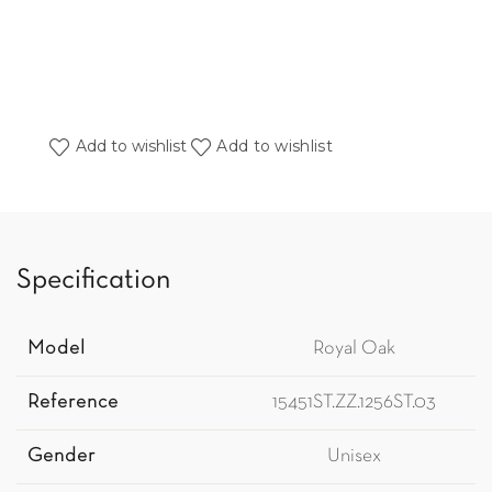
Add to wishlist
Add to wishlist
Specification
Model
Royal Oak
Reference
15451ST.ZZ.1256ST.03
Gender
Unisex