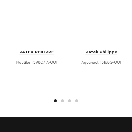
PATEK PHILIPPE
Patek Philippe
Nautilus | 5980/1A-001
Aquanaut | 5168G-001