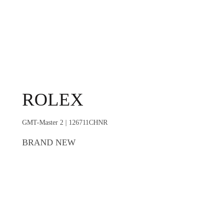
ROLEX
GMT-Master 2 | 126711CHNR
BRAND NEW