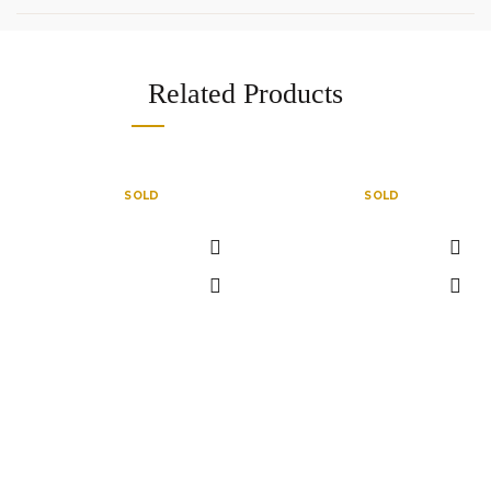
Related Products
SOLD
SOLD