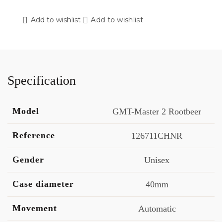
Add to wishlist
Add to wishlist
Specification
Model
GMT-Master 2 Rootbeer
Reference
126711CHNR
Gender
Unisex
Case diameter
40mm
Movement
Automatic