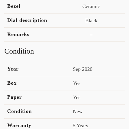
Bezel
Ceramic
Dial description
Black
Remarks
–
Condition
Year
Sep 2020
Box
Yes
Paper
Yes
Condition
New
Warranty
5 Years