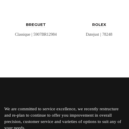
BREGUET
ROLEX
Classique | 5907BR12984
Datejust | 78248
We are committed to service excellence, we recently restructure
and re-plan to continue to offer you improvement in overall
precision, customer service and varieties of options to suit any of
your needs.