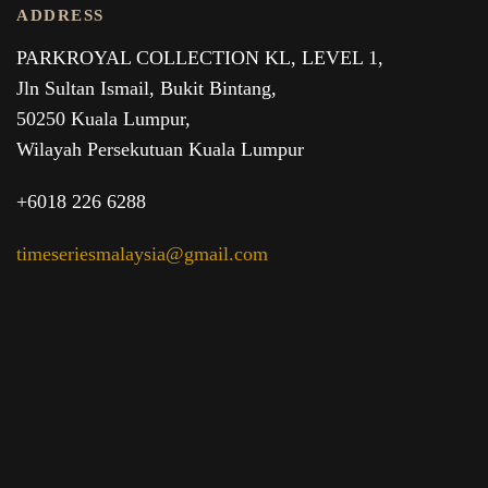
ADDRESS
PARKROYAL COLLECTION KL,
LEVEL 1,
Jln Sultan Ismail, Bukit Bintang,
50250 Kuala Lumpur,
Wilayah Persekutuan Kuala Lumpur
+6018 226 6288
timeseriesmalaysia@gmail.com