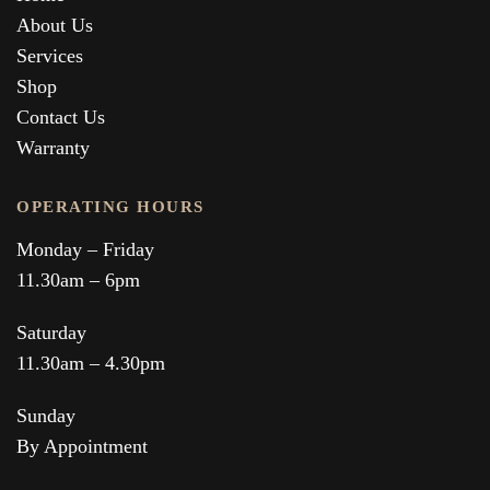
About Us
Services
Shop
Contact Us
Warranty
OPERATING HOURS
Monday – Friday
11.30am – 6pm
Saturday
11.30am – 4.30pm
Sunday
By Appointment