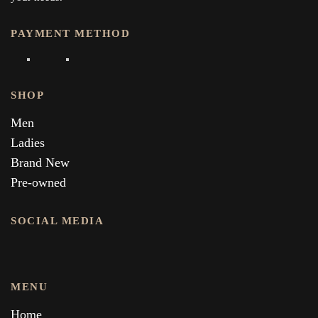
PAYMENT METHOD
SHOP
Men
Ladies
Brand New
Pre-owned
SOCIAL MEDIA
MENU
Home