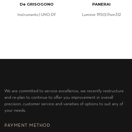
De GRISOGONO
PANERAI
Instrumento | UNO-DF
Luminor 1950| Pam312
We are committed to service excellence, we recently restructure
and re-plan to continue to offer you improvement in overall
precision, customer service and varieties of options to suit any of
your needs.
PAYMENT METHOD