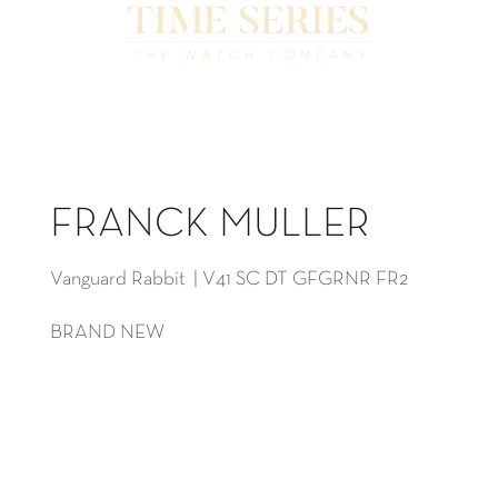
FRANCK MULLER
Vanguard Rabbit | V41 SC DT GFGRNR FR2
BRAND NEW