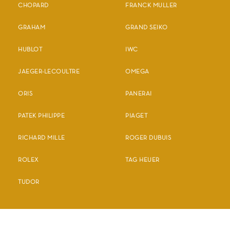
CHOPARD
FRANCK MULLER
GRAHAM
GRAND SEIKO
HUBLOT
IWC
JAEGER-LECOULTRE
OMEGA
ORIS
PANERAI
PATEK PHILIPPE
PIAGET
RICHARD MILLE
ROGER DUBUIS
ROLEX
TAG HEUER
TUDOR