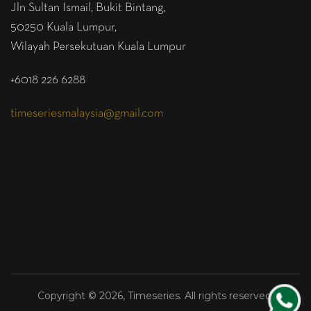
Jln Sultan Ismail, Bukit Bintang,
50250 Kuala Lumpur,
Wilayah Persekutuan Kuala Lumpur
+6018 226 6288
timeseriesmalaysia@gmail.com
Copyright © 2026, Timeseries. All rights reserved.