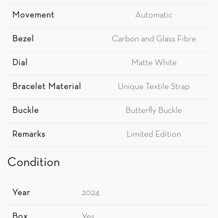
Movement
Automatic
Bezel
Carbon and Glass Fibre
Dial
Matte White
Bracelet Material
Unique Textile Strap
Buckle
Butterfly Buckle
Remarks
Limited Edition
Condition
Year
2024
Box
Yes