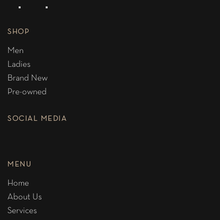
SHOP
Men
Ladies
Brand New
Pre-owned
SOCIAL MEDIA
MENU
Home
About Us
Services