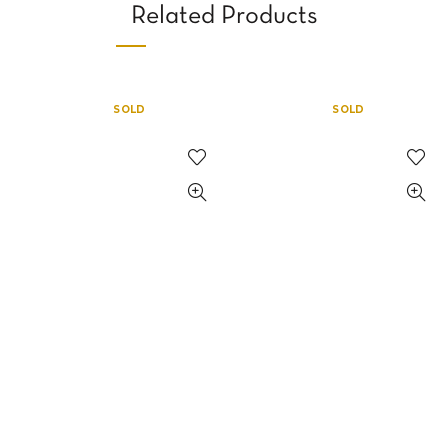
Related Products
SOLD
SOLD