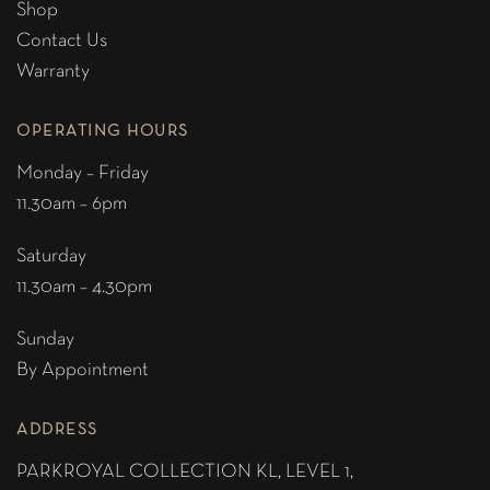
Shop
Contact Us
Warranty
OPERATING HOURS
Monday – Friday
11.30am – 6pm
Saturday
11.30am – 4.30pm
Sunday
By Appointment
ADDRESS
PARKROYAL COLLECTION KL,
LEVEL 1,