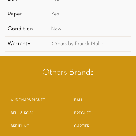
Paper
Yes
Condition
New
Warranty
2 Years by Franck Muller
Others Brands
AUDEMARS PIGUET
BALL
BELL & ROSS
BREGUET
BREITLING
CARTIER