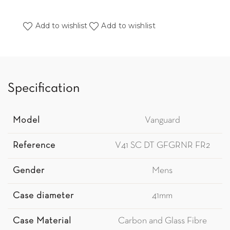
Add to wishlist
Add to wishlist
Specification
Model
Vanguard
Reference
V41 SC DT GFGRNR FR2
Gender
Mens
Case diameter
41mm
Case Material
Carbon and Glass Fibre