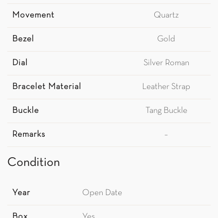
Movement
Quartz
Bezel
Gold
Dial
Silver Roman
Bracelet Material
Leather Strap
Buckle
Tang Buckle
Remarks
–
Condition
Year
Open Date
Box
Yes