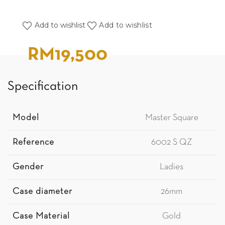
Add to wishlist
Add to wishlist
RM
19,500
Specification
Model
Master Square
Reference
6002 S QZ
Gender
Ladies
Case diameter
26mm
Case Material
Gold