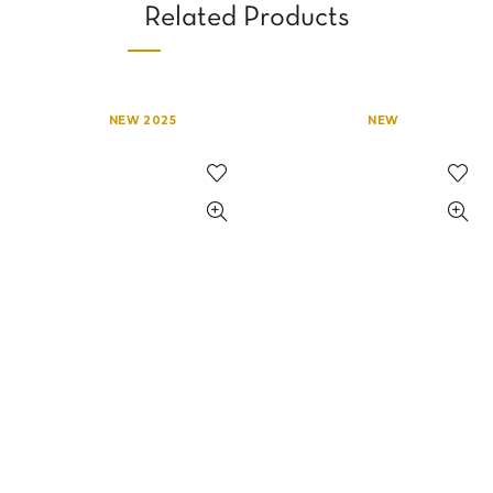
Related Products
NEW 2025
NEW