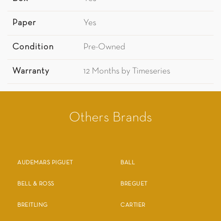
Paper
Yes
Condition
Pre-Owned
Warranty
12 Months by Timeseries
Others Brands
AUDEMARS PIGUET
BALL
BELL & ROSS
BREGUET
BREITLING
CARTIER