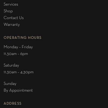
Services
Shop
Contact Us
Warranty
OPERATING HOURS
Monday – Friday
11.30am – 6pm
Saturday
11.30am – 4.30pm
Sunday
By Appointment
ADDRESS