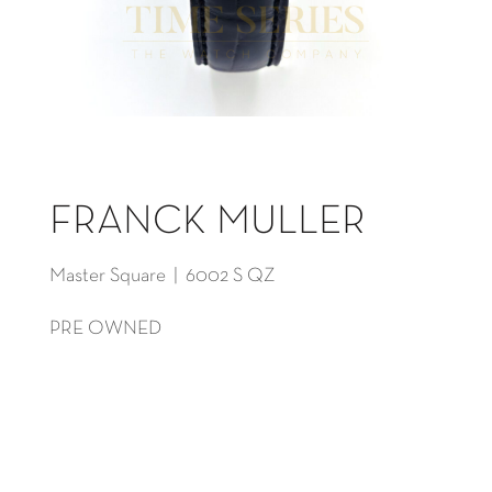
FRANCK MULLER
Master Square | 6002 S QZ
PRE OWNED