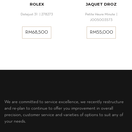
ROLEX
JAQUET DROZ
Datejust 31 | 278273
Petite Heure Minute |
J005003573
RM
68,500
RM
55,000
We are committed to service excellence, we recently restructure
and re-plan to continue to offer you improvement in overall
precision, customer service and varieties of options to suit any of
your needs.