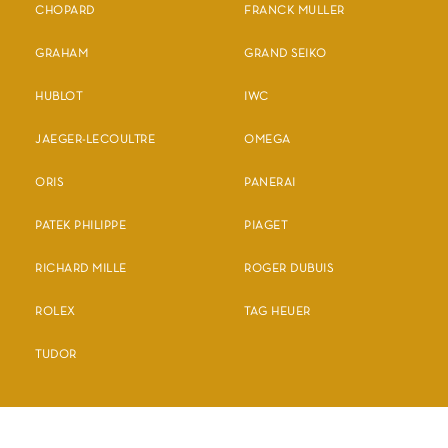
CHOPARD
FRANCK MULLER
GRAHAM
GRAND SEIKO
HUBLOT
IWC
JAEGER-LECOULTRE
OMEGA
ORIS
PANERAI
PATEK PHILIPPE
PIAGET
RICHARD MILLE
ROGER DUBUIS
ROLEX
TAG HEUER
TUDOR