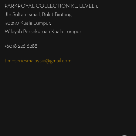
PARKROYAL COLLECTION KL,
LEVEL 1,
Jln Sultan Ismail, Bukit Bintang,
50250 Kuala Lumpur,
Wilayah Persekutuan Kuala Lumpur
+6018 226 6288
timeseriesmalaysia@gmail.com