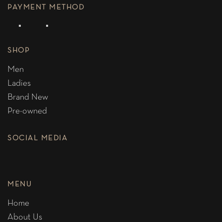
PAYMENT METHOD
SHOP
Men
Ladies
Brand New
Pre-owned
SOCIAL MEDIA
MENU
Home
About Us