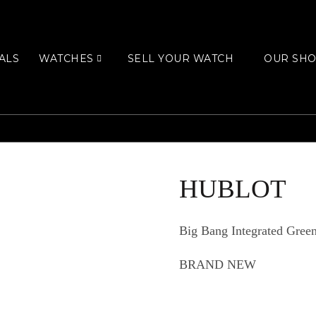
ALS
WATCHES
SELL YOUR WATCH
OUR SH
HUBLOT
Big Bang Integrated Gre
BRAND NEW