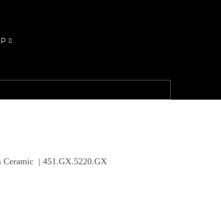
OP
en Ceramic | 451.GX.5220.GX