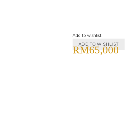
Add to wishlist
ADD TO WISHLIST
RM
65,000