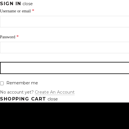
SIGN IN
close
*
Username or email
*
Password
Remember me
No account yet?
Create An Account
SHOPPING CART
close