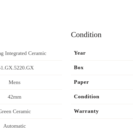
Condition
Year
g Integrated Ceramic
Box
51.GX.5220.GX
Paper
Mens
Condition
42mm
Warranty
Green Ceramic
Automatic