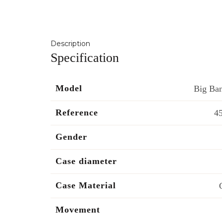
Description
Specification
Model
Big Ban
Reference
4
Gender
Case diameter
Case Material
Movement