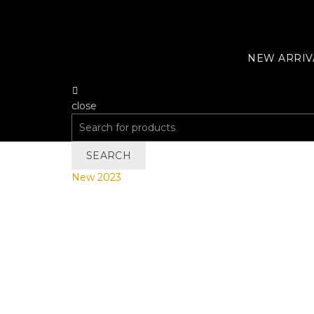
NEW ARRIV
close
Search
for:
SEARCH
New 2023