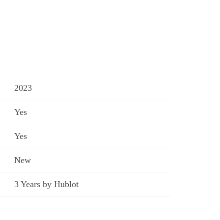
2023
Yes
Yes
New
3 Years by Hublot