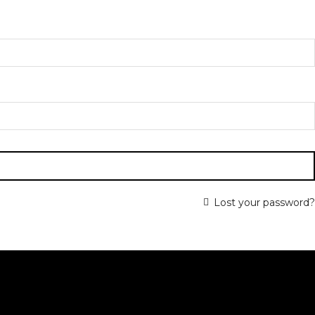
Lost your password?