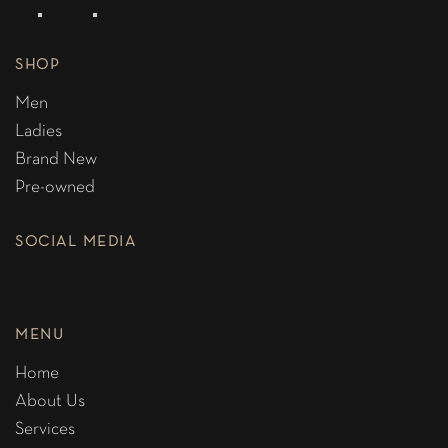
SHOP
Men
Ladies
Brand New
Pre-owned
SOCIAL MEDIA
MENU
Home
About Us
Services