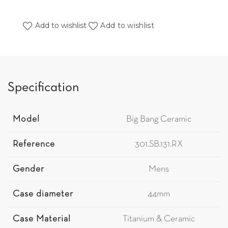
Add to wishlist
Add to wishlist
Specification
Model
Big Bang Ceramic
Reference
301.SB.131.RX
Gender
Mens
Case diameter
44mm
Case Material
Titanium & Ceramic