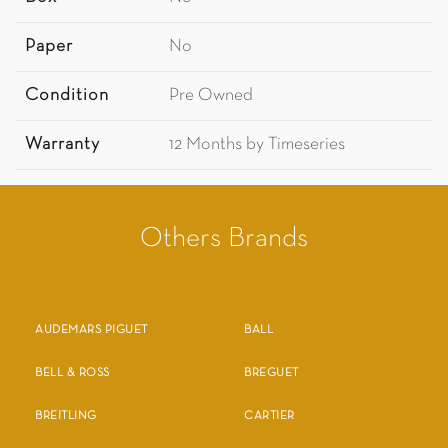
Paper
No
Condition
Pre Owned
Warranty
12 Months by Timeseries
Others Brands
AUDEMARS PIGUET
BALL
BELL & ROSS
BREGUET
BREITLING
CARTIER