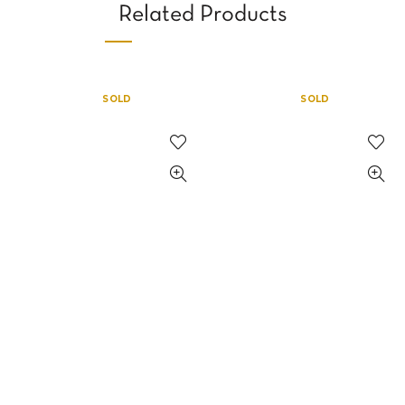
Related Products
SOLD
SOLD