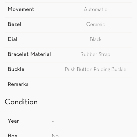
Movement
Automatic
Bezel
Ceramic
Dial
Black
Bracelet Material
Rubber Strap
Buckle
Push Button Folding Buckle
Remarks
–
Condition
Year
–
Box
No