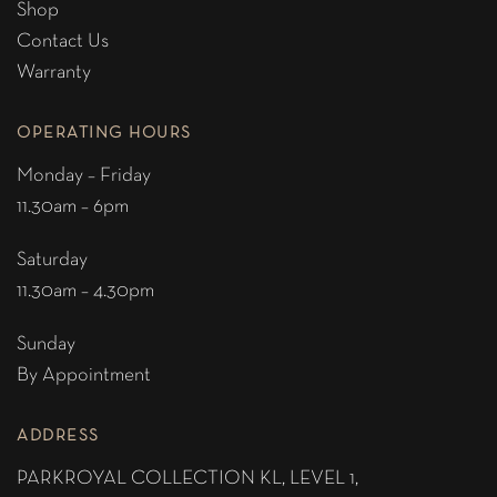
Shop
Contact Us
Warranty
OPERATING HOURS
Monday – Friday
11.30am – 6pm
Saturday
11.30am – 4.30pm
Sunday
By Appointment
ADDRESS
PARKROYAL COLLECTION KL,
LEVEL 1,