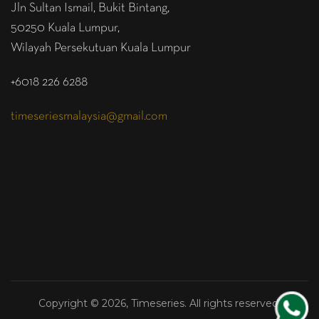
Jln Sultan Ismail, Bukit Bintang,
50250 Kuala Lumpur,
Wilayah Persekutuan Kuala Lumpur
+6018 226 6288
timeseriesmalaysia@gmail.com
Copyright © 2026, Timeseries. All rights reserved.