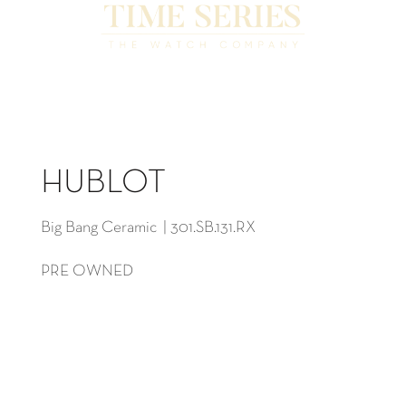
HUBLOT
Big Bang Ceramic | 301.SB.131.RX
PRE OWNED