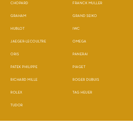
CHOPARD
FRANCK MULLER
GRAHAM
GRAND SEIKO
HUBLOT
IWC
JAEGER-LECOULTRE
OMEGA
ORIS
PANERAI
PATEK PHILIPPE
PIAGET
RICHARD MILLE
ROGER DUBUIS
ROLEX
TAG HEUER
TUDOR