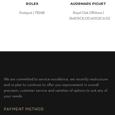
ROLEX
AUDEMARS PIGUET
Datejust | 78248
Royal Oak Offshore |
26405CE.OO.A002CA.02
We are committed to service excellence, we recently restructure
and re-plan to continue to offer you improvement in overall
precision, customer service and varieties of options to suit any of
your needs.
PAYMENT METHOD