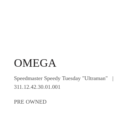
OMEGA
Speedmaster Speedy Tuesday "Ultraman" |
311.12.42.30.01.001
PRE OWNED