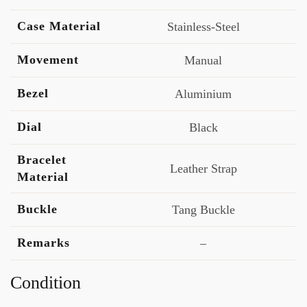
Case Material
Stainless-Steel
Movement
Manual
Bezel
Aluminium
Dial
Black
Bracelet
Leather Strap
Material
Buckle
Tang Buckle
Remarks
–
Condition