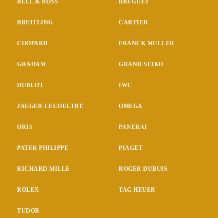
BELL & ROSS
BREGUET
BREITLING
CARTIER
CHOPARD
FRANCK MULLER
GRAHAM
GRAND SEIKO
HUBLOT
IWC
JAEGER-LECOULTRE
OMEGA
ORIS
PANERAI
PATEK PHILIPPE
PIAGET
RICHARD MILLE
ROGER DUBUIS
ROLEX
TAG HEUER
TUDOR