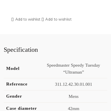
Add to wishlist
Add to wishlist
Specification
Speedmaster Speedy Tuesday
Model
“Ultraman”
Reference
311.12.42.30.01.001
Gender
Mens
Case diameter
42mm