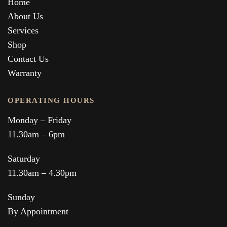
Home
About Us
Services
Shop
Contact Us
Warranty
OPERATING HOURS
Monday – Friday
11.30am – 6pm
Saturday
11.30am – 4.30pm
Sunday
By Appointment