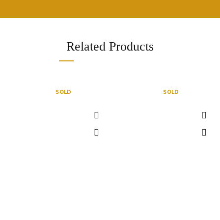
Related Products
SOLD
SOLD