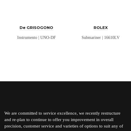
De GRISOGONO
ROLEX
Instrumento | UNO-DF
Submariner | 16610LV
We are committed to service excellence, we recently restructure
and re-plan to continue to offer you improvement in overall
precision, customer service and varieties of options to suit any of