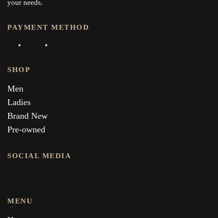
your needs.
PAYMENT METHOD
SHOP
Men
Ladies
Brand New
Pre-owned
SOCIAL MEDIA
MENU