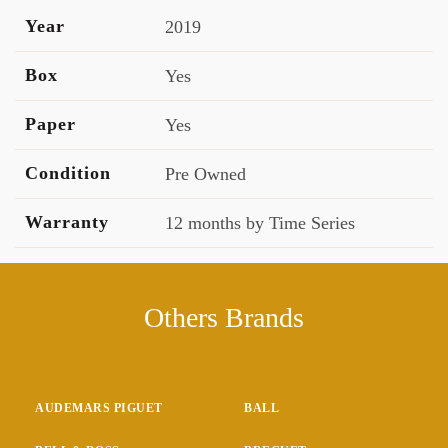
Year
2019
Box
Yes
Paper
Yes
Condition
Pre Owned
Warranty
12 months by Time Series
Others Brands
AUDEMARS PIGUET
BALL