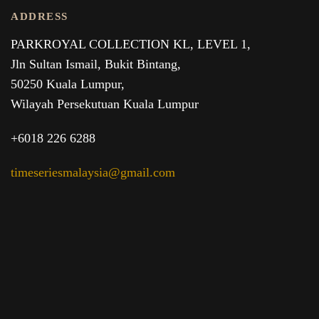
ADDRESS
PARKROYAL COLLECTION KL,
LEVEL 1,
Jln Sultan Ismail, Bukit Bintang,
50250 Kuala Lumpur,
Wilayah Persekutuan Kuala Lumpur
+6018 226 6288
timeseriesmalaysia@gmail.com