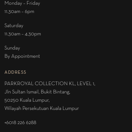
Monday – Friday
11.30am – 6pm
Saturday
11.30am – 4.30pm
Sunday
By Appointment
ADDRESS
PARKROYAL COLLECTION KL,
LEVEL 1,
Jln Sultan Ismail, Bukit Bintang,
50250 Kuala Lumpur,
Wilayah Persekutuan Kuala Lumpur
+6018 226 6288