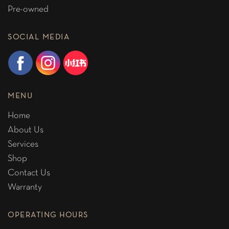
Pre-owned
SOCIAL MEDIA
MENU
Home
About Us
Services
Shop
Contact Us
Warranty
OPERATING HOURS