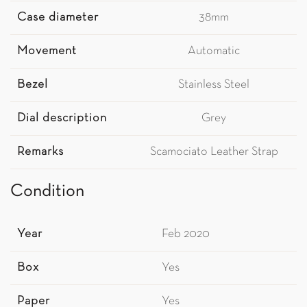
Case diameter
38mm
Movement
Automatic
Bezel
Stainless Steel
Dial description
Grey
Remarks
Scamociato Leather Strap
Condition
Year
Feb 2020
Box
Yes
Paper
Yes