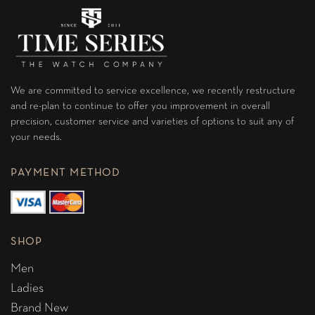
We are committed to service excellence, we recently restructure
and re-plan to continue to offer you improvement in overall
precision, customer service and varieties of options to suit any of
your needs.
PAYMENT METHOD
SHOP
Men
Ladies
Brand New