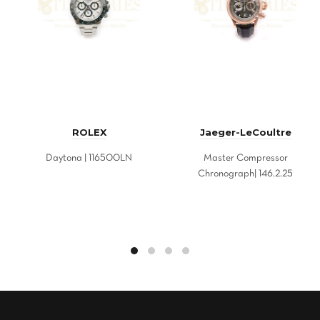
ROLEX
Jaeger-LeCoultre
Daytona | 116500LN
Master Compressor
Chronograph| 146.2.25