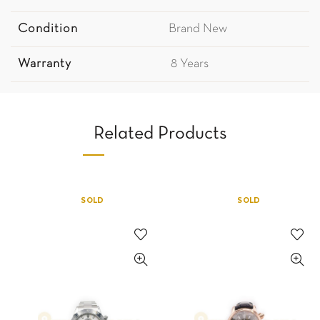
Condition
Brand New
Warranty
8 Years
Related Products
SOLD
SOLD