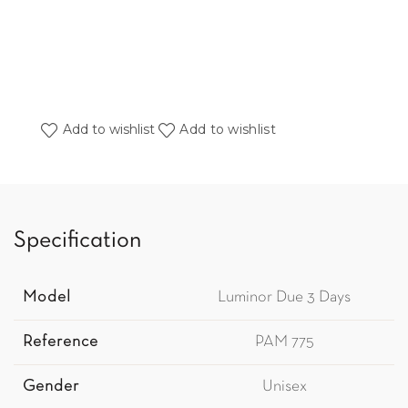
Add to wishlist
Add to wishlist
Specification
Model
Luminor Due 3 Days
Reference
PAM 775
Gender
Unisex