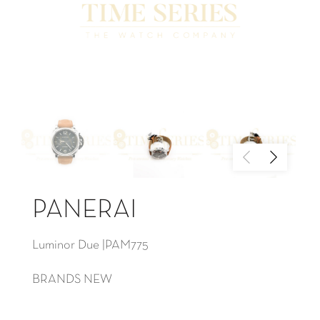
PANERAI
Luminor Due |PAM775
BRANDS NEW