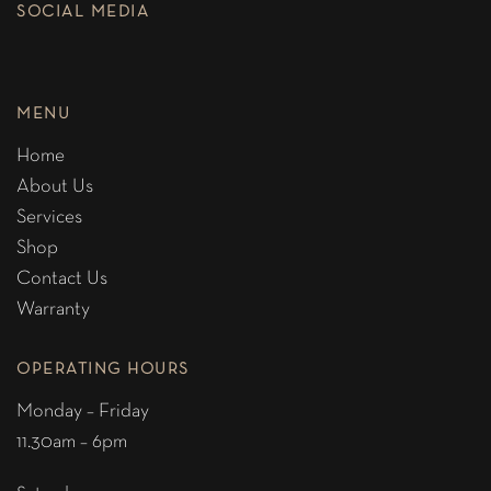
SOCIAL MEDIA
MENU
Home
About Us
Services
Shop
Contact Us
Warranty
OPERATING HOURS
Monday – Friday
11.30am – 6pm