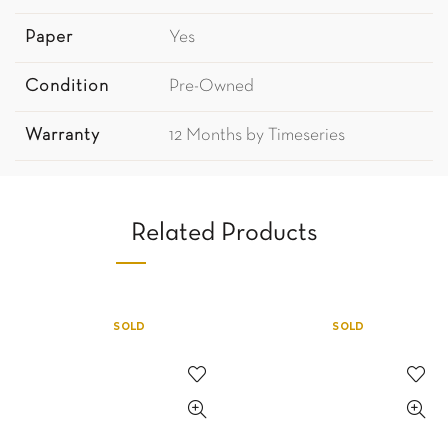
Paper
Yes
Condition
Pre-Owned
Warranty
12 Months by Timeseries
Related Products
SOLD
SOLD