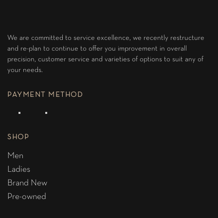
We are committed to service excellence, we recently restructure
and re-plan to continue to offer you improvement in overall
precision, customer service and varieties of options to suit any of
your needs.
PAYMENT METHOD
SHOP
Men
Ladies
Brand New
Pre-owned