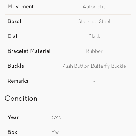
Movement
Automatic
Bezel
Stainless-Steel
Dial
Black
Bracelet Material
Rubber
Buckle
Push Button Butterfly Buckle
Remarks
–
Condition
Year
2016
Box
Yes