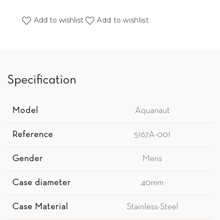
Add to wishlist
Add to wishlist
Specification
Model
Aquanaut
Reference
5167A-001
Gender
Mens
Case diameter
40mm
Case Material
Stainless-Steel