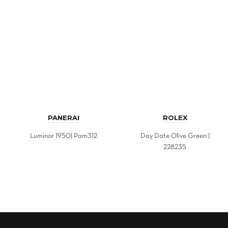
PANERAI
ROLEX
Luminor 1950| Pam312
Day Date Olive Green |
228235