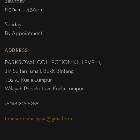
Saturday
11.30am – 4.30pm
Sunday
By Appointment
ADDRESS
PARKROYAL COLLECTION KL,
LEVEL 1,
Jln Sultan Ismail, Bukit Bintang,
50250 Kuala Lumpur,
Wilayah Persekutuan Kuala Lumpur
+6018 226 6288
timeseriesmalaysia@gmail.com