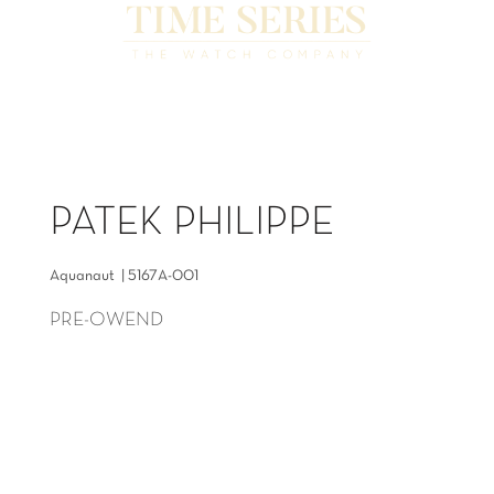
PATEK PHILIPPE
Aquanaut | 5167A-001
PRE-OWEND