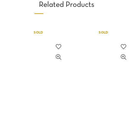
Related Products
SOLD
SOLD