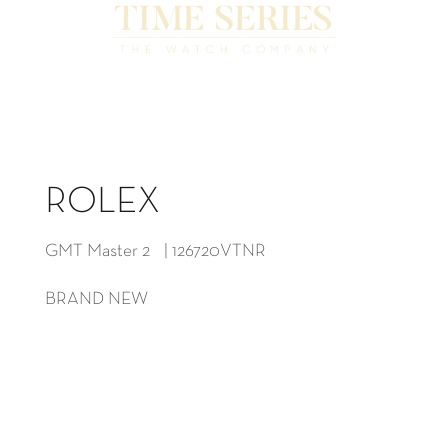
ROLEX
GMT Master 2 | 126720VTNR
BRAND NEW