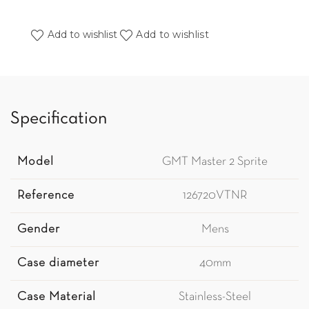
Add to wishlist
Add to wishlist
Specification
Model
GMT Master 2 Sprite
Reference
126720VTNR
Gender
Mens
Case diameter
40mm
Case Material
Stainless-Steel