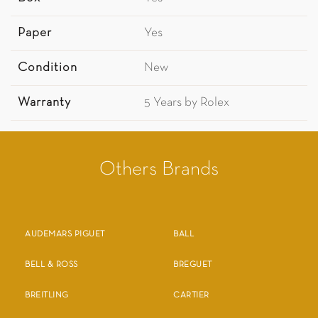
Paper
Yes
Condition
New
Warranty
5 Years by Rolex
Others Brands
AUDEMARS PIGUET
BALL
BELL & ROSS
BREGUET
BREITLING
CARTIER