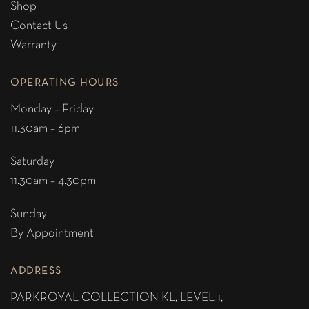
Shop
Contact Us
Warranty
OPERATING HOURS
Monday – Friday
11.30am – 6pm
Saturday
11.30am – 4.30pm
Sunday
By Appointment
ADDRESS
PARKROYAL COLLECTION KL,
LEVEL 1,