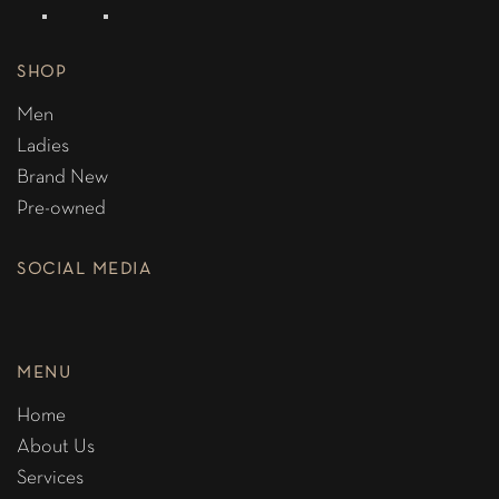
SHOP
Men
Ladies
Brand New
Pre-owned
SOCIAL MEDIA
MENU
Home
About Us
Services