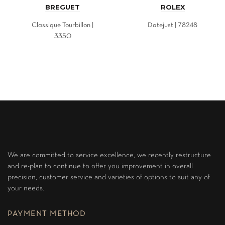
BREGUET
ROLEX
Classique Tourbillon |
Datejust | 78248
3350
We are committed to service excellence, we recently restructure
and re-plan to continue to offer you improvement in overall
precision, customer service and varieties of options to suit any of
your needs.
PAYMENT METHOD