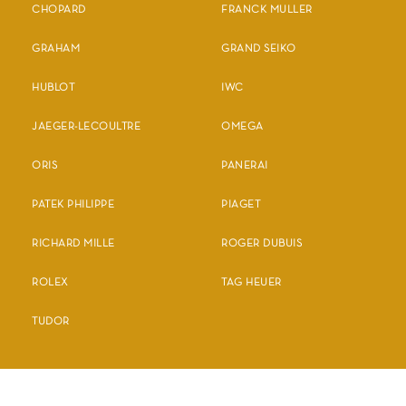
CHOPARD
FRANCK MULLER
GRAHAM
GRAND SEIKO
HUBLOT
IWC
JAEGER-LECOULTRE
OMEGA
ORIS
PANERAI
PATEK PHILIPPE
PIAGET
RICHARD MILLE
ROGER DUBUIS
ROLEX
TAG HEUER
TUDOR