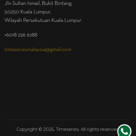
Jln Sultan Ismail, Bukit Bintang,
50250 Kuala Lumpur,
Wilayah Persekutuan Kuala Lumpur
+6018 226 6288
timeseriesmalaysia@gmail.com
Copyright © 2026, Timeseries. All rights reserved.