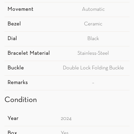
Movement
Automatic
Bezel
Ceramic
Dial
Black
Bracelet Material
Stainless-Steel
Buckle
Double Lock Folding Buckle
Remarks
–
Condition
Year
2024
Box
Yes