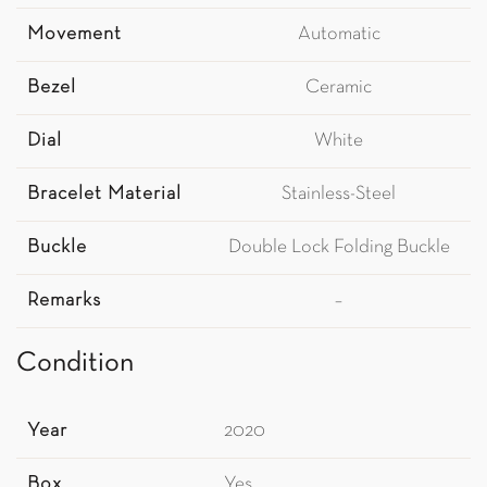
Movement
Automatic
Bezel
Ceramic
Dial
White
Bracelet Material
Stainless-Steel
Buckle
Double Lock Folding Buckle
Remarks
–
Condition
Year
2020
Box
Yes