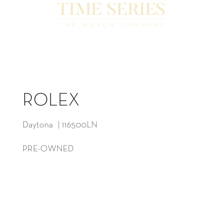
ROLEX
Daytona | 116500LN
PRE-OWNED