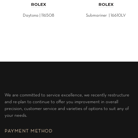
ROLEX
ROLEX
Daytona | 116508
Submariner | 16610LV
We are committed to service excellence, we recently restructure
and re-plan to continue to offer you improvement in overall
precision, customer service and varieties of options to suit any of
your needs.
PAYMENT METHOD