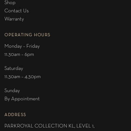
Shop
Contact Us
Warranty
OPERATING HOURS
Monday – Friday
11.30am – 6pm
Saturday
11.30am – 4.30pm
Sunday
By Appointment
ADDRESS
PARKROYAL COLLECTION KL,
LEVEL 1,