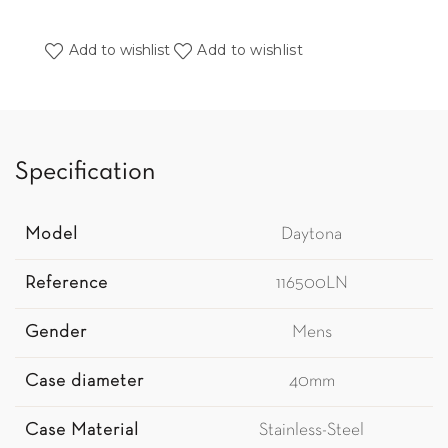
Add to wishlist
Add to wishlist
Specification
Model
Daytona
Reference
116500LN
Gender
Mens
Case diameter
40mm
Case Material
Stainless-Steel