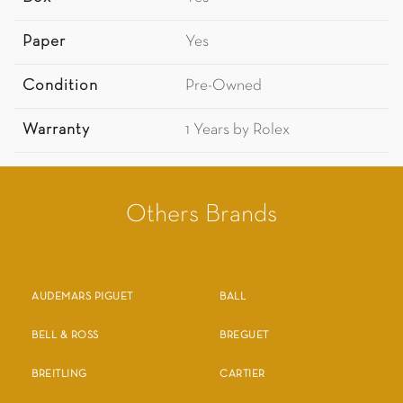
Paper
Yes
Condition
Pre-Owned
Warranty
1 Years by Rolex
Others Brands
AUDEMARS PIGUET
BALL
BELL & ROSS
BREGUET
BREITLING
CARTIER