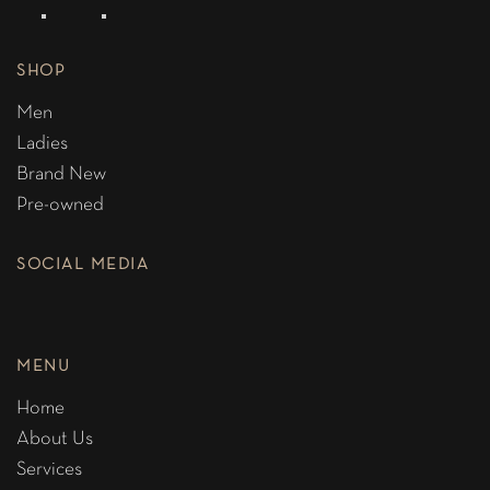
SHOP
Men
Ladies
Brand New
Pre-owned
SOCIAL MEDIA
MENU
Home
About Us
Services