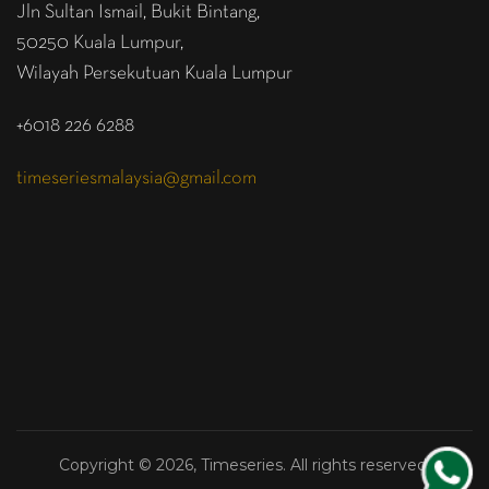
Jln Sultan Ismail, Bukit Bintang,
50250 Kuala Lumpur,
Wilayah Persekutuan Kuala Lumpur
+6018 226 6288
timeseriesmalaysia@gmail.com
Copyright © 2026, Timeseries. All rights reserved.