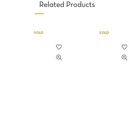
Related Products
SOLD
SOLD