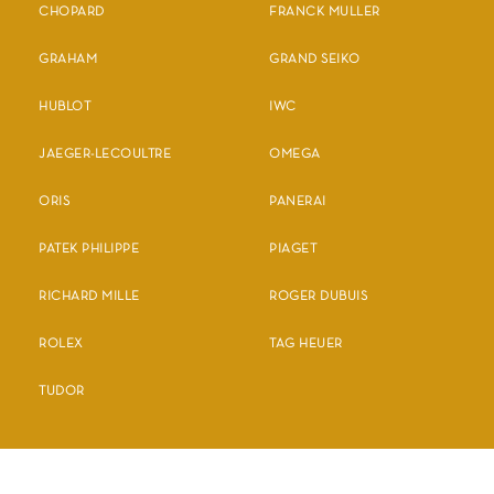
CHOPARD
FRANCK MULLER
GRAHAM
GRAND SEIKO
HUBLOT
IWC
JAEGER-LECOULTRE
OMEGA
ORIS
PANERAI
PATEK PHILIPPE
PIAGET
RICHARD MILLE
ROGER DUBUIS
ROLEX
TAG HEUER
TUDOR