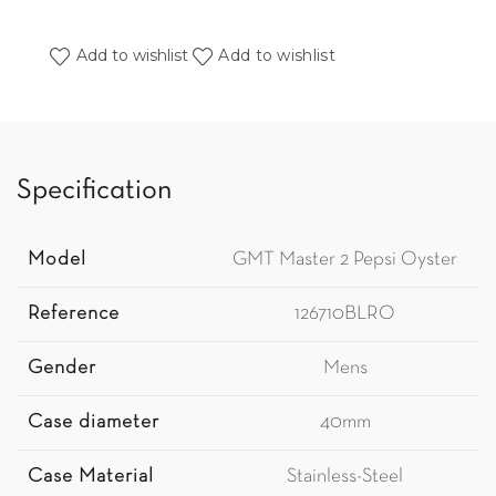
Add to wishlist
Add to wishlist
Specification
Model
GMT Master 2 Pepsi Oyster
Reference
126710BLRO
Gender
Mens
Case diameter
40mm
Case Material
Stainless-Steel