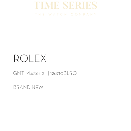
ROLEX
GMT Master 2 | 126710BLRO
BRAND NEW