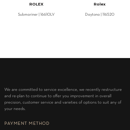
ROLEX
Rolex
Submariner | 16610LV
Daytona | 116520
We are committed to service excellence, we recently restructure
and re-plan to continue to offer you improvement in overall
precision, customer service and varieties of options to suit any of
your needs.
PAYMENT METHOD