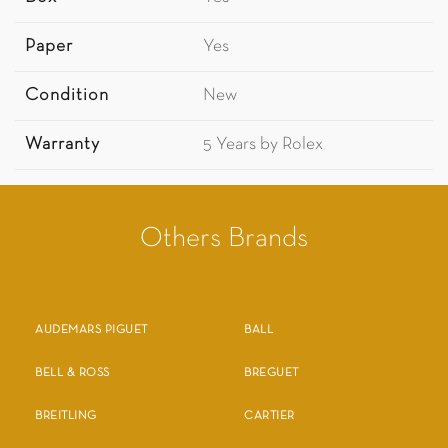
Paper
Yes
Condition
New
Warranty
5 Years by Rolex
Others Brands
AUDEMARS PIGUET
BALL
BELL & ROSS
BREGUET
BREITLING
CARTIER