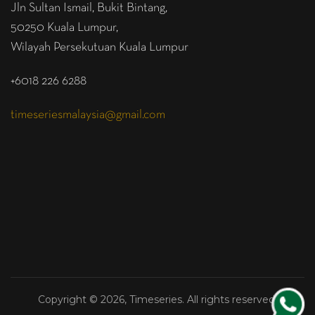
Jln Sultan Ismail, Bukit Bintang,
50250 Kuala Lumpur,
Wilayah Persekutuan Kuala Lumpur
+6018 226 6288
timeseriesmalaysia@gmail.com
Copyright © 2026, Timeseries. All rights reserved.