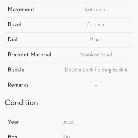
Movement
Automatic
Bezel
Ceramic
Dial
Black
Bracelet Material
Stainless-Steel
Buckle
Double Lock Folding Buckle
Remarks
–
Condition
Year
2024
Box
Yes