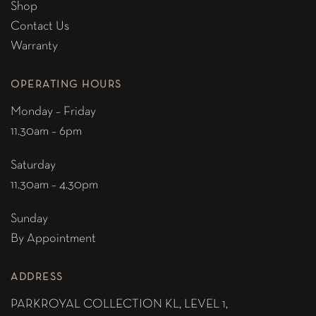
Shop
Contact Us
Warranty
OPERATING HOURS
Monday – Friday
11.30am – 6pm
Saturday
11.30am – 4.30pm
Sunday
By Appointment
ADDRESS
PARKROYAL COLLECTION KL,
LEVEL 1,