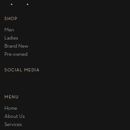
SHOP
Men
Ladies
Brand New
Pre-owned
SOCIAL MEDIA
MENU
Home
About Us
Services