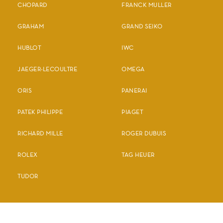
CHOPARD
FRANCK MULLER
GRAHAM
GRAND SEIKO
HUBLOT
IWC
JAEGER-LECOULTRE
OMEGA
ORIS
PANERAI
PATEK PHILIPPE
PIAGET
RICHARD MILLE
ROGER DUBUIS
ROLEX
TAG HEUER
TUDOR