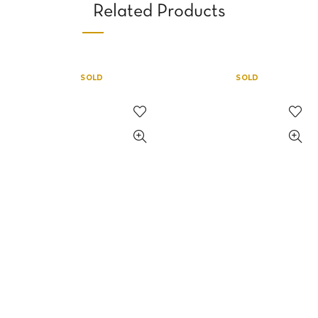
Related Products
SOLD
SOLD