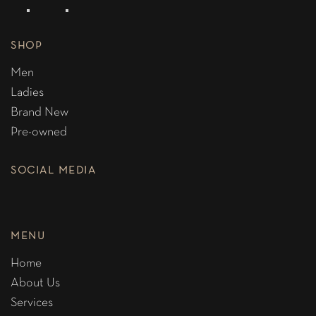
SHOP
Men
Ladies
Brand New
Pre-owned
SOCIAL MEDIA
MENU
Home
About Us
Services