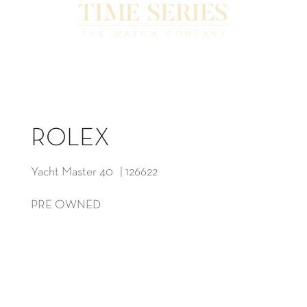
ROLEX
Yacht Master 40 | 126622
PRE OWNED