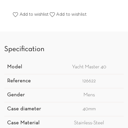
Add to wishlist
Add to wishlist
Specification
Model
Yacht Master 40
Reference
126622
Gender
Mens
Case diameter
40mm
Case Material
Stainless-Steel