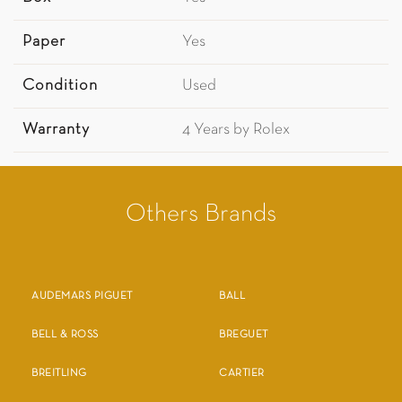
Paper
Yes
Condition
Used
Warranty
4 Years by Rolex
Others Brands
AUDEMARS PIGUET
BALL
BELL & ROSS
BREGUET
BREITLING
CARTIER