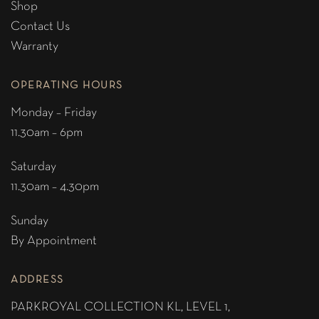
Shop
Contact Us
Warranty
OPERATING HOURS
Monday – Friday
11.30am – 6pm
Saturday
11.30am – 4.30pm
Sunday
By Appointment
ADDRESS
PARKROYAL COLLECTION KL,
LEVEL 1,