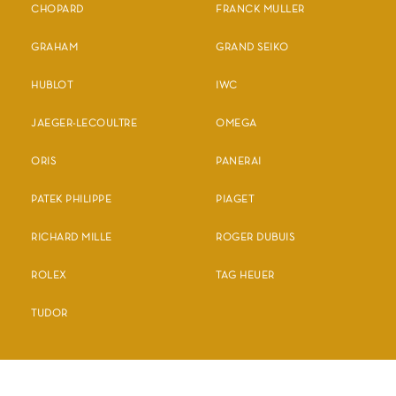
CHOPARD
FRANCK MULLER
GRAHAM
GRAND SEIKO
HUBLOT
IWC
JAEGER-LECOULTRE
OMEGA
ORIS
PANERAI
PATEK PHILIPPE
PIAGET
RICHARD MILLE
ROGER DUBUIS
ROLEX
TAG HEUER
TUDOR