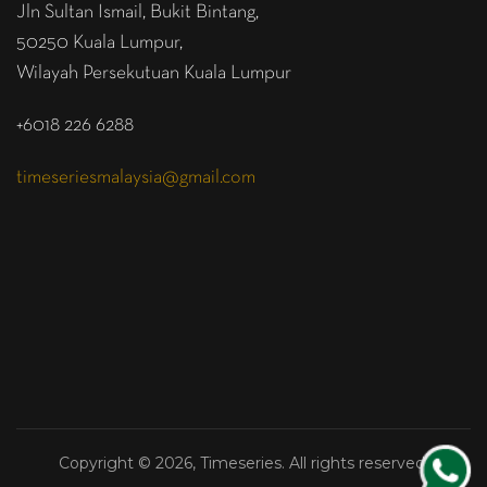
Jln Sultan Ismail, Bukit Bintang,
50250 Kuala Lumpur,
Wilayah Persekutuan Kuala Lumpur
+6018 226 6288
timeseriesmalaysia@gmail.com
Copyright © 2026, Timeseries. All rights reserved.