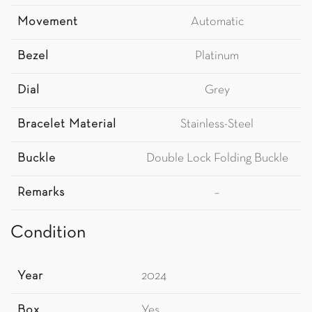
Movement
Automatic
Bezel
Platinum
Dial
Grey
Bracelet Material
Stainless-Steel
Buckle
Double Lock Folding Buckle
Remarks
–
Condition
Year
2024
Box
Yes