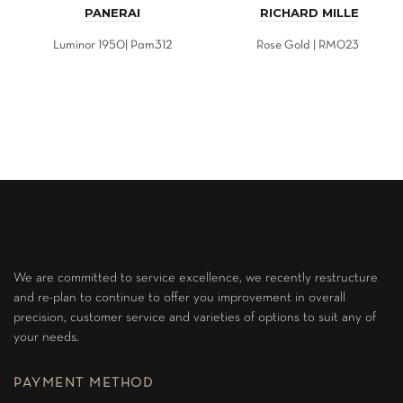
PANERAI
RICHARD MILLE
Luminor 1950| Pam312
Rose Gold | RM023
We are committed to service excellence, we recently restructure
and re-plan to continue to offer you improvement in overall
precision, customer service and varieties of options to suit any of
your needs.
PAYMENT METHOD