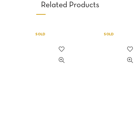
Related Products
SOLD
SOLD