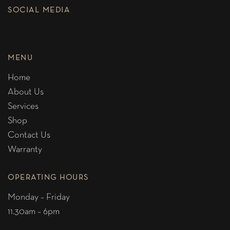
SOCIAL MEDIA
MENU
Home
About Us
Services
Shop
Contact Us
Warranty
OPERATING HOURS
Monday – Friday
11.30am – 6pm