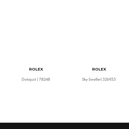
ROLEX
ROLEX
Datejust | 78248
Sky-Sweller| 326933