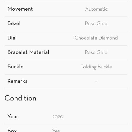
Movement
Automatic
Bezel
Rose Gold
Dial
Chocolate Diamond
Bracelet Material
Rose Gold
Buckle
Folding Buckle
Remarks
–
Condition
Year
2020
Box
Yes