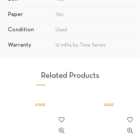
Paper
Yes
Condition
Used
Warranty
12 mths by Time Series
Related Products
SOLD
SOLD