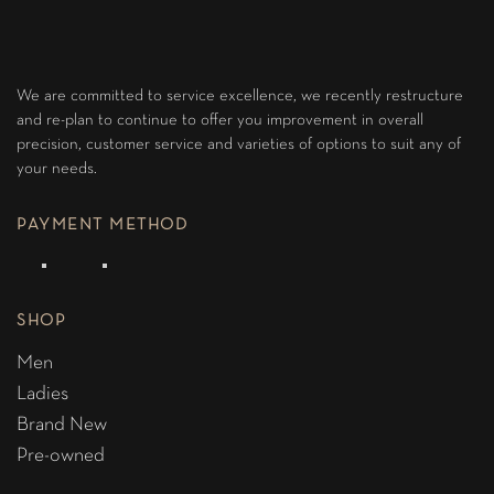
We are committed to service excellence, we recently restructure
and re-plan to continue to offer you improvement in overall
precision, customer service and varieties of options to suit any of
your needs.
PAYMENT METHOD
SHOP
Men
Ladies
Brand New
Pre-owned