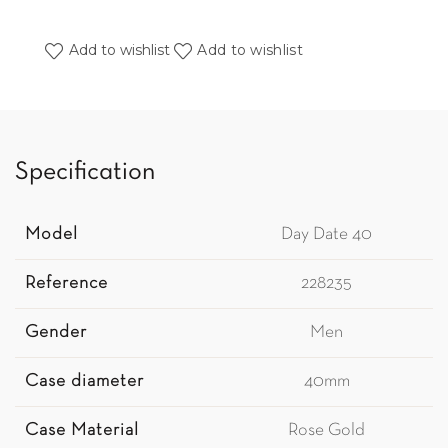
Add to wishlist
Add to wishlist
Specification
Model
Day Date 40
Reference
228235
Gender
Men
Case diameter
40mm
Case Material
Rose Gold