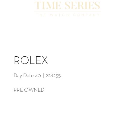
ROLEX
Day Date 40 | 228235
PRE OWNED