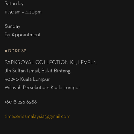
Saturday
11.30am – 4.30pm
Sunday
By Appointment
ADDRESS
PARKROYAL COLLECTION KL,
LEVEL 1,
Jln Sultan Ismail, Bukit Bintang,
50250 Kuala Lumpur,
Wilayah Persekutuan Kuala Lumpur
+6018 226 6288
timeseriesmalaysia@gmail.com