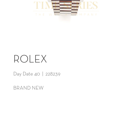
ROLEX
Day Date 40 | 228239
BRAND NEW