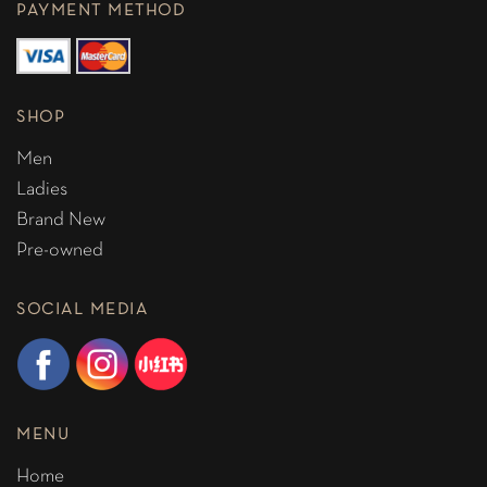
PAYMENT METHOD
SHOP
Men
Ladies
Brand New
Pre-owned
SOCIAL MEDIA
MENU
Home