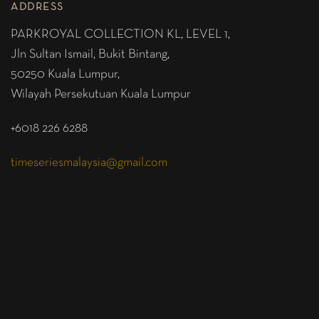
ADDRESS
PARKROYAL COLLECTION KL,
LEVEL 1,
Jln Sultan Ismail, Bukit Bintang,
50250 Kuala Lumpur,
Wilayah Persekutuan Kuala Lumpur
+6018 226 6288
timeseriesmalaysia@gmail.com