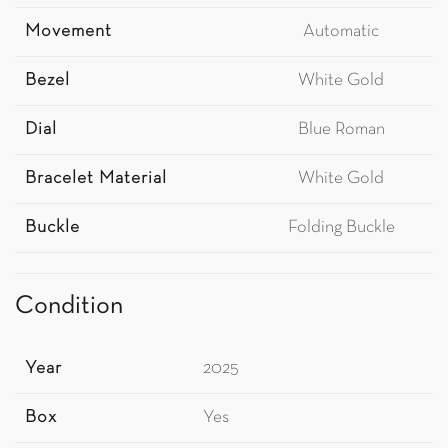
Movement
Automatic
Bezel
White Gold
Dial
Blue Roman
Bracelet Material
White Gold
Buckle
Folding Buckle
Condition
Year
2025
Box
Yes