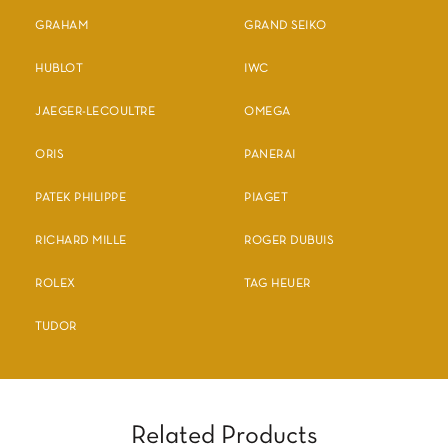
GRAHAM
GRAND SEIKO
HUBLOT
IWC
JAEGER-LECOULTRE
OMEGA
ORIS
PANERAI
PATEK PHILIPPE
PIAGET
RICHARD MILLE
ROGER DUBUIS
ROLEX
TAG HEUER
TUDOR
Related Products