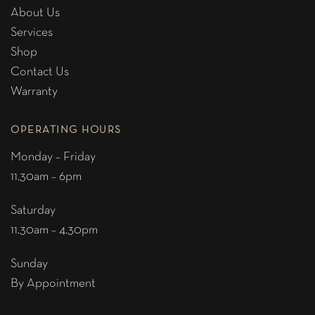
About Us
Services
Shop
Contact Us
Warranty
OPERATING HOURS
Monday – Friday
11.30am – 6pm
Saturday
11.30am – 4.30pm
Sunday
By Appointment