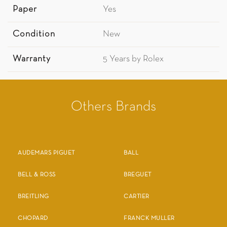
Paper
Yes
Condition
New
Warranty
5 Years by Rolex
Others Brands
AUDEMARS PIGUET
BALL
BELL & ROSS
BREGUET
BREITLING
CARTIER
CHOPARD
FRANCK MULLER