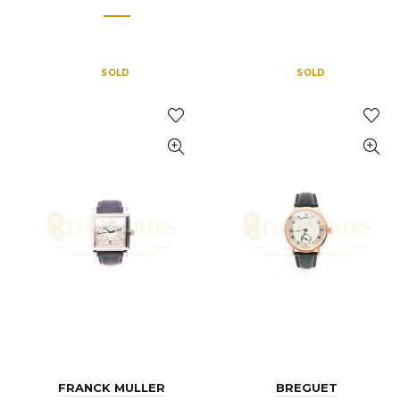
SOLD
SOLD
FRANCK MULLER
BREGUET