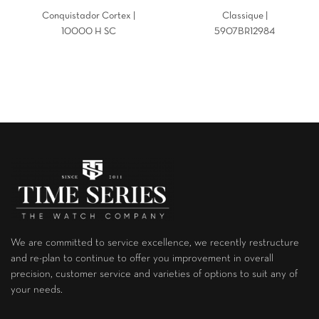
Conquistador Cortex |
Classique |
10000 H SC
5907BR12984
We are committed to service excellence, we recently restructure
and re-plan to continue to offer you improvement in overall
precision, customer service and varieties of options to suit any of
your needs.