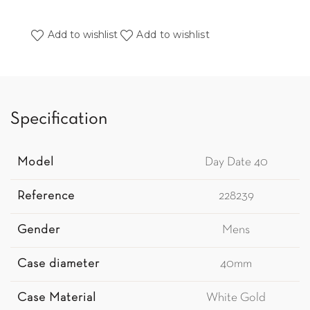
Add to wishlist
Add to wishlist
Specification
Model
Day Date 40
Reference
228239
Gender
Mens
Case diameter
40mm
Case Material
White Gold