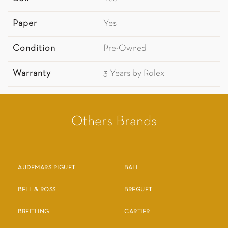
Paper
Yes
Condition
Pre-Owned
Warranty
3 Years by Rolex
Others Brands
AUDEMARS PIGUET
BALL
BELL & ROSS
BREGUET
BREITLING
CARTIER