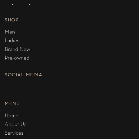
SHOP
Men
Ladies
Brand New
Pre-owned
SOCIAL MEDIA
MENU
Home
About Us
Services