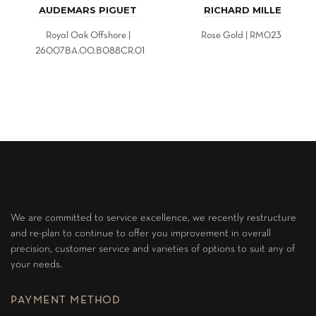
AUDEMARS PIGUET
RICHARD MILLE
Royal Oak Offshore |
Rose Gold | RM023
26007BA.OO.B088CR.01
We are committed to service excellence, we recently restructure
and re-plan to continue to offer you improvement in overall
precision, customer service and varieties of options to suit any of
your needs.
PAYMENT METHOD