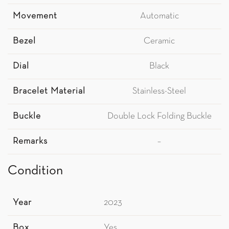
Movement
Automatic
Bezel
Ceramic
Dial
Black
Bracelet Material
Stainless-Steel
Buckle
Double Lock Folding Buckle
Remarks
–
Condition
Year
2023
Box
Yes