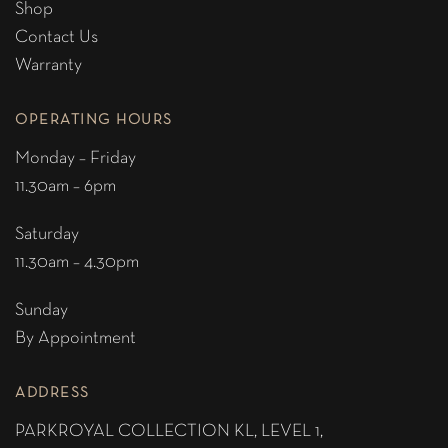
Shop
Contact Us
Warranty
OPERATING HOURS
Monday – Friday
11.30am – 6pm
Saturday
11.30am – 4.30pm
Sunday
By Appointment
ADDRESS
PARKROYAL COLLECTION KL,
LEVEL 1,