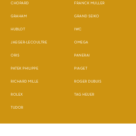
CHOPARD
FRANCK MULLER
GRAHAM
GRAND SEIKO
HUBLOT
IWC
JAEGER-LECOULTRE
OMEGA
ORIS
PANERAI
PATEK PHILIPPE
PIAGET
RICHARD MILLE
ROGER DUBUIS
ROLEX
TAG HEUER
TUDOR