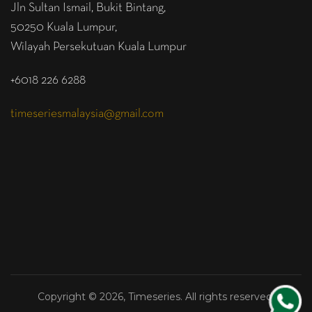
Jln Sultan Ismail, Bukit Bintang,
50250 Kuala Lumpur,
Wilayah Persekutuan Kuala Lumpur
+6018 226 6288
timeseriesmalaysia@gmail.com
Copyright © 2026, Timeseries. All rights reserved.