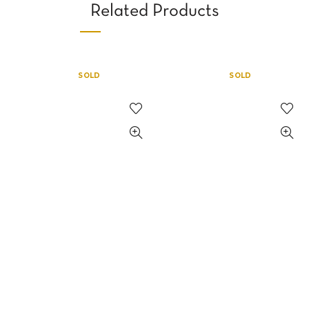
Related Products
SOLD
SOLD