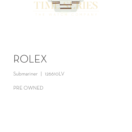
ROLEX
Submariner | 126610LV
PRE OWNED