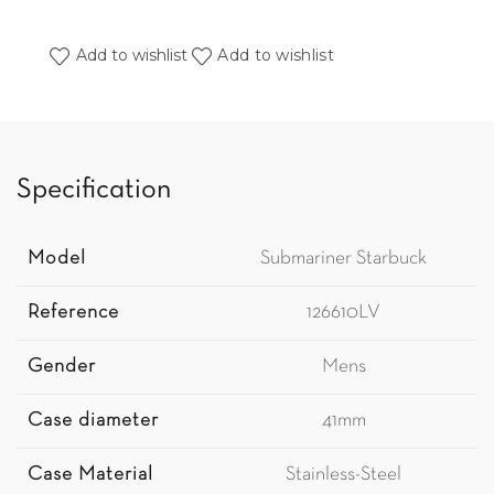
Add to wishlist
Add to wishlist
Specification
Model
Submariner Starbuck
Reference
126610LV
Gender
Mens
Case diameter
41mm
Case Material
Stainless-Steel