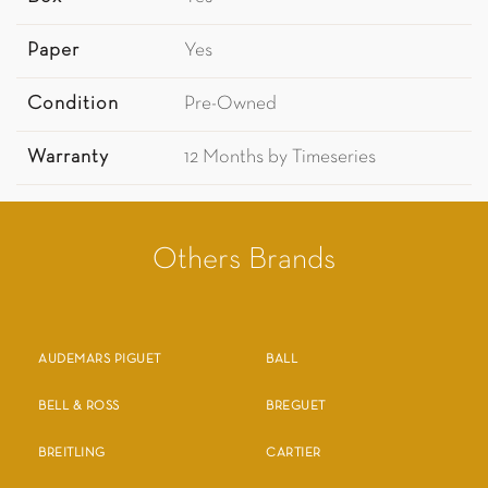
Paper
Yes
Condition
Pre-Owned
Warranty
12 Months by Timeseries
Others Brands
AUDEMARS PIGUET
BALL
BELL & ROSS
BREGUET
BREITLING
CARTIER