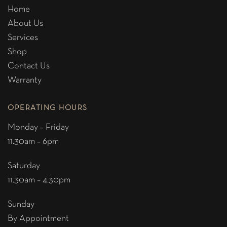
Home
About Us
Services
Shop
Contact Us
Warranty
OPERATING HOURS
Monday – Friday
11.30am – 6pm
Saturday
11.30am – 4.30pm
Sunday
By Appointment