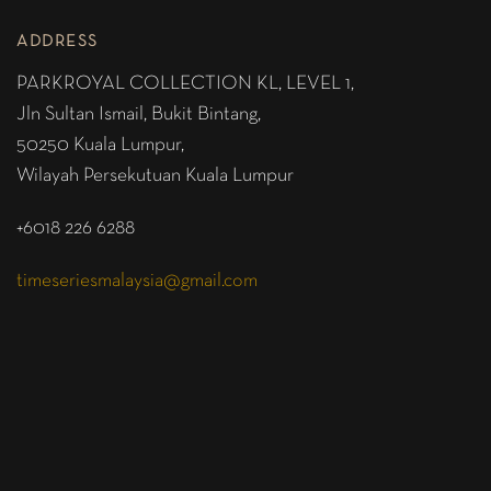
ADDRESS
PARKROYAL COLLECTION KL,
LEVEL 1,
Jln Sultan Ismail, Bukit Bintang,
50250 Kuala Lumpur,
Wilayah Persekutuan Kuala Lumpur
+6018 226 6288
timeseriesmalaysia@gmail.com