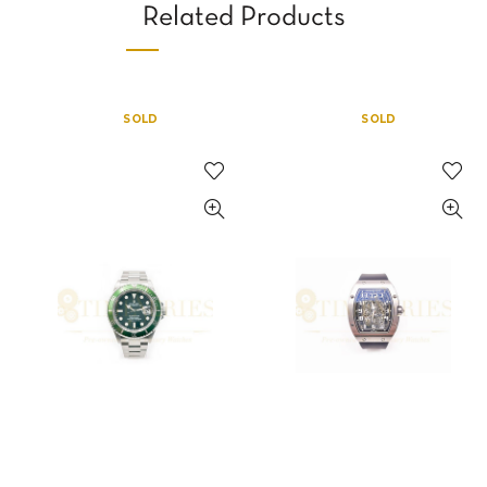
Related Products
SOLD
SOLD