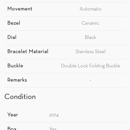
Movement
Automatic
Bezel
Ceramic
Dial
Black
Bracelet Material
Stainless Steel
Buckle
Double Lock Folding Buckle
Remarks
–
Condition
Year
2014
Box
Yes