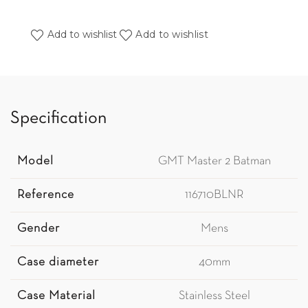
Add to wishlist
Add to wishlist
Specification
Model
GMT Master 2 Batman
Reference
116710BLNR
Gender
Mens
Case diameter
40mm
Case Material
Stainless Steel