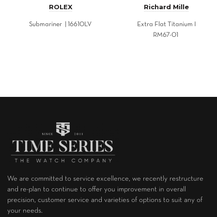
ROLEX
Richard Mille
Submariner | 16610LV
Extra Flat Titanium I
RM67-01
We are committed to service excellence, we recently restructure
and re-plan to continue to offer you improvement in overall
precision, customer service and varieties of options to suit any of
your needs.