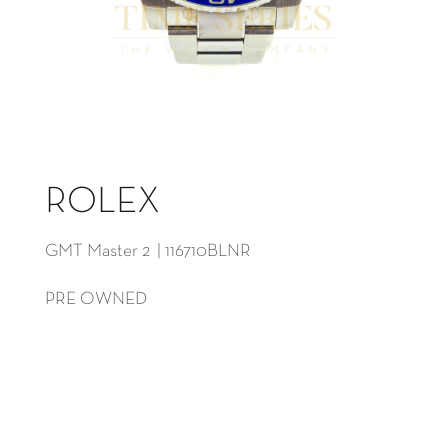
ROLEX
GMT Master 2 | 116710BLNR
PRE OWNED