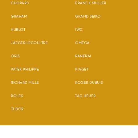
CHOPARD
FRANCK MULLER
GRAHAM
GRAND SEIKO
HUBLOT
IWC
JAEGER-LECOULTRE
OMEGA
ORIS
PANERAI
PATEK PHILIPPE
PIAGET
RICHARD MILLE
ROGER DUBUIS
ROLEX
TAG HEUER
TUDOR