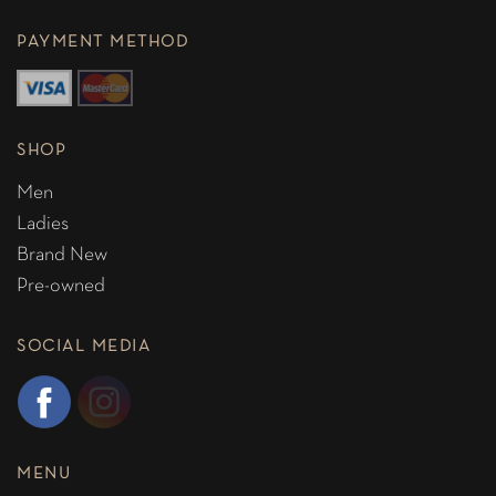
PAYMENT METHOD
SHOP
Men
Ladies
Brand New
Pre-owned
SOCIAL MEDIA
MENU