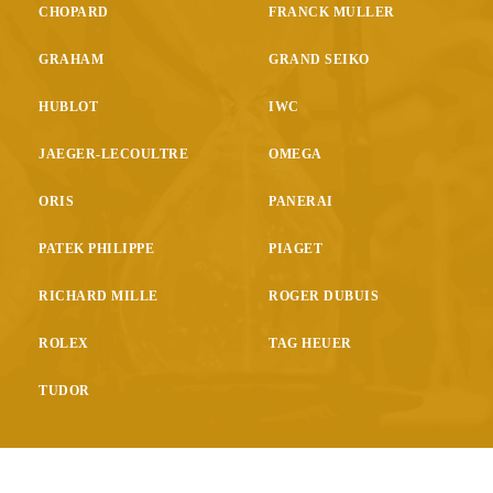
CHOPARD
FRANCK MULLER
GRAHAM
GRAND SEIKO
HUBLOT
IWC
JAEGER-LECOULTRE
OMEGA
ORIS
PANERAI
PATEK PHILIPPE
PIAGET
RICHARD MILLE
ROGER DUBUIS
ROLEX
TAG HEUER
TUDOR