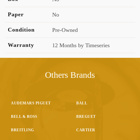
Paper
No
Condition
Pre-Owned
Warranty
12 Months by Timeseries
Others Brands
AUDEMARS PIGUET
BALL
BELL & ROSS
BREGUET
BREITLING
CARTIER