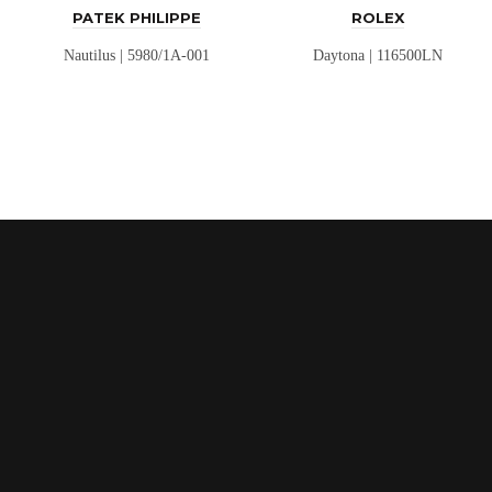
PATEK PHILIPPE
ROLEX
Nautilus | 5980/1A-001
Daytona | 116500LN