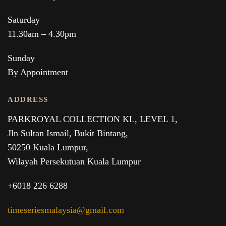
Saturday
11.30am – 4.30pm
Sunday
By Appointment
ADDRESS
PARKROYAL COLLECTION KL,
LEVEL 1,
Jln Sultan Ismail, Bukit Bintang,
50250 Kuala Lumpur,
Wilayah Persekutuan Kuala Lumpur
+6018 226 6288
timeseriesmalaysia@gmail.com