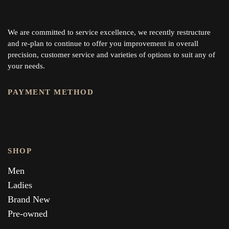
We are committed to service excellence, we recently restructure
and re-plan to continue to offer you improvement in overall
precision, customer service and varieties of options to suit any of
your needs.
PAYMENT METHOD
SHOP
Men
Ladies
Brand New
Pre-owned