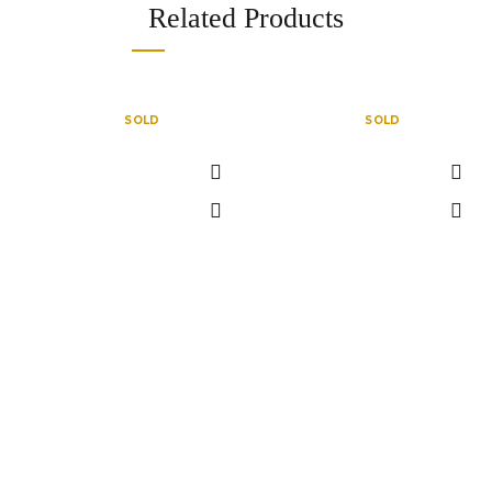
Related Products
SOLD
SOLD