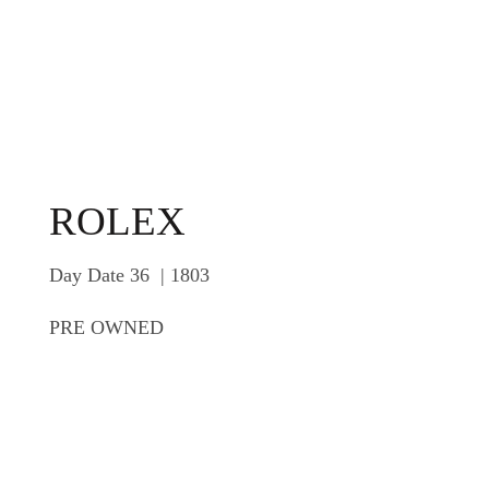
ROLEX
Day Date 36 | 1803
PRE OWNED