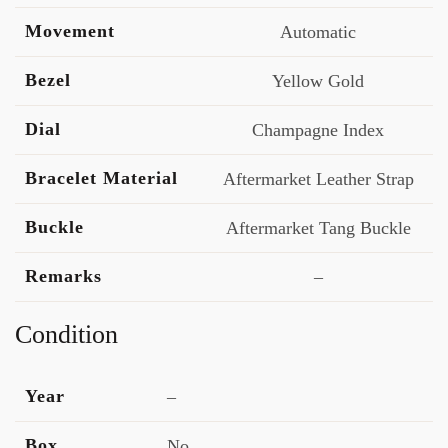
Movement
Automatic
Bezel
Yellow Gold
Dial
Champagne Index
Bracelet Material
Aftermarket Leather Strap
Buckle
Aftermarket Tang Buckle
Remarks
–
Condition
Year
–
Box
No