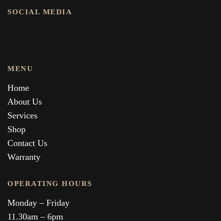
SOCIAL MEDIA
MENU
Home
About Us
Services
Shop
Contact Us
Warranty
OPERATING HOURS
Monday – Friday
11.30am – 6pm