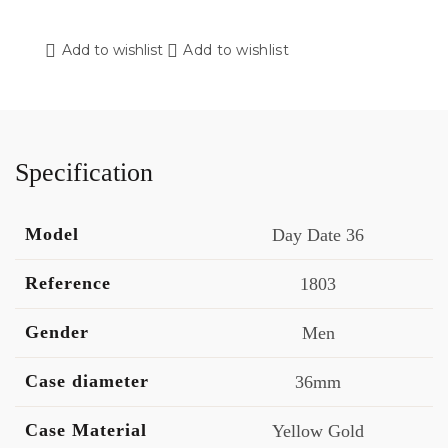
Add to wishlist
Add to wishlist
Specification
Model
Day Date 36
Reference
1803
Gender
Men
Case diameter
36mm
Case Material
Yellow Gold