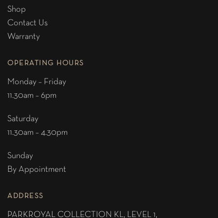
Shop
Contact Us
Warranty
OPERATING HOURS
Monday – Friday
11.30am – 6pm
Saturday
11.30am – 4.30pm
Sunday
By Appointment
ADDRESS
PARKROYAL COLLECTION KL,
LEVEL 1,