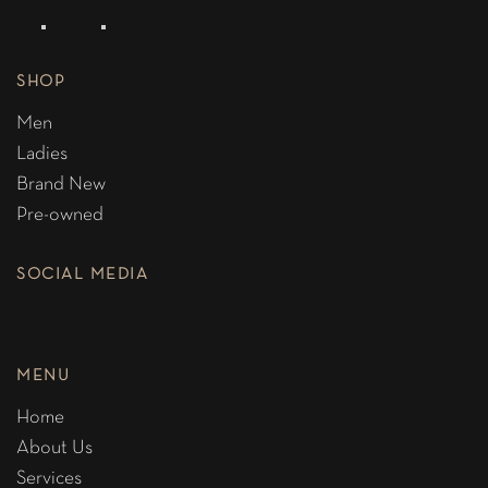
SHOP
Men
Ladies
Brand New
Pre-owned
SOCIAL MEDIA
MENU
Home
About Us
Services