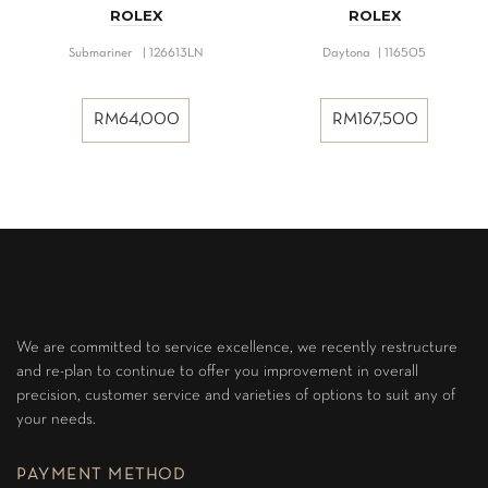
ROLEX
ROLEX
Submariner | 126613LN
Daytona | 116505
RM
64,000
RM
167,500
We are committed to service excellence, we recently restructure
and re-plan to continue to offer you improvement in overall
precision, customer service and varieties of options to suit any of
your needs.
PAYMENT METHOD