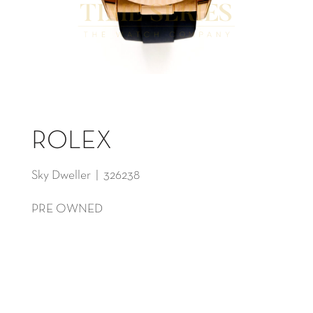
ROLEX
Sky Dweller | 326238
PRE OWNED