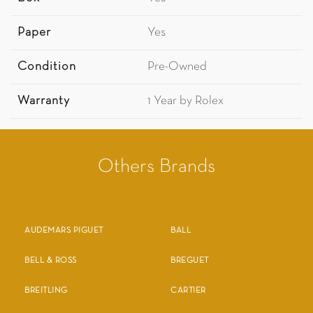
Paper
Yes
Condition
Pre-Owned
Warranty
1 Year by Rolex
Others Brands
AUDEMARS PIGUET
BALL
BELL & ROSS
BREGUET
BREITLING
CARTIER