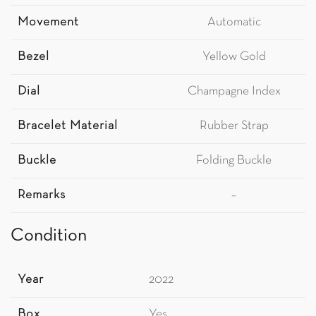
Movement
Automatic
Bezel
Yellow Gold
Dial
Champagne Index
Bracelet Material
Rubber Strap
Buckle
Folding Buckle
Remarks
–
Condition
Year
2022
Box
Yes