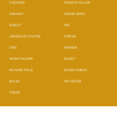
CHOPARD
FRANCK MULLER
GRAHAM
GRAND SEIKO
HUBLOT
IWC
JAEGER-LECOULTRE
OMEGA
ORIS
PANERAI
PATEK PHILIPPE
PIAGET
RICHARD MILLE
ROGER DUBUIS
ROLEX
TAG HEUER
TUDOR