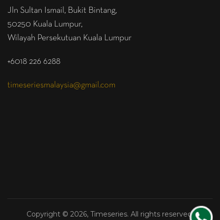
Jln Sultan Ismail, Bukit Bintang,
50250 Kuala Lumpur,
Wilayah Persekutuan Kuala Lumpur
+6018 226 6288
timeseriesmalaysia@gmail.com
Copyright © 2026, Timeseries. All rights reserved.