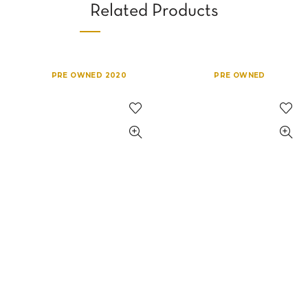
Related Products
PRE OWNED 2020
PRE OWNED