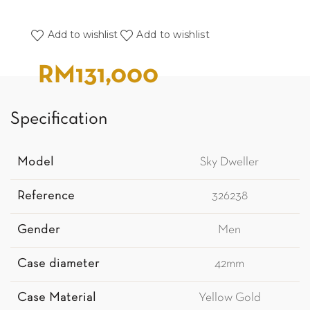
Add to wishlist
Add to wishlist
RM
131,000
Specification
Model
Sky Dweller
Reference
326238
Gender
Men
Case diameter
42mm
Case Material
Yellow Gold