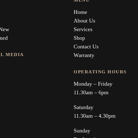
MENU
Home
About Us
 New
Services
ned
Shop
Contact Us
AL MEDIA
Warranty
OPERATING HOURS
Monday – Friday
11.30am – 6pm
Saturday
11.30am – 4.30pm
Sunday