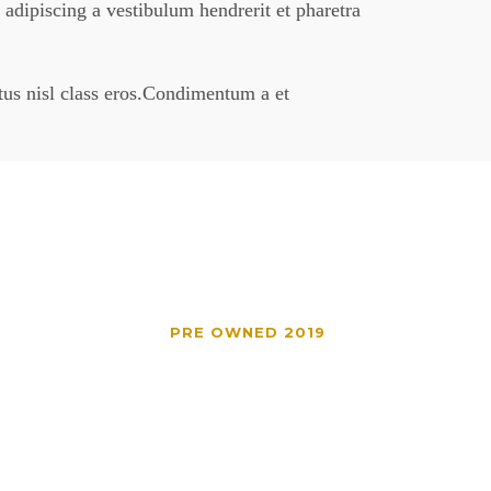
 adipiscing a vestibulum hendrerit et pharetra
ctus nisl class eros.Condimentum a et
PRE OWNED 2019