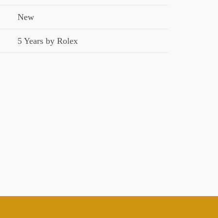
New
5 Years by Rolex