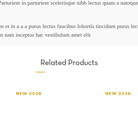
arturient in parturient scelerisque nibh lectus quam a natoque
et in a a a purus lectus faucibus lobortis tincidunt purus le
um nam inceptos hac vestibulum amet elit
Related Products
NEW 2026
NEW 2026