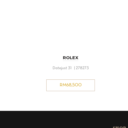
ROLEX
Datejust 31 | 278273
RM
68,500