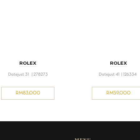
ROLEX
ROLEX
Datejust 31 | 278273
Datejust 41 | 126334
RM
83,000
RM
59,000