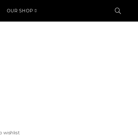
OUR SHOP
o wishlist