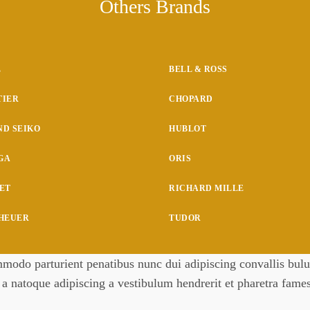
Others Brands
L
BELL & ROSS
TIER
CHOPARD
D SEIKO
HUBLOT
GA
ORIS
ET
RICHARD MILLE
 HEUER
TUDOR
odo parturient penatibus nunc dui adipiscing convallis bulum
m a natoque adipiscing a vestibulum hendrerit et pharetra fam