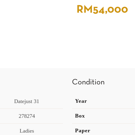
RM
54,000
Condition
Year
Datejust 31
Box
278274
Paper
Ladies