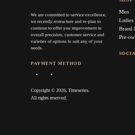
SHOP
Men
We are committed to service excellence,
Ladies
we recently restructure and re-plan to
continue to offer you improvement in
Brand
overall precision, customer service and
Pre-ow
varieties of options to suit any of your
needs.
SOCI
PAYMENT METHOD
Copyright © 2026, Timeseries.
All rights reserved.