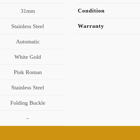
Condition
31mm
Warranty
Stainless Steel
Automatic
White Gold
Pink Roman
Stainless Steel
Folding Buckle
–