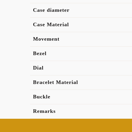
Case diameter
Case Material
Movement
Bezel
Dial
Bracelet Material
Buckle
Remarks