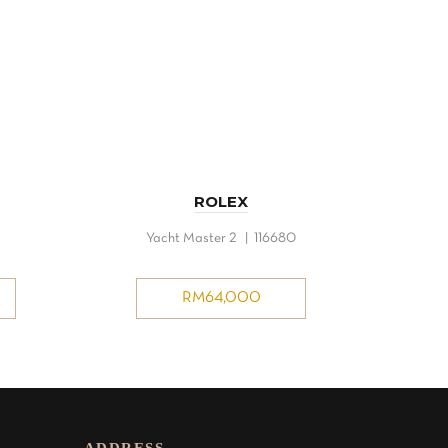
ROLEX
Yacht Master 2 | 116680
RM
64,000