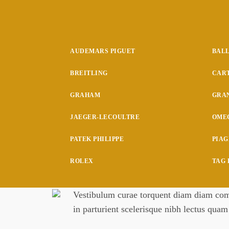
AUDEMARS PIGUET
BAL
BREITLING
CAR
GRAHAM
GRAN
JAEGER-LECOULTRE
OME
PATEK PHILIPPE
PIAG
ROLEX
TAG
Vestibulum curae torquent diam diam comm
in parturient scelerisque nibh lectus qua