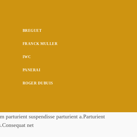
BREGUET
FRANCK MULLER
IWC
PANERAI
ROGER DUBUIS
 parturient suspendisse parturient a.Parturient
es.Consequat net