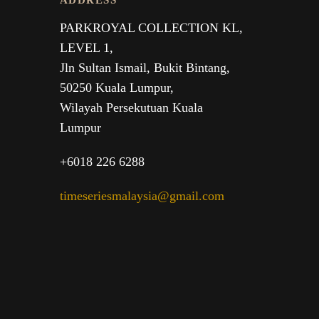
ADDRESS
PARKROYAL COLLECTION KL,
LEVEL 1,
Jln Sultan Ismail, Bukit Bintang,
50250 Kuala Lumpur,
Wilayah Persekutuan Kuala
Lumpur
+6018 226 6288
timeseriesmalaysia@gmail.com