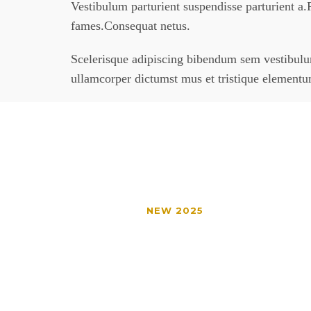
Vestibulum parturient suspendisse parturient a.P
fames.Consequat netus.
Scelerisque adipiscing bibendum sem vestibulum 
ullamcorper dictumst mus et tristique element
NEW 2025