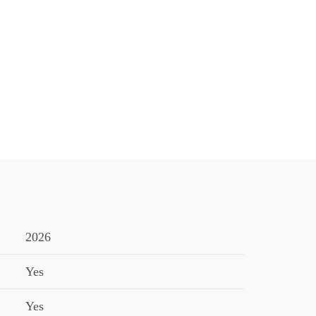
2026
Yes
Yes