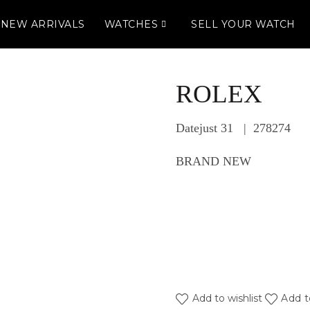
NEW ARRIVALS
WATCHES
SELL YOUR WATCH
ROLEX
Datejust 31 | 278274
BRAND NEW
Add to wishlist
Add t