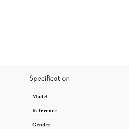
Specification
Model
Reference
Gender