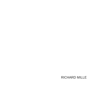
RICHARD MILLE