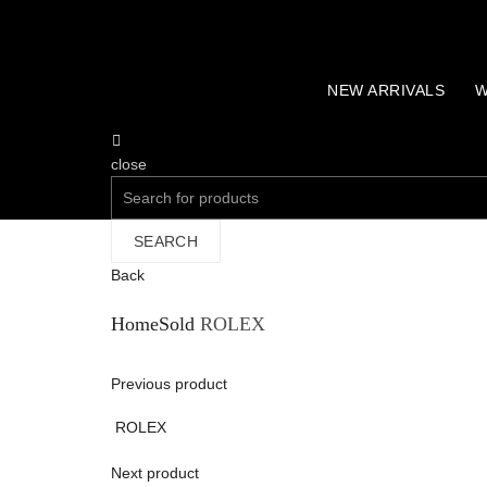
NEW ARRIVALS
W
close
Search
for:
SEARCH
Back
Home
Sold
ROLEX
Previous product
ROLEX
Next product