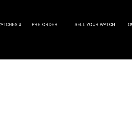
ATCHES
PRE-ORDER
SELL YOUR WATCH
O