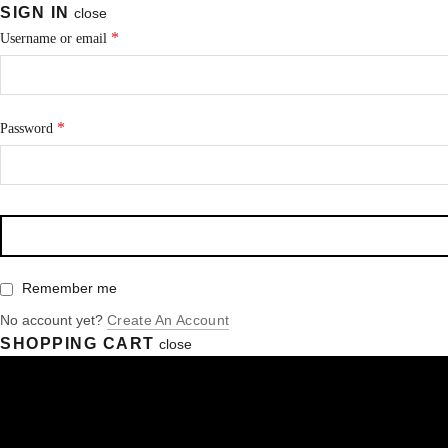
SIGN IN
close
*
Username or email
*
Password
Remember me
No account yet?
Create An Account
SHOPPING CART
close