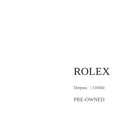
ROLEX
Deepsea | 116660
PRE-OWNED