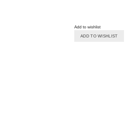
Add to wishlist
ADD TO WISHLIST