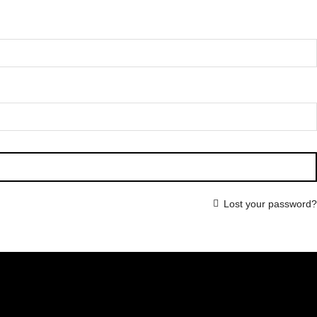
Lost your password?