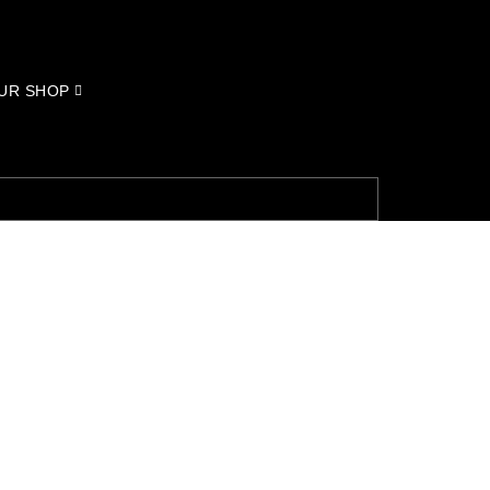
UR SHOP