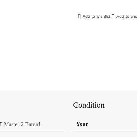
Add to wishlist
Add to wis
Condition
Year
 Master 2 Batgirl