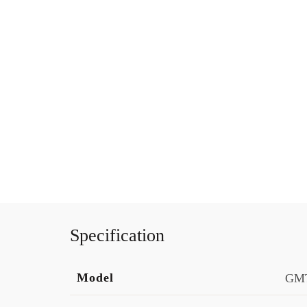
Specification
Model
GMT