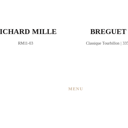
ICHARD MILLE
BREGUET
RM11-03
Classique Tourbillon | 33
MENU
Home
About Us
 New
Services
ned
Shop