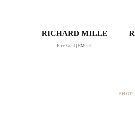
RICHARD MILLE
R
Rose Gold | RM023
SHOP
Men
Ladies
Brand
Pre-ow