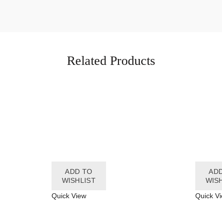
Related Products
ADD TO
AD
WISHLIST
WIS
Quick View
Quick V