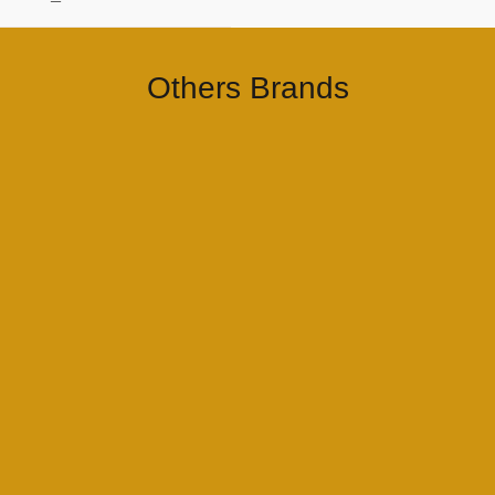
–
Others Brands