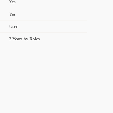
Yes
Yes
Used
3 Years by Rolex