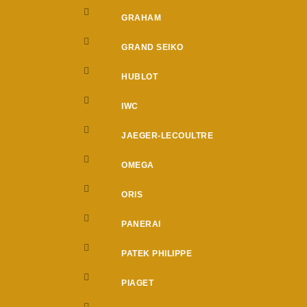
GRAHAM
GRAND SEIKO
HUBLOT
IWC
JAEGER-LECOULTRE
OMEGA
ORIS
PANERAI
PATEK PHILIPPE
PIAGET