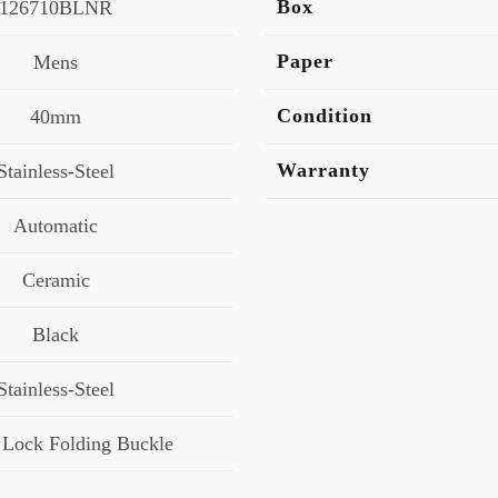
Box
126710BLNR
Paper
Mens
Condition
40mm
Warranty
Stainless-Steel
Automatic
Ceramic
Black
Stainless-Steel
 Lock Folding Buckle