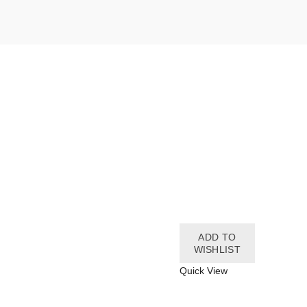
ADD TO
WISHLIST
Quick View