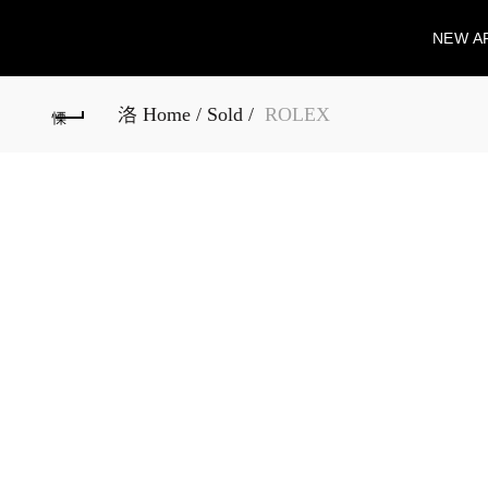
NEW A
Home
Sold
ROLEX