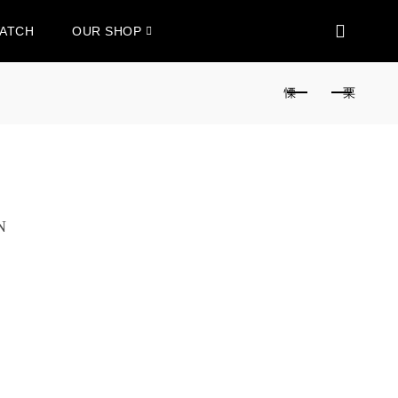
WATCH
OUR SHOP
N