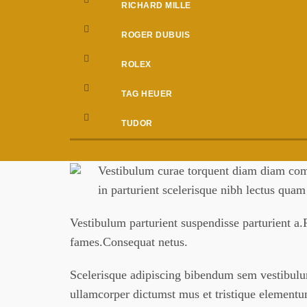
RICHARD MILLE
ROGER DUBUIS
ROLEX
TAG HEUER
TUDOR
Vestibulum curae torquent diam diam comm
in parturient scelerisque nibh lectus qua
Vestibulum parturient suspendisse parturient a.P
fames.Consequat netus.
Scelerisque adipiscing bibendum sem vestibulum 
ullamcorper dictumst mus et tristique element