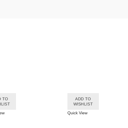
D TO
ADD TO
HLIST
WISHLIST
iew
Quick View