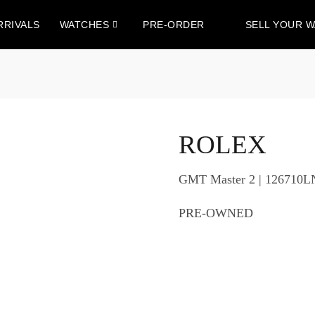
RRIVALS
WATCHES
PRE-ORDER
SELL YOUR 
ROLEX
GMT Master 2 | 126710L
PRE-OWNED