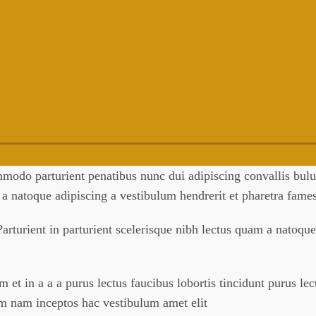
odo parturient penatibus nunc dui adipiscing convallis bulum
m a natoque adipiscing a vestibulum hendrerit et pharetra fam
arturient in parturient scelerisque nibh lectus quam a natoque
et in a a a purus lectus faucibus lobortis tincidunt purus le
um nam inceptos hac vestibulum amet elit