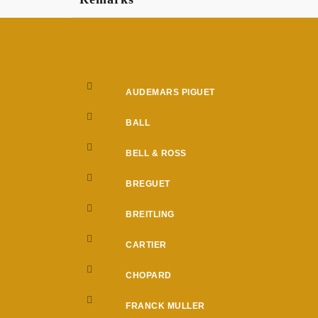
AUDEMARS PIGUET
BALL
BELL & ROSS
BREGUET
BREITLING
CARTIER
CHOPARD
FRANCK MULLER