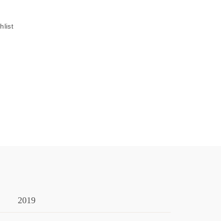
hlist
2019