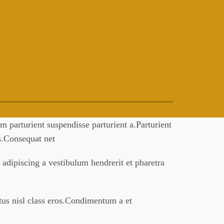
 parturient suspendisse parturient a.Parturient
es.Consequat net
 adipiscing a vestibulum hendrerit et pharetra
ctus nisl class eros.Condimentum a et