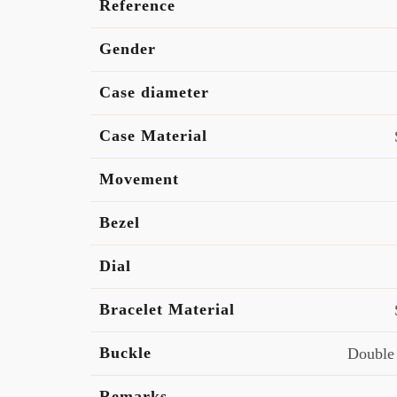
Reference
Gender
Case diameter
Case Material
Movement
Bezel
Dial
Bracelet Material
Buckle
Double
Remarks