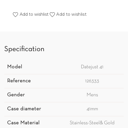
Add to wishlist
Add to wishlist
Specification
Model
Datejust 41
Reference
126333
Gender
Mens
Case diameter
41mm
Case Material
Stainless-Steel& Gold