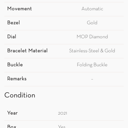
Movement
Automatic
Bezel
Gold
Dial
MOP Diamond
Bracelet Material
Stainless-Steel & Gold
Buckle
Folding Buckle
Remarks
–
Condition
Year
2021
Box
Yes