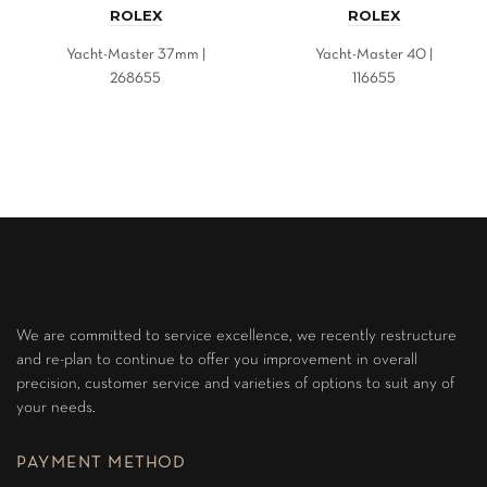
ROLEX
ROLEX
Yacht-Master 37mm |
Yacht-Master 40 |
268655
116655
We are committed to service excellence, we recently restructure
and re-plan to continue to offer you improvement in overall
precision, customer service and varieties of options to suit any of
your needs.
PAYMENT METHOD