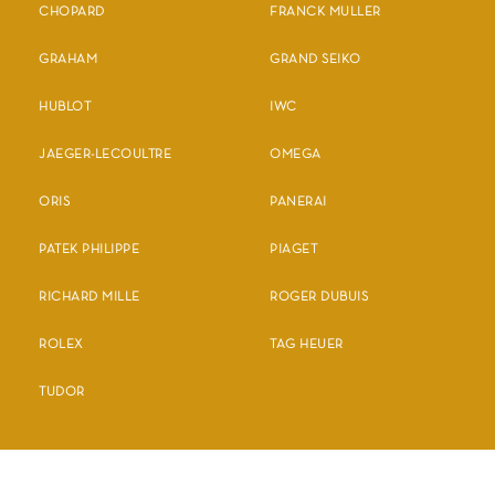
CHOPARD
FRANCK MULLER
GRAHAM
GRAND SEIKO
HUBLOT
IWC
JAEGER-LECOULTRE
OMEGA
ORIS
PANERAI
PATEK PHILIPPE
PIAGET
RICHARD MILLE
ROGER DUBUIS
ROLEX
TAG HEUER
TUDOR