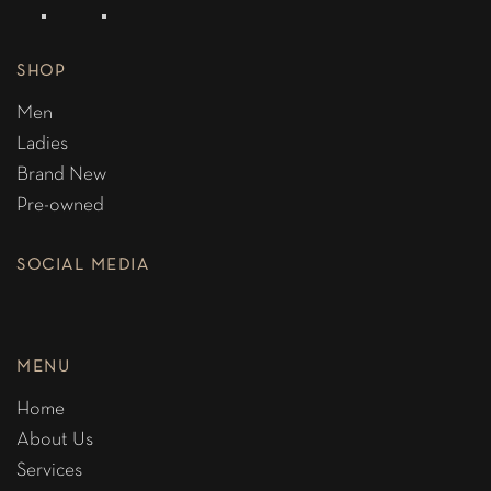
SHOP
Men
Ladies
Brand New
Pre-owned
SOCIAL MEDIA
MENU
Home
About Us
Services