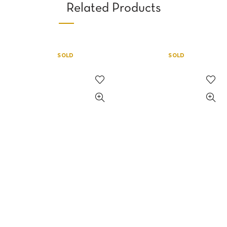
Related Products
SOLD
SOLD