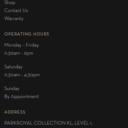
Shop
Contact Us
Warranty
OPERATING HOURS
Monday – Friday
11.30am – 6pm
Saturday
11.30am – 4.30pm
Sunday
By Appointment
ADDRESS
PARKROYAL COLLECTION KL,
LEVEL 1,