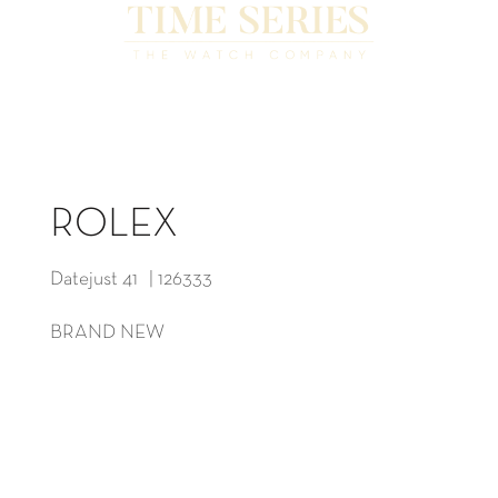
ROLEX
Datejust 41 | 126333
BRAND NEW