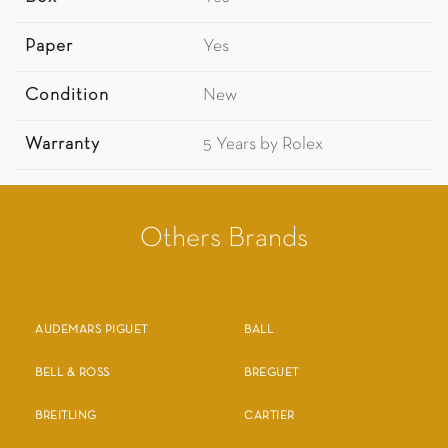
Paper
Yes
Condition
New
Warranty
5 Years by Rolex
Others Brands
AUDEMARS PIGUET
BALL
BELL & ROSS
BREGUET
BREITLING
CARTIER