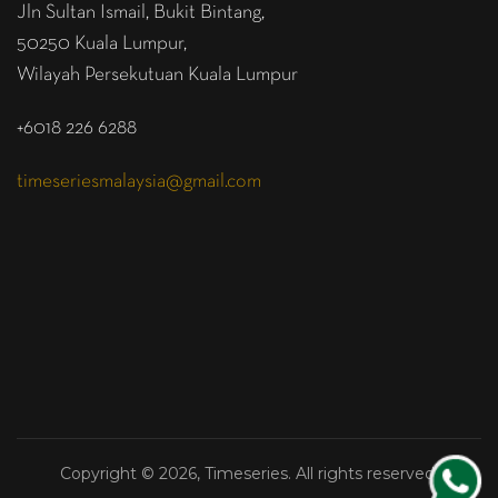
Jln Sultan Ismail, Bukit Bintang,
50250 Kuala Lumpur,
Wilayah Persekutuan Kuala Lumpur
+6018 226 6288
timeseriesmalaysia@gmail.com
Copyright © 2026, Timeseries. All rights reserved.