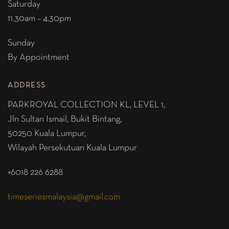
Saturday
11.30am – 4.30pm
Sunday
By Appointment
ADDRESS
PARKROYAL COLLECTION KL,
LEVEL 1,
Jln Sultan Ismail, Bukit Bintang,
50250 Kuala Lumpur,
Wilayah Persekutuan Kuala Lumpur
+6018 226 6288
timeseriesmalaysia@gmail.com