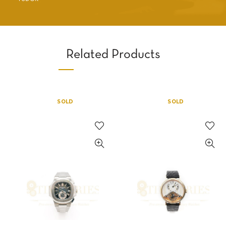
Related Products
SOLD
SOLD