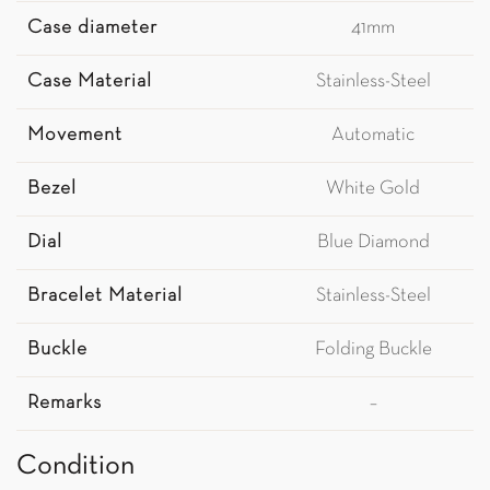
Case diameter
41mm
Case Material
Stainless-Steel
Movement
Automatic
Bezel
White Gold
Dial
Blue Diamond
Bracelet Material
Stainless-Steel
Buckle
Folding Buckle
Remarks
–
Condition