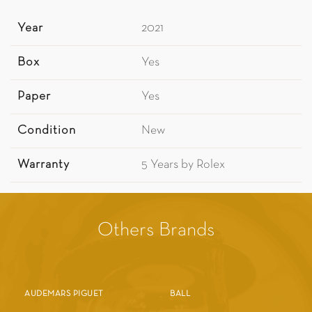
Year
2021
Box
Yes
Paper
Yes
Condition
New
Warranty
5 Years by Rolex
Others Brands
AUDEMARS PIGUET
BALL