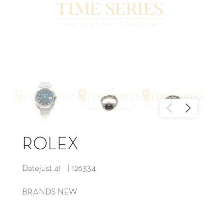
ROLEX
Datejust 41 | 126334
BRANDS NEW