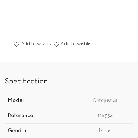
Add to wishlist
Add to wishlist
Specification
Model
Datejust 41
Reference
126334
Gender
Mens