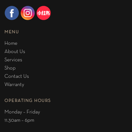
MENU
Home
About Us
Services
Shop
Contact Us
Warranty
OPERATING HOURS
Monday – Friday
11.30am – 6pm