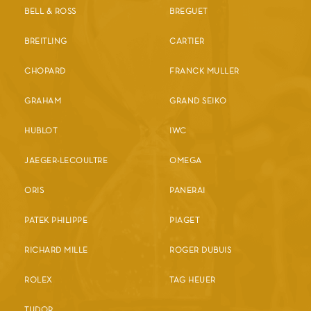
BELL & ROSS
BREGUET
BREITLING
CARTIER
CHOPARD
FRANCK MULLER
GRAHAM
GRAND SEIKO
HUBLOT
IWC
JAEGER-LECOULTRE
OMEGA
ORIS
PANERAI
PATEK PHILIPPE
PIAGET
RICHARD MILLE
ROGER DUBUIS
ROLEX
TAG HEUER
TUDOR