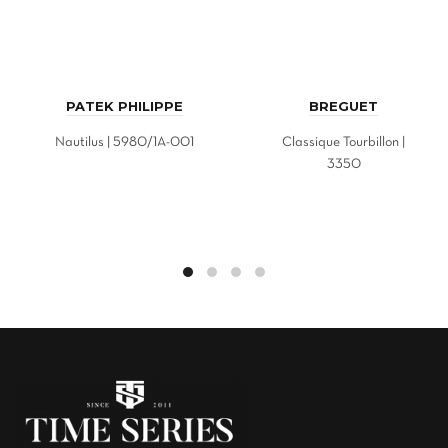
PATEK PHILIPPE
BREGUET
Nautilus | 5980/1A-001
Classique Tourbillon |
3350