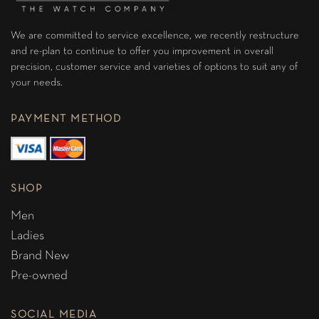
We are committed to service excellence, we recently restructure
and re-plan to continue to offer you improvement in overall
precision, customer service and varieties of options to suit any of
your needs.
PAYMENT METHOD
SHOP
Men
Ladies
Brand New
Pre-owned
SOCIAL MEDIA