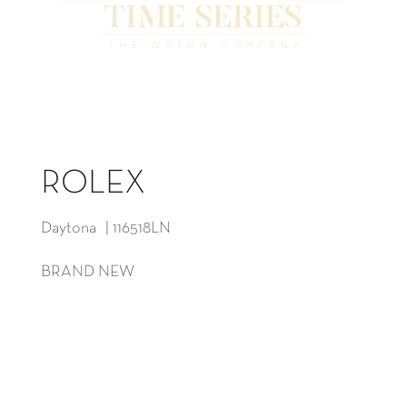
ROLEX
Daytona | 116518LN
BRAND NEW