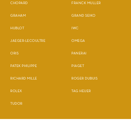
CHOPARD
FRANCK MULLER
GRAHAM
GRAND SEIKO
HUBLOT
IWC
JAEGER-LECOULTRE
OMEGA
ORIS
PANERAI
PATEK PHILIPPE
PIAGET
RICHARD MILLE
ROGER DUBUIS
ROLEX
TAG HEUER
TUDOR