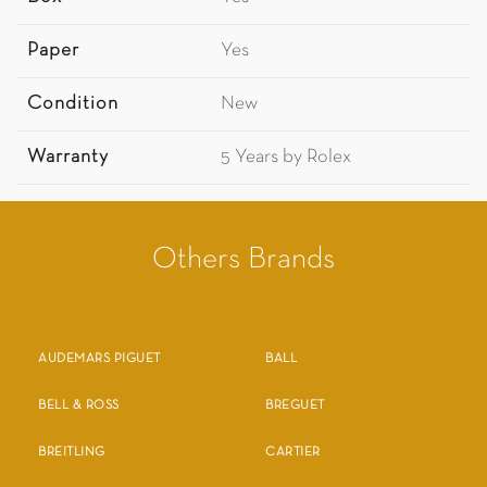
Paper
Yes
Condition
New
Warranty
5 Years by Rolex
Others Brands
AUDEMARS PIGUET
BALL
BELL & ROSS
BREGUET
BREITLING
CARTIER