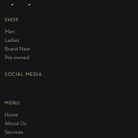
SHOP
Men
Ladies
Brand New
Pre-owned
SOCIAL MEDIA
MENU
Home
About Us
Services