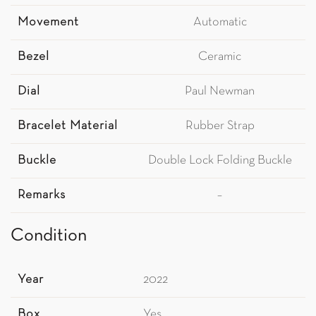
Movement
Automatic
Bezel
Ceramic
Dial
Paul Newman
Bracelet Material
Rubber Strap
Buckle
Double Lock Folding Buckle
Remarks
–
Condition
Year
2022
Box
Yes