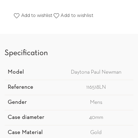
Add to wishlist
Add to wishlist
Specification
Model
Daytona Paul Newman
Reference
116518LN
Gender
Mens
Case diameter
40mm
Case Material
Gold