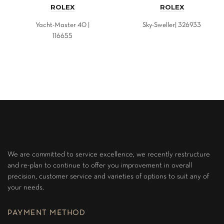
ROLEX
ROLEX
Yacht-Master 40 |
Sky-Sweller| 326933
116655
We are committed to service excellence, we recently restructure
and re-plan to continue to offer you improvement in overall
precision, customer service and varieties of options to suit any of
your needs.
PAYMENT METHOD