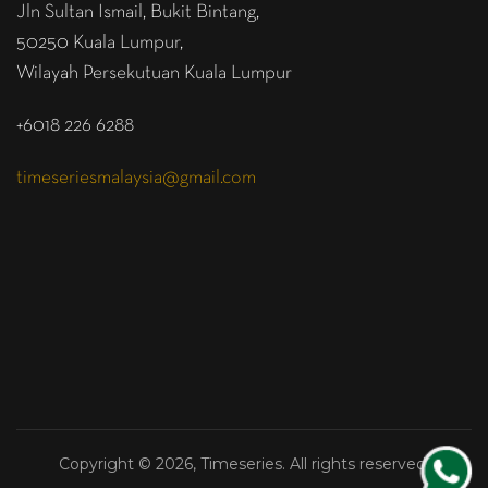
Jln Sultan Ismail, Bukit Bintang,
50250 Kuala Lumpur,
Wilayah Persekutuan Kuala Lumpur
+6018 226 6288
timeseriesmalaysia@gmail.com
Copyright © 2026, Timeseries. All rights reserved.