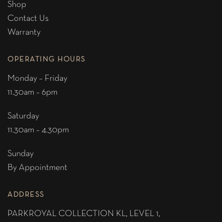
Shop
Contact Us
Warranty
OPERATING HOURS
Monday – Friday
11.30am – 6pm
Saturday
11.30am – 4.30pm
Sunday
By Appointment
ADDRESS
PARKROYAL COLLECTION KL,
LEVEL 1,