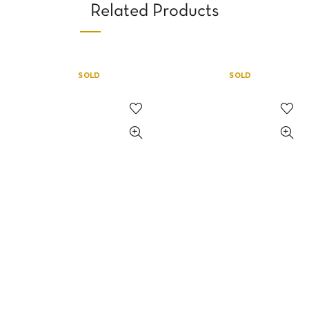
Related Products
SOLD
SOLD