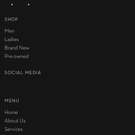
SHOP
Men
Ladies
Brand New
Pre-owned
SOCIAL MEDIA
MENU
Home
About Us
Services