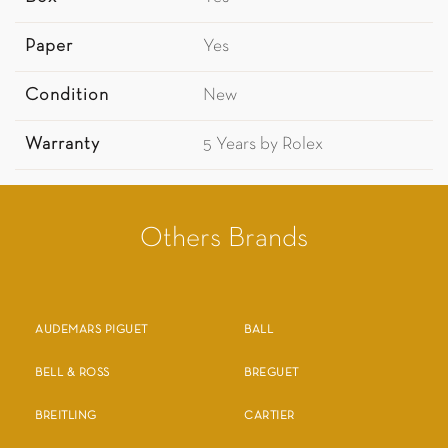
Paper
Yes
Condition
New
Warranty
5 Years by Rolex
Others Brands
AUDEMARS PIGUET
BALL
BELL & ROSS
BREGUET
BREITLING
CARTIER