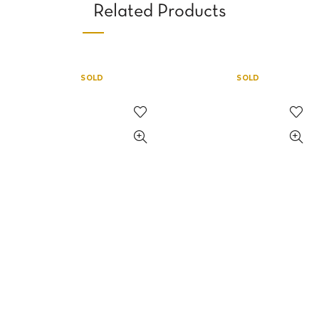
Related Products
SOLD
SOLD