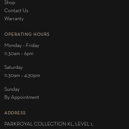
Shop
Contact Us
Warranty
OPERATING HOURS
Monday – Friday
11.30am – 6pm
Saturday
11.30am – 4.30pm
Sunday
By Appointment
ADDRESS
PARKROYAL COLLECTION KL,
LEVEL 1,