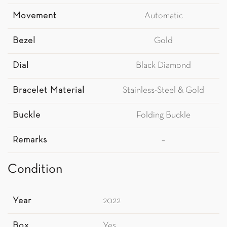
Movement
Automatic
Bezel
Gold
Dial
Black Diamond
Bracelet Material
Stainless-Steel & Gold
Buckle
Folding Buckle
Remarks
–
Condition
Year
2022
Box
Yes