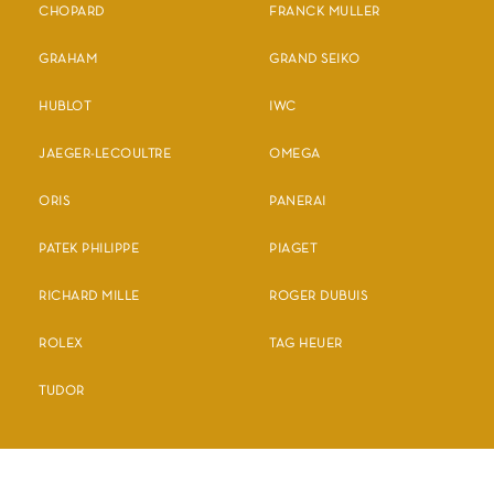
CHOPARD
FRANCK MULLER
GRAHAM
GRAND SEIKO
HUBLOT
IWC
JAEGER-LECOULTRE
OMEGA
ORIS
PANERAI
PATEK PHILIPPE
PIAGET
RICHARD MILLE
ROGER DUBUIS
ROLEX
TAG HEUER
TUDOR