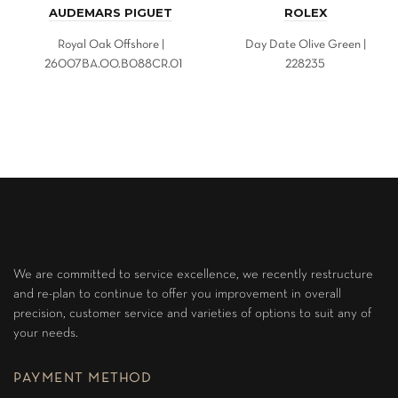
AUDEMARS PIGUET
ROLEX
Royal Oak Offshore |
Day Date Olive Green |
26007BA.OO.B088CR.01
228235
We are committed to service excellence, we recently restructure
and re-plan to continue to offer you improvement in overall
precision, customer service and varieties of options to suit any of
your needs.
PAYMENT METHOD