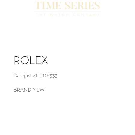
ROLEX
Datejust 41 | 126333
BRAND NEW