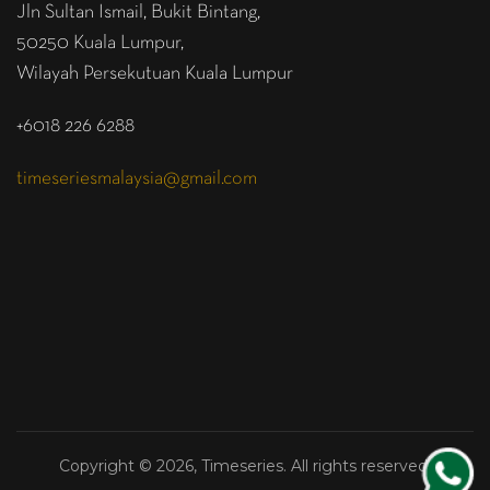
Jln Sultan Ismail, Bukit Bintang,
50250 Kuala Lumpur,
Wilayah Persekutuan Kuala Lumpur
+6018 226 6288
timeseriesmalaysia@gmail.com
Copyright © 2026, Timeseries. All rights reserved.