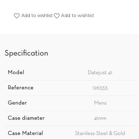
Add to wishlist
Add to wishlist
Specification
Model
Datejust 41
Reference
126333
Gender
Mens
Case diameter
41mm
Case Material
Stainless-Steel & Gold