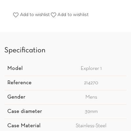
Add to wishlist
Add to wishlist
Specification
Model
Explorer 1
Reference
214270
Gender
Mens
Case diameter
39mm
Case Material
Stainless-Steel