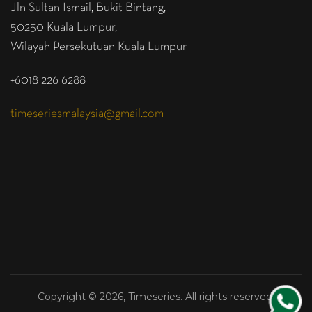
Jln Sultan Ismail, Bukit Bintang,
50250 Kuala Lumpur,
Wilayah Persekutuan Kuala Lumpur
+6018 226 6288
timeseriesmalaysia@gmail.com
Copyright © 2026, Timeseries. All rights reserved.