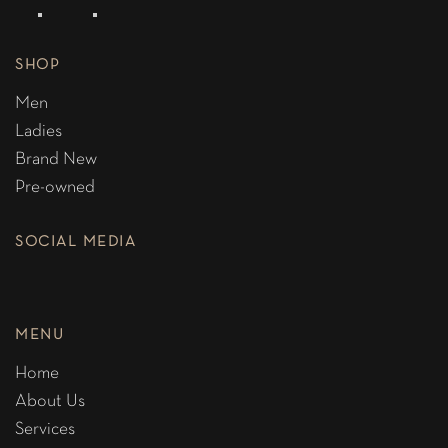
SHOP
Men
Ladies
Brand New
Pre-owned
SOCIAL MEDIA
MENU
Home
About Us
Services