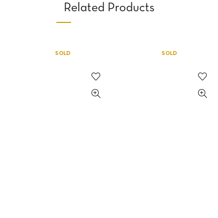
Related Products
SOLD
SOLD