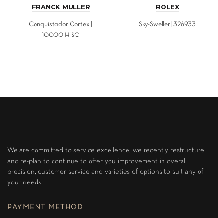
FRANCK MULLER
ROLEX
Conquistador Cortex |
Sky-Sweller| 326933
10000 H SC
We are committed to service excellence, we recently restructure
and re-plan to continue to offer you improvement in overall
precision, customer service and varieties of options to suit any of
your needs.
PAYMENT METHOD