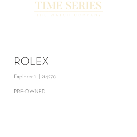
ROLEX
Explorer 1 | 214270
PRE-OWNED