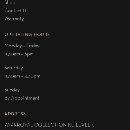
Shop
Contact Us
Warranty
OPERATING HOURS
Monday – Friday
11.30am – 6pm
Saturday
11.30am – 4.30pm
Sunday
By Appointment
ADDRESS
PARKROYAL COLLECTION KL,
LEVEL 1,