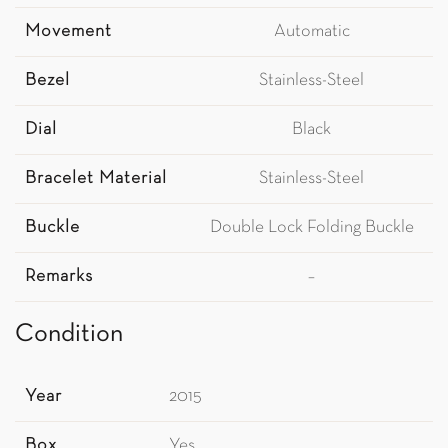
Movement
Automatic
Bezel
Stainless-Steel
Dial
Black
Bracelet Material
Stainless-Steel
Buckle
Double Lock Folding Buckle
Remarks
–
Condition
Year
2015
Box
Yes