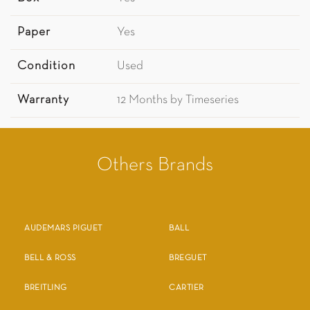
Paper
Yes
Condition
Used
Warranty
12 Months by Timeseries
Others Brands
AUDEMARS PIGUET
BALL
BELL & ROSS
BREGUET
BREITLING
CARTIER