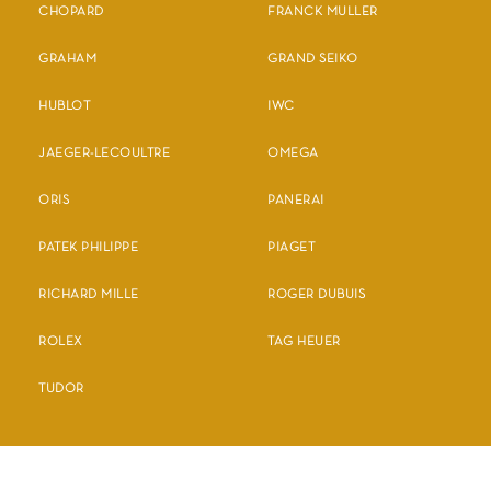
CHOPARD
FRANCK MULLER
GRAHAM
GRAND SEIKO
HUBLOT
IWC
JAEGER-LECOULTRE
OMEGA
ORIS
PANERAI
PATEK PHILIPPE
PIAGET
RICHARD MILLE
ROGER DUBUIS
ROLEX
TAG HEUER
TUDOR