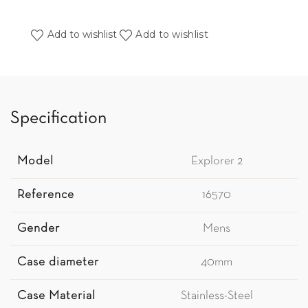
Add to wishlist
Add to wishlist
Specification
Model
Explorer 2
Reference
16570
Gender
Mens
Case diameter
40mm
Case Material
Stainless-Steel