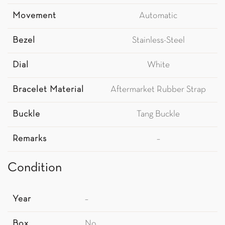
Movement
Automatic
Bezel
Stainless-Steel
Dial
White
Bracelet Material
Aftermarket Rubber Strap
Buckle
Tang Buckle
Remarks
–
Condition
Year
–
Box
No