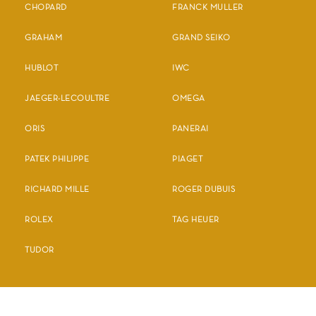
CHOPARD
FRANCK MULLER
GRAHAM
GRAND SEIKO
HUBLOT
IWC
JAEGER-LECOULTRE
OMEGA
ORIS
PANERAI
PATEK PHILIPPE
PIAGET
RICHARD MILLE
ROGER DUBUIS
ROLEX
TAG HEUER
TUDOR