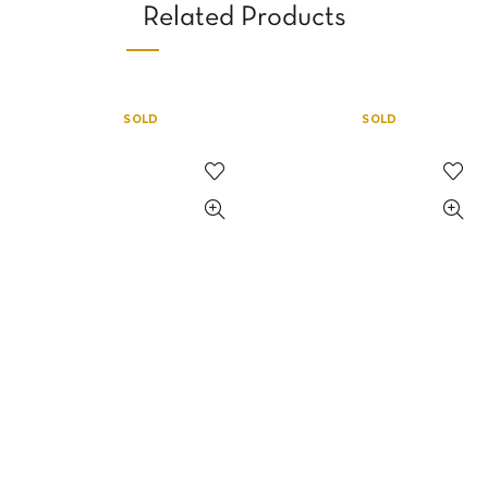
Related Products
SOLD
SOLD