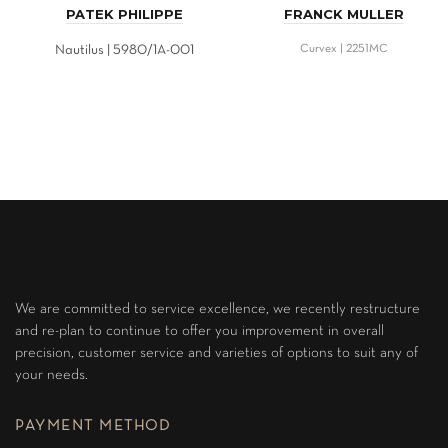
PATEK PHILIPPE
FRANCK MULLER
Nautilus | 5980/1A-001
Curvex | 2251MC
We are committed to service excellence, we recently restructure
and re-plan to continue to offer you improvement in overall
precision, customer service and varieties of options to suit any of
your needs.
PAYMENT METHOD