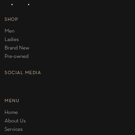
SHOP
Men
Ladies
Brand New
Pre-owned
SOCIAL MEDIA
MENU
Home
About Us
Services