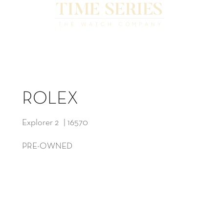
ROLEX
Explorer 2 | 16570
PRE-OWNED