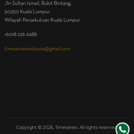
Jln Sultan Ismail, Bukit Bintang,
50250 Kuala Lumpur,
Wilayah Persekutuan Kuala Lumpur
+6018 226 6288
timeseriesmalaysia@gmail.com
Copyright © 2026, Timeseries. All rights reserved.