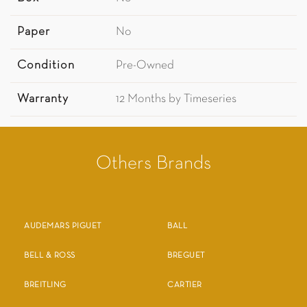
Paper
No
Condition
Pre-Owned
Warranty
12 Months by Timeseries
Others Brands
AUDEMARS PIGUET
BALL
BELL & ROSS
BREGUET
BREITLING
CARTIER