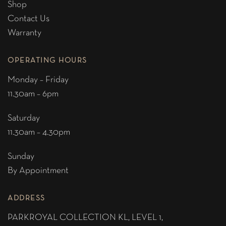
Shop
Contact Us
Warranty
OPERATING HOURS
Monday – Friday
11.30am – 6pm
Saturday
11.30am – 4.30pm
Sunday
By Appointment
ADDRESS
PARKROYAL COLLECTION KL,
LEVEL 1,