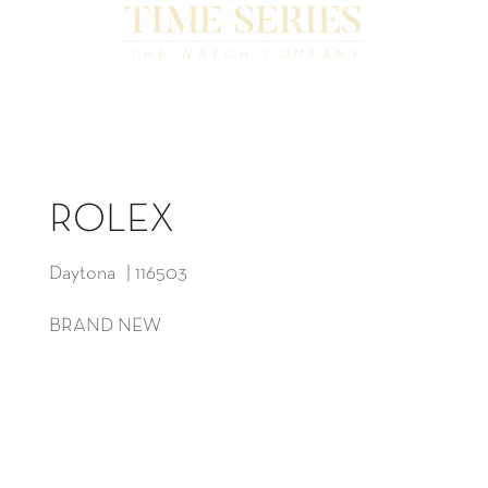
ROLEX
Daytona | 116503
BRAND NEW