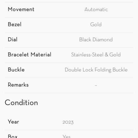
Movement
Automatic
Bezel
Gold
Dial
Black Diamond
Bracelet Material
Stainless-Steel & Gold
Buckle
Double Lock Folding Buckle
Remarks
–
Condition
Year
2023
Box
Yes