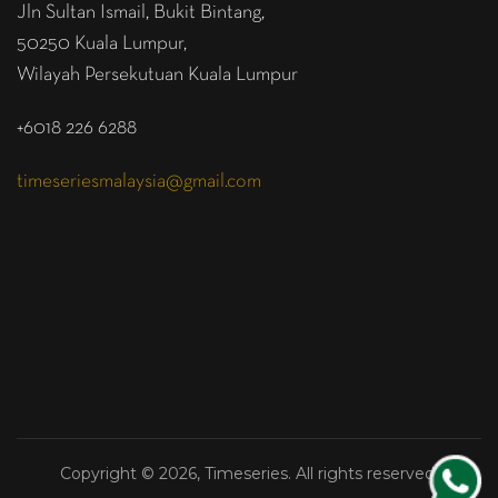
Jln Sultan Ismail, Bukit Bintang,
50250 Kuala Lumpur,
Wilayah Persekutuan Kuala Lumpur
+6018 226 6288
timeseriesmalaysia@gmail.com
Copyright © 2026, Timeseries. All rights reserved.