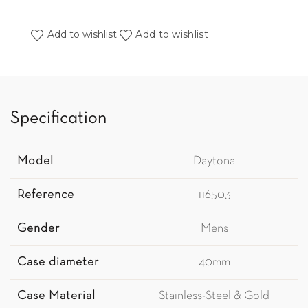
Add to wishlist
Add to wishlist
Specification
Model
Daytona
Reference
116503
Gender
Mens
Case diameter
40mm
Case Material
Stainless-Steel & Gold