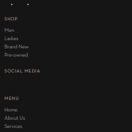
SHOP
Men
Ladies
Brand New
Pre-owned
SOCIAL MEDIA
MENU
Home
About Us
Services