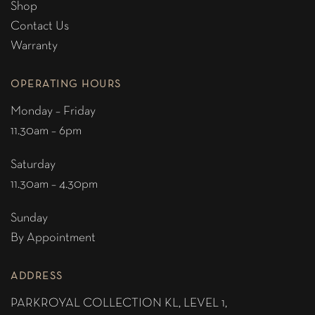
Shop
Contact Us
Warranty
OPERATING HOURS
Monday – Friday
11.30am – 6pm
Saturday
11.30am – 4.30pm
Sunday
By Appointment
ADDRESS
PARKROYAL COLLECTION KL,
LEVEL 1,