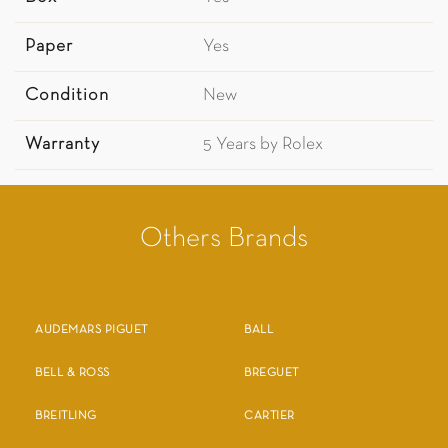
Paper
Yes
Condition
New
Warranty
5 Years by Rolex
Others Brands
AUDEMARS PIGUET
BALL
BELL & ROSS
BREGUET
BREITLING
CARTIER