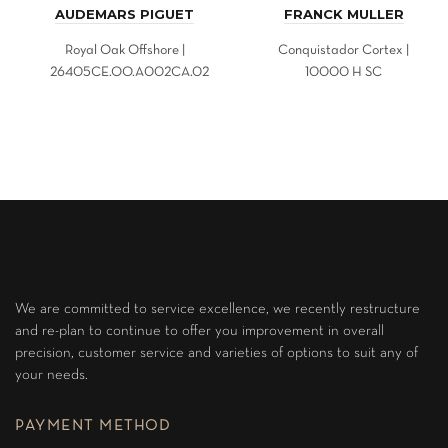
AUDEMARS PIGUET
FRANCK MULLER
Royal Oak Offshore |
Conquistador Cortex |
26405CE.OO.A002CA.02
10000 H SC
We are committed to service excellence, we recently restructure
and re-plan to continue to offer you improvement in overall
precision, customer service and varieties of options to suit any of
your needs.
PAYMENT METHOD