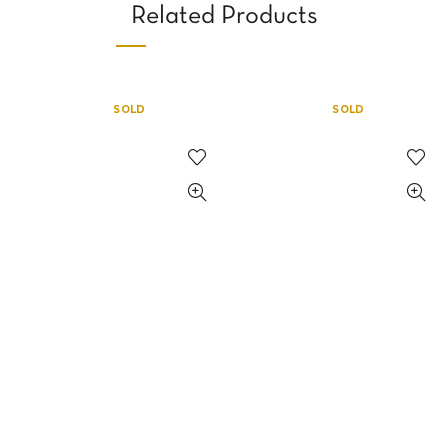
Related Products
SOLD
SOLD