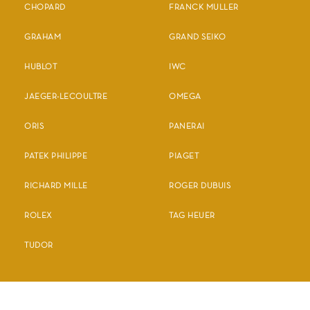
CHOPARD
FRANCK MULLER
GRAHAM
GRAND SEIKO
HUBLOT
IWC
JAEGER-LECOULTRE
OMEGA
ORIS
PANERAI
PATEK PHILIPPE
PIAGET
RICHARD MILLE
ROGER DUBUIS
ROLEX
TAG HEUER
TUDOR