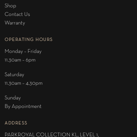
Shop
Contact Us
Warranty
OPERATING HOURS
Monday – Friday
11.30am – 6pm
Saturday
11.30am – 4.30pm
Sunday
By Appointment
ADDRESS
PARKROYAL COLLECTION KL,
LEVEL 1,