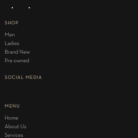
SHOP
Men
Ladies
Brand New
Pre-owned
SOCIAL MEDIA
MENU
Home
About Us
Services