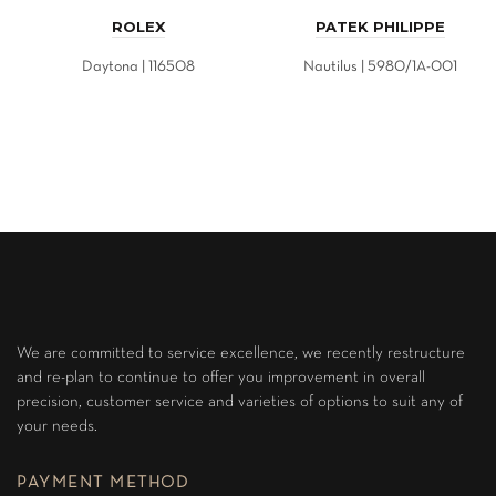
ROLEX
PATEK PHILIPPE
Daytona | 116508
Nautilus | 5980/1A-001
We are committed to service excellence, we recently restructure
and re-plan to continue to offer you improvement in overall
precision, customer service and varieties of options to suit any of
your needs.
PAYMENT METHOD