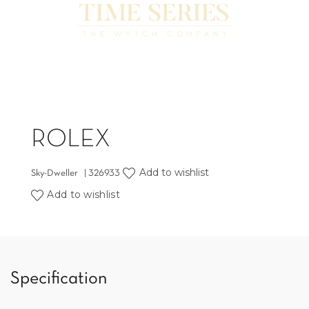
ROLEX
Add to wishlist
Sky-Dweller | 326933
Add to wishlist
Specification