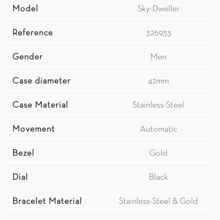
Model
Sky-Dweller
Reference
326933
Gender
Men
Case diameter
42mm
Case Material
Stainless-Steel
Movement
Automatic
Bezel
Gold
Dial
Black
Bracelet Material
Stainless-Steel & Gold