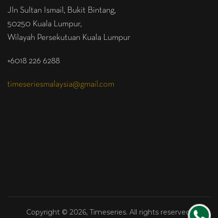
Jln Sultan Ismail, Bukit Bintang,
50250 Kuala Lumpur,
Wilayah Persekutuan Kuala Lumpur
+6018 226 6288
timeseriesmalaysia@gmail.com
Copyright © 2026, Timeseries. All rights reserved.