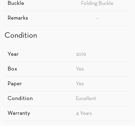
Buckle
Folding Buckle
Remarks
–
Condition
Year
2019
Box
Yes
Paper
Yes
Condition
Excellent
Warranty
4 Years