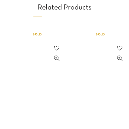
Related Products
SOLD
SOLD