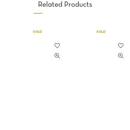
Related Products
SOLD
SOLD