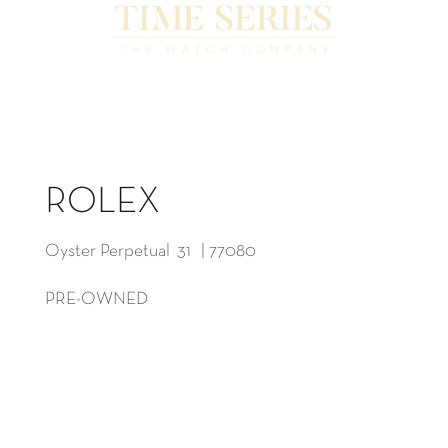
ROLEX
Oyster Perpetual 31 | 77080
PRE-OWNED