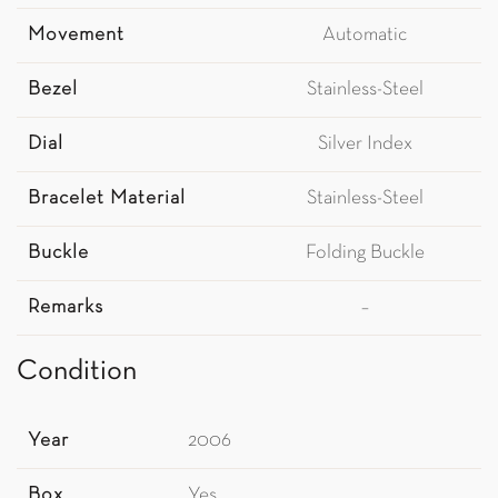
Movement
Automatic
Bezel
Stainless-Steel
Dial
Silver Index
Bracelet Material
Stainless-Steel
Buckle
Folding Buckle
Remarks
–
Condition
Year
2006
Box
Yes