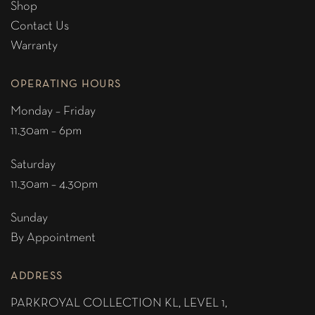
Shop
Contact Us
Warranty
OPERATING HOURS
Monday – Friday
11.30am – 6pm
Saturday
11.30am – 4.30pm
Sunday
By Appointment
ADDRESS
PARKROYAL COLLECTION KL,
LEVEL 1,