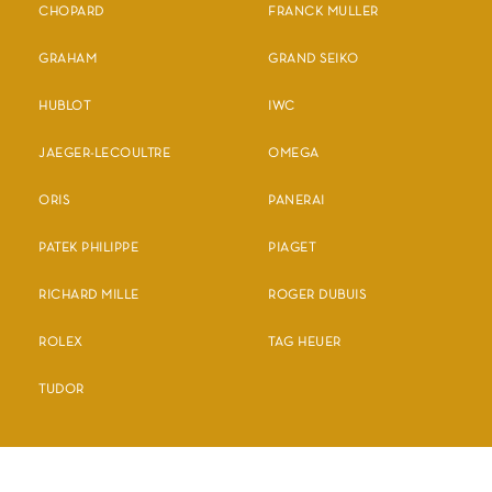
CHOPARD
FRANCK MULLER
GRAHAM
GRAND SEIKO
HUBLOT
IWC
JAEGER-LECOULTRE
OMEGA
ORIS
PANERAI
PATEK PHILIPPE
PIAGET
RICHARD MILLE
ROGER DUBUIS
ROLEX
TAG HEUER
TUDOR