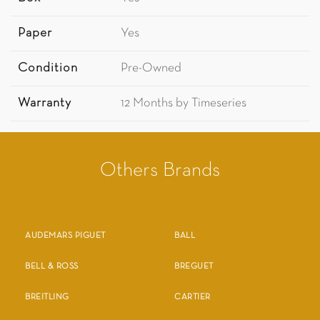
Paper
Yes
Condition
Pre-Owned
Warranty
12 Months by Timeseries
Others Brands
AUDEMARS PIGUET
BALL
BELL & ROSS
BREGUET
BREITLING
CARTIER