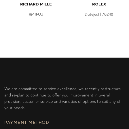
RICHARD MILLE
ROLEX
RM11-03
Datejust | 78248
We are committed to service excellence, we recently restructure
and re-plan to continue to offer you improvement in overall
precision, customer service and varieties of options to suit any of
your needs.
PAYMENT METHOD