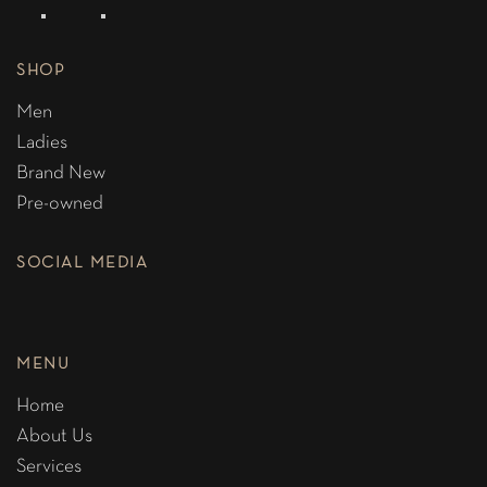
SHOP
Men
Ladies
Brand New
Pre-owned
SOCIAL MEDIA
MENU
Home
About Us
Services