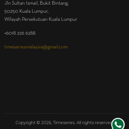
Jln Sultan Ismail, Bukit Bintang,
50250 Kuala Lumpur,
Wilayah Persekutuan Kuala Lumpur
+6018 226 6288
timeseriesmalaysia@gmail.com
Copyright © 2026, Timeseries. All rights reserved.