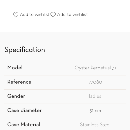
Add to wishlist
Add to wishlist
Specification
Model
Oyster Perpetual 31
Reference
77080
Gender
ladies
Case diameter
31mm
Case Material
Stainless-Steel