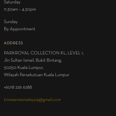
Saturday
11.30am – 4.30pm
Sunday
By Appointment
ADDRESS
PARKROYAL COLLECTION KL,
LEVEL 1,
Jln Sultan Ismail, Bukit Bintang,
50250 Kuala Lumpur,
Wilayah Persekutuan Kuala Lumpur
+6018 226 6288
timeseriesmalaysia@gmail.com