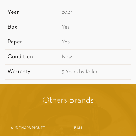
Year
2023
Box
Yes
Paper
Yes
Condition
New
Warranty
5 Years by Rolex
Others Brands
AUDEMARS PIGUET
BALL