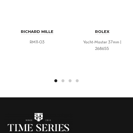
RICHARD MILLE
ROLEX
RM11-03
Yacht-Master 37mm |
268655