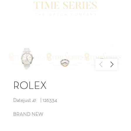
ROLEX
Datejust 41 | 126334
BRAND NEW