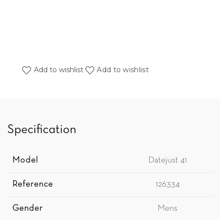
Add to wishlist
Add to wishlist
Specification
Model
Datejust 41
Reference
126334
Gender
Mens