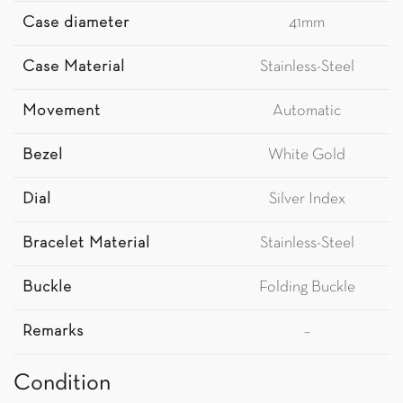
Case diameter
41mm
Case Material
Stainless-Steel
Movement
Automatic
Bezel
White Gold
Dial
Silver Index
Bracelet Material
Stainless-Steel
Buckle
Folding Buckle
Remarks
–
Condition