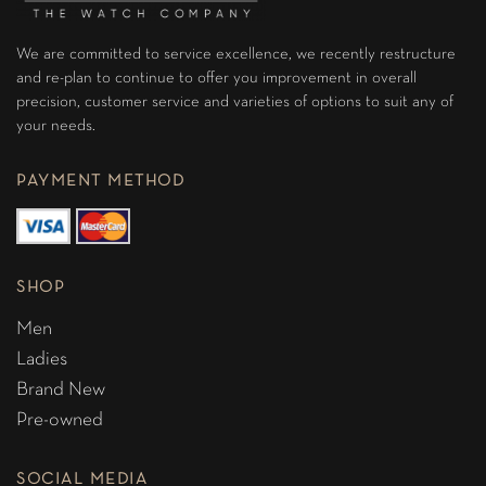
We are committed to service excellence, we recently restructure
and re-plan to continue to offer you improvement in overall
precision, customer service and varieties of options to suit any of
your needs.
PAYMENT METHOD
SHOP
Men
Ladies
Brand New
Pre-owned
SOCIAL MEDIA