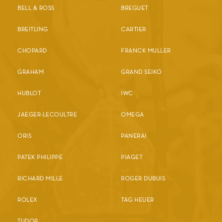
BELL & ROSS
BREGUET
BREITLING
CARTIER
CHOPARD
FRANCK MULLER
GRAHAM
GRAND SEIKO
HUBLOT
IWC
JAEGER-LECOULTRE
OMEGA
ORIS
PANERAI
PATEK PHILIPPE
PIAGET
RICHARD MILLE
ROGER DUBUIS
ROLEX
TAG HEUER
TUDOR