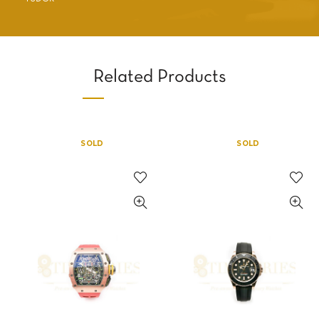
Related Products
SOLD
SOLD