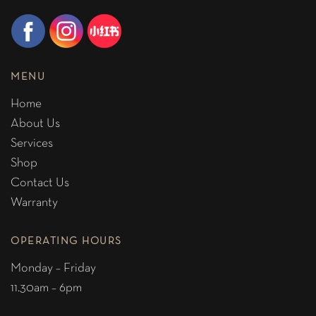
MENU
Home
About Us
Services
Shop
Contact Us
Warranty
OPERATING HOURS
Monday – Friday
11.30am – 6pm