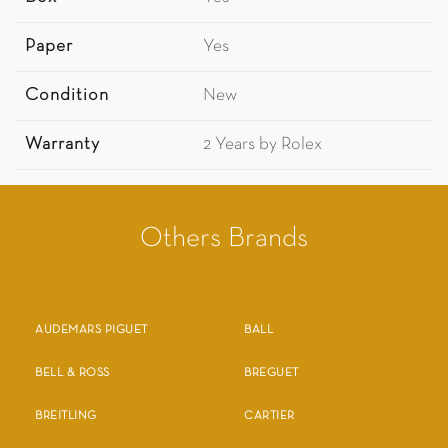
Paper
Yes
Condition
New
Warranty
2 Years by Rolex
Others Brands
AUDEMARS PIGUET
BALL
BELL & ROSS
BREGUET
BREITLING
CARTIER