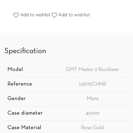
Add to wishlist
Add to wishlist
Specification
Model
GMT Master 2 Rootbeer
Reference
126715CHNR
Gender
Mens
Case diameter
40mm
Case Material
Rose Gold