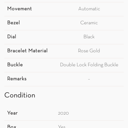
Movement
Automatic
Bezel
Ceramic
Dial
Black
Bracelet Material
Rose Gold
Buckle
Double Lock Folding Buckle
Remarks
–
Condition
Year
2020
Box
Yes