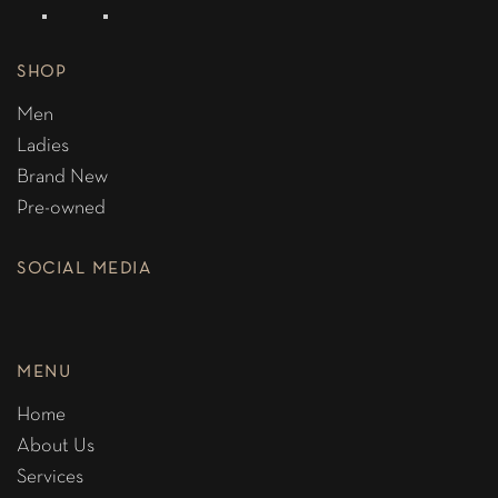
SHOP
Men
Ladies
Brand New
Pre-owned
SOCIAL MEDIA
MENU
Home
About Us
Services