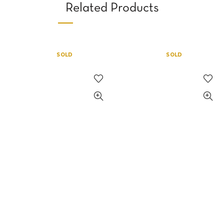
Related Products
SOLD
SOLD