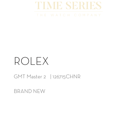
ROLEX
GMT Master 2 | 126715CHNR
BRAND NEW