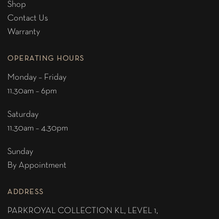
Shop
Contact Us
Warranty
OPERATING HOURS
Monday – Friday
11.30am – 6pm
Saturday
11.30am – 4.30pm
Sunday
By Appointment
ADDRESS
PARKROYAL COLLECTION KL,
LEVEL 1,