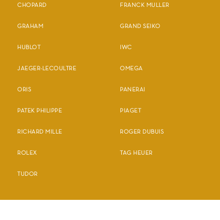
CHOPARD
FRANCK MULLER
GRAHAM
GRAND SEIKO
HUBLOT
IWC
JAEGER-LECOULTRE
OMEGA
ORIS
PANERAI
PATEK PHILIPPE
PIAGET
RICHARD MILLE
ROGER DUBUIS
ROLEX
TAG HEUER
TUDOR