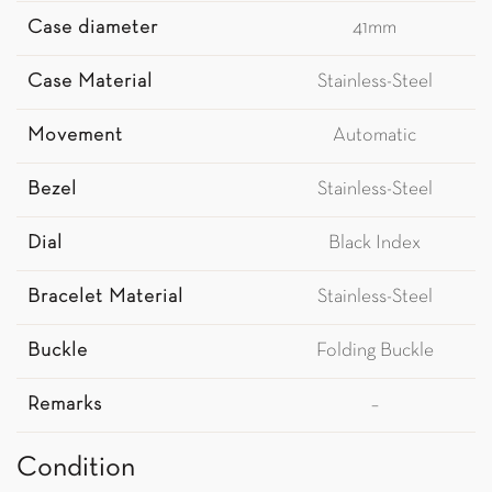
Case diameter
41mm
Case Material
Stainless-Steel
Movement
Automatic
Bezel
Stainless-Steel
Dial
Black Index
Bracelet Material
Stainless-Steel
Buckle
Folding Buckle
Remarks
–
Condition