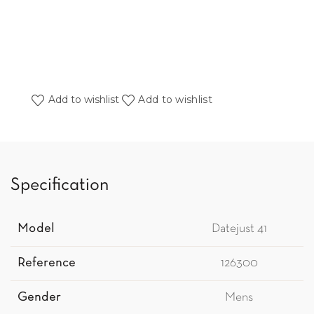
Add to wishlist
Add to wishlist
Specification
Model
Datejust 41
Reference
126300
Gender
Mens