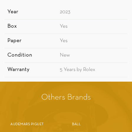
Year
2023
Box
Yes
Paper
Yes
Condition
New
Warranty
5 Years by Rolex
Others Brands
AUDEMARS PIGUET
BALL