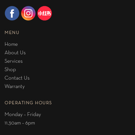
MENU
Home
About Us
Services
Shop
Contact Us
Warranty
OPERATING HOURS
Monday – Friday
11.30am – 6pm