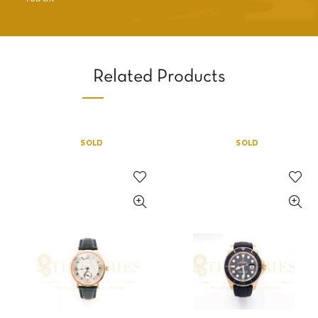
Related Products
SOLD
SOLD