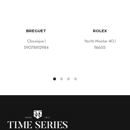
BREGUET
ROLEX
Classique |
Yacht-Master 40 |
5907BR12984
116655