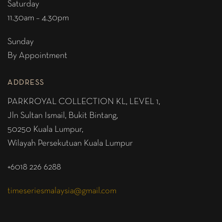
Saturday
11.30am – 4.30pm
Sunday
By Appointment
ADDRESS
PARKROYAL COLLECTION KL,
LEVEL 1,
Jln Sultan Ismail, Bukit Bintang,
50250 Kuala Lumpur,
Wilayah Persekutuan Kuala Lumpur
+6018 226 6288
timeseriesmalaysia@gmail.com