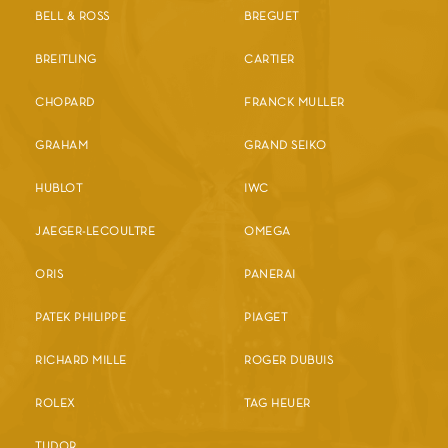
BELL & ROSS
BREGUET
BREITLING
CARTIER
CHOPARD
FRANCK MULLER
GRAHAM
GRAND SEIKO
HUBLOT
IWC
JAEGER-LECOULTRE
OMEGA
ORIS
PANERAI
PATEK PHILIPPE
PIAGET
RICHARD MILLE
ROGER DUBUIS
ROLEX
TAG HEUER
TUDOR