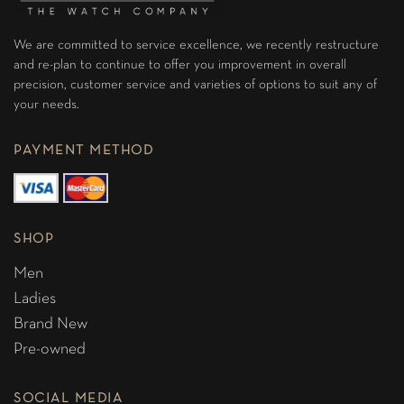
We are committed to service excellence, we recently restructure
and re-plan to continue to offer you improvement in overall
precision, customer service and varieties of options to suit any of
your needs.
PAYMENT METHOD
SHOP
Men
Ladies
Brand New
Pre-owned
SOCIAL MEDIA