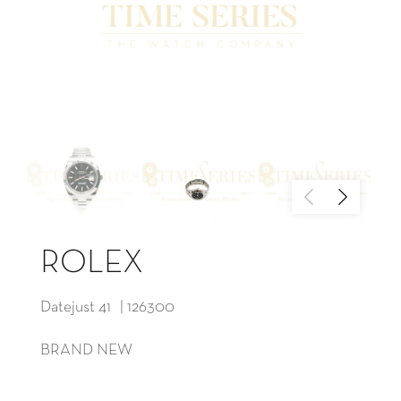
ROLEX
Datejust 41 | 126300
BRAND NEW