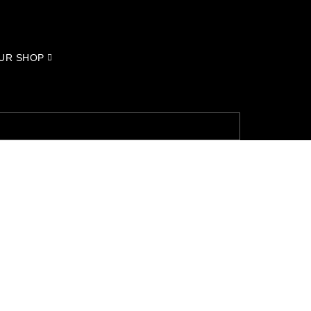
UR SHOP