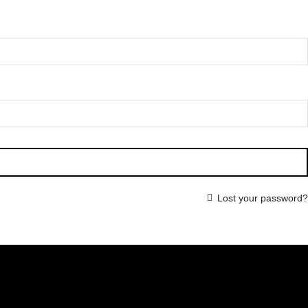
Lost your password?