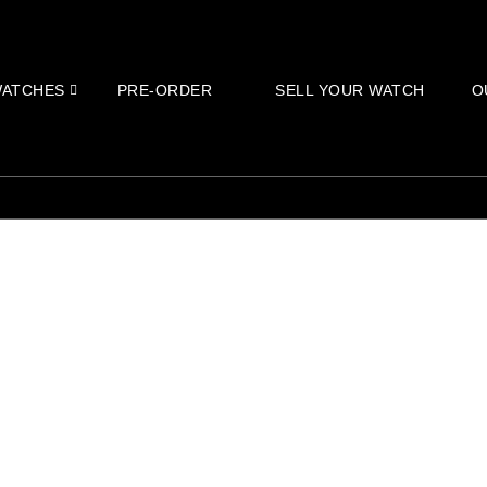
ATCHES
PRE-ORDER
SELL YOUR WATCH
O