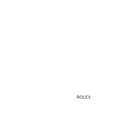
ROLEX