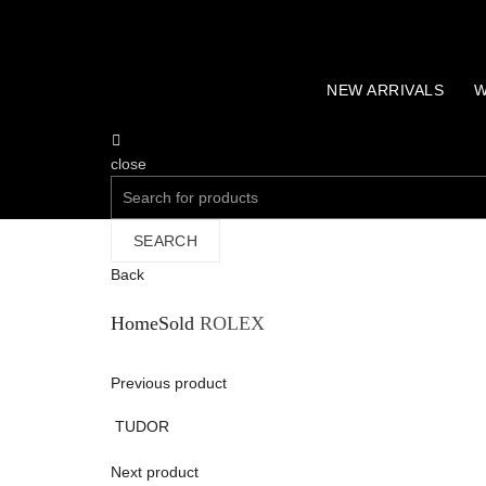
NEW ARRIVALS
W
close
Search
for:
SEARCH
Back
Home
Sold
ROLEX
Previous product
TUDOR
Next product