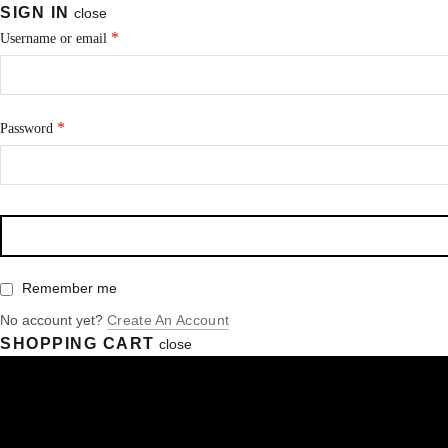
SIGN IN
close
*
Username or email
*
Password
Remember me
No account yet?
Create An Account
SHOPPING CART
close