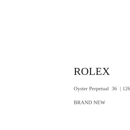
ROLEX
Oyster Perpetual 36 | 12
BRAND NEW