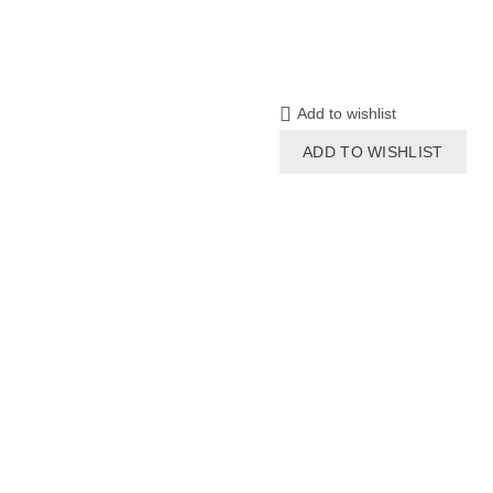
Add to wishlist
ADD TO WISHLIST