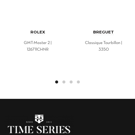
ROLEX
BREGUET
GMT-Master 2 |
Classique Tourbillon |
126711CHNR
3350