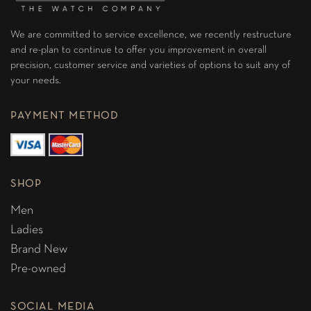
We are committed to service excellence, we recently restructure
and re-plan to continue to offer you improvement in overall
precision, customer service and varieties of options to suit any of
your needs.
PAYMENT METHOD
SHOP
Men
Ladies
Brand New
Pre-owned
SOCIAL MEDIA