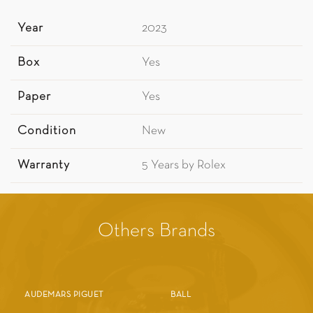
Year
2023
Box
Yes
Paper
Yes
Condition
New
Warranty
5 Years by Rolex
Others Brands
AUDEMARS PIGUET
BALL