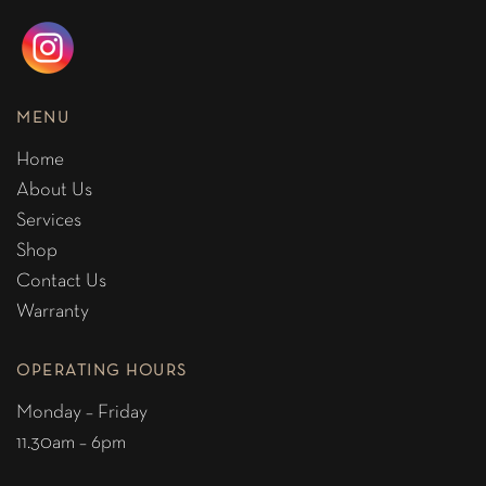
MENU
Home
About Us
Services
Shop
Contact Us
Warranty
OPERATING HOURS
Monday – Friday
11.30am – 6pm