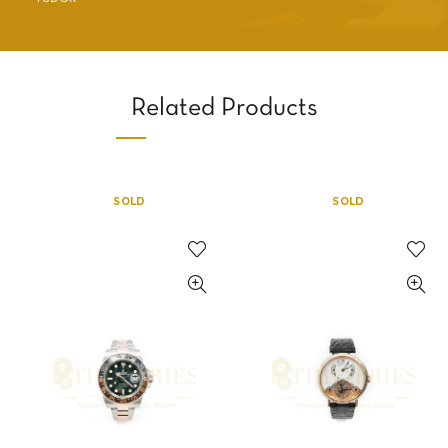
Related Products
SOLD
SOLD