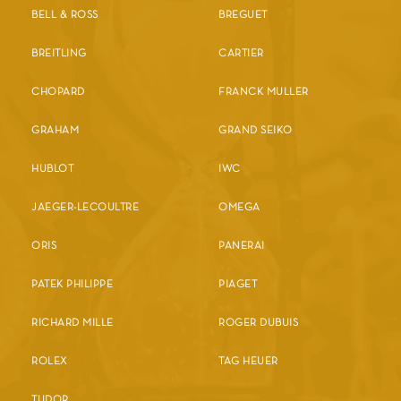
BELL & ROSS
BREGUET
BREITLING
CARTIER
CHOPARD
FRANCK MULLER
GRAHAM
GRAND SEIKO
HUBLOT
IWC
JAEGER-LECOULTRE
OMEGA
ORIS
PANERAI
PATEK PHILIPPE
PIAGET
RICHARD MILLE
ROGER DUBUIS
ROLEX
TAG HEUER
TUDOR