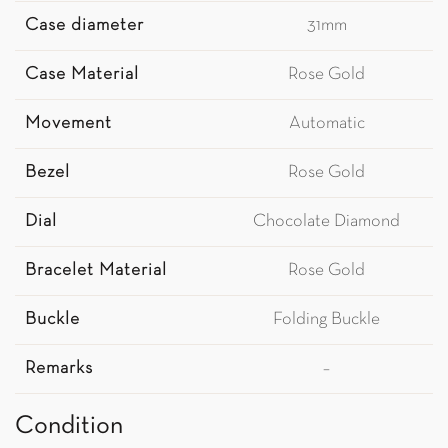
Case diameter
31mm
Case Material
Rose Gold
Movement
Automatic
Bezel
Rose Gold
Dial
Chocolate Diamond
Bracelet Material
Rose Gold
Buckle
Folding Buckle
Remarks
–
Condition