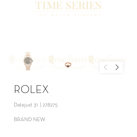
ROLEX
Datejust 31 | 278275
BRAND NEW