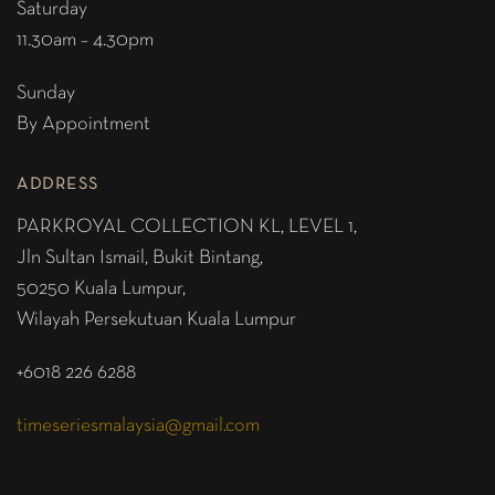
Saturday
11.30am – 4.30pm
Sunday
By Appointment
ADDRESS
PARKROYAL COLLECTION KL,
LEVEL 1,
Jln Sultan Ismail, Bukit Bintang,
50250 Kuala Lumpur,
Wilayah Persekutuan Kuala Lumpur
+6018 226 6288
timeseriesmalaysia@gmail.com