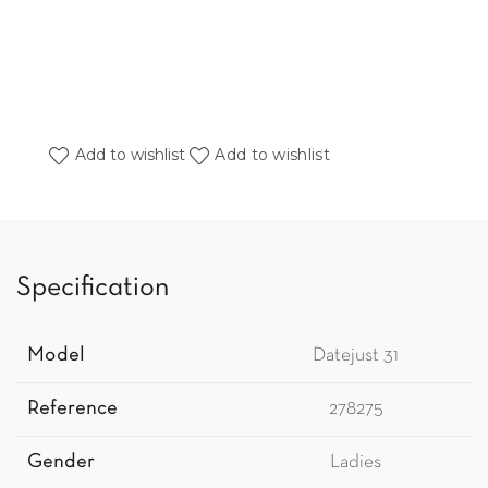
Add to wishlist
Add to wishlist
Specification
Model
Datejust 31
Reference
278275
Gender
Ladies