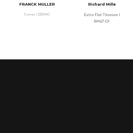
FRANCK MULLER
Richard Mille
Curvex | 2251MC
Extra Flat Titanium I
RM67-01