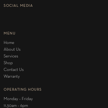
SOCIAL MEDIA
MENU
Home
About Us
Services
Shop
Contact Us
Warranty
OPERATING HOURS
Monday – Friday
11.30am – 6pm