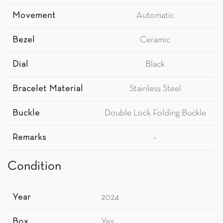
Movement
Automatic
Bezel
Ceramic
Dial
Black
Bracelet Material
Stainless Steel
Buckle
Double Lock Folding Buckle
Remarks
–
Condition
Year
2024
Box
Yes