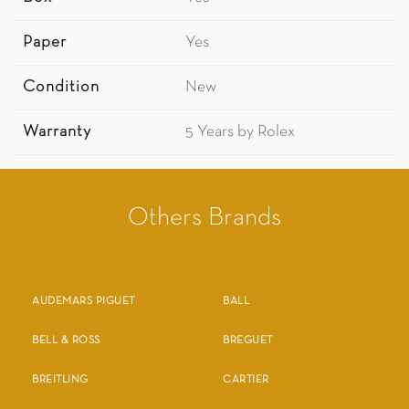
Paper
Yes
Condition
New
Warranty
5 Years by Rolex
Others Brands
AUDEMARS PIGUET
BALL
BELL & ROSS
BREGUET
BREITLING
CARTIER