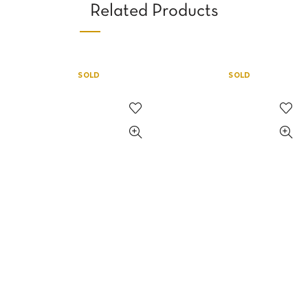
Related Products
SOLD
SOLD