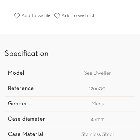
Add to wishlist
Add to wishlist
Specification
Model
Sea Dweller
Reference
126600
Gender
Mens
Case diameter
43mm
Case Material
Stainless Steel