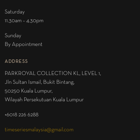
Saturday
11.30am – 4.30pm
Sunday
By Appointment
ADDRESS
PARKROYAL COLLECTION KL,
LEVEL 1,
Jln Sultan Ismail, Bukit Bintang,
50250 Kuala Lumpur,
Wilayah Persekutuan Kuala Lumpur
+6018 226 6288
timeseriesmalaysia@gmail.com