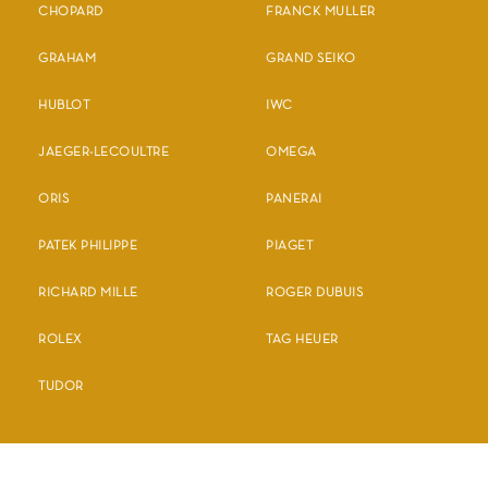
CHOPARD
FRANCK MULLER
GRAHAM
GRAND SEIKO
HUBLOT
IWC
JAEGER-LECOULTRE
OMEGA
ORIS
PANERAI
PATEK PHILIPPE
PIAGET
RICHARD MILLE
ROGER DUBUIS
ROLEX
TAG HEUER
TUDOR