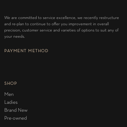
We are committed to service excellence, we recently restructure
and re-plan to continue to offer you improvement in overall
precision, customer service and varieties of options to suit any of
your needs.
PAYMENT METHOD
SHOP
Men
Ladies
Brand New
Pre-owned