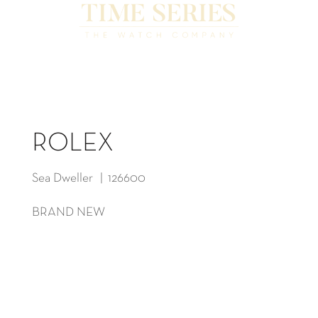
ROLEX
Sea Dweller | 126600
BRAND NEW