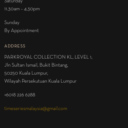
Saturday
11.30am – 4.30pm
Sunday
By Appointment
ADDRESS
PARKROYAL COLLECTION KL,
LEVEL 1,
Jln Sultan Ismail, Bukit Bintang,
50250 Kuala Lumpur,
Wilayah Persekutuan Kuala Lumpur
+6018 226 6288
timeseriesmalaysia@gmail.com