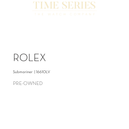
ROLEX
Submariner | 16610LV
PRE-OWNED