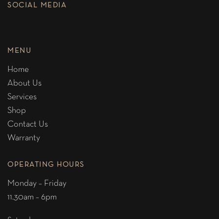
SOCIAL MEDIA
MENU
Home
About Us
Services
Shop
Contact Us
Warranty
OPERATING HOURS
Monday – Friday
11.30am – 6pm