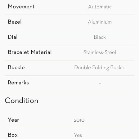
Movement
Automatic
Bezel
Aluminium
Dial
Black
Bracelet Material
Stainless-Steel
Buckle
Double Folding Buckle
Remarks
–
Condition
Year
2010
Box
Yes