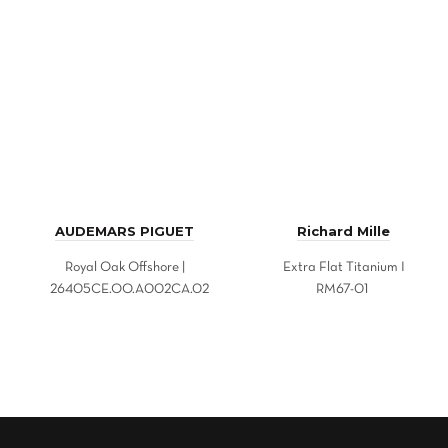
AUDEMARS PIGUET
Richard Mille
Royal Oak Offshore |
Extra Flat Titanium I
26405CE.OO.A002CA.02
RM67-01