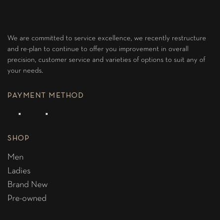
We are committed to service excellence, we recently restructure
and re-plan to continue to offer you improvement in overall
precision, customer service and varieties of options to suit any of
your needs.
PAYMENT METHOD
SHOP
Men
Ladies
Brand New
Pre-owned