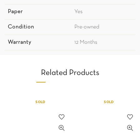
Paper
Yes
Condition
Pre-owned
Warranty
12 Months
Related Products
SOLD
SOLD