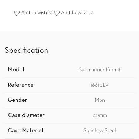
Add to wishlist
Add to wishlist
Specification
Model
Submariner Kermit
Reference
16610LV
Gender
Men
Case diameter
40mm
Case Material
Stainless-Steel