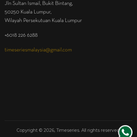
Jln Sultan Ismail, Bukit Bintang,
50250 Kuala Lumpur,
Wilayah Persekutuan Kuala Lumpur
+6018 226 6288
timeseriesmalaysia@gmail.com
Copyright © 2026, Timeseries. All rights reserved.