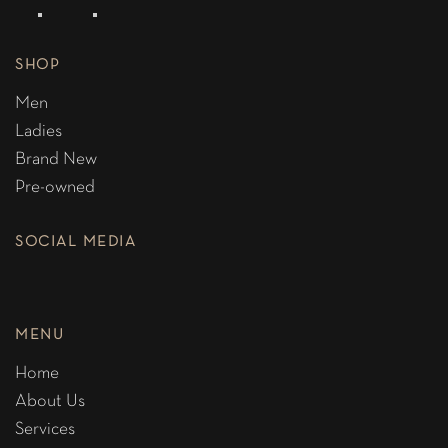
SHOP
Men
Ladies
Brand New
Pre-owned
SOCIAL MEDIA
MENU
Home
About Us
Services