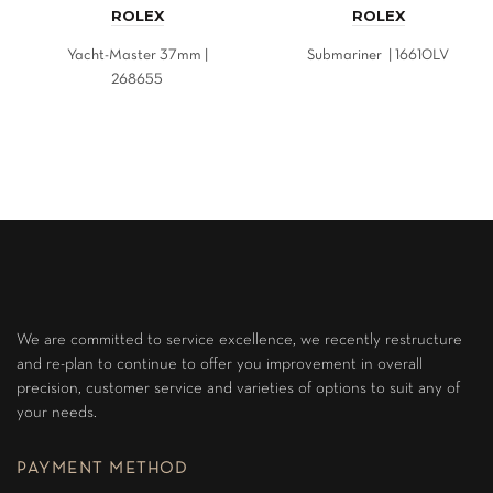
ROLEX
ROLEX
Yacht-Master 37mm |
Submariner | 16610LV
268655
We are committed to service excellence, we recently restructure
and re-plan to continue to offer you improvement in overall
precision, customer service and varieties of options to suit any of
your needs.
PAYMENT METHOD