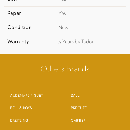
Paper
Yes
Condition
New
Warranty
5 Years by Tudor
Others Brands
AUDEMARS PIGUET
BALL
BELL & ROSS
BREGUET
BREITLING
CARTIER