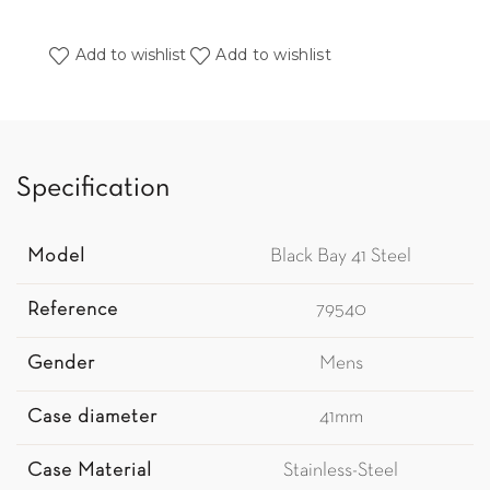
Add to wishlist
Add to wishlist
Specification
Model
Black Bay 41 Steel
Reference
79540
Gender
Mens
Case diameter
41mm
Case Material
Stainless-Steel