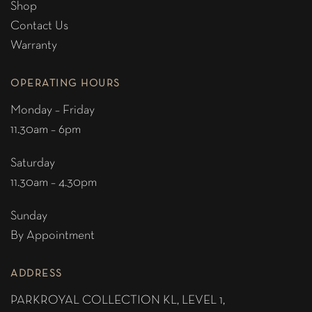
Shop
Contact Us
Warranty
OPERATING HOURS
Monday – Friday
11.30am – 6pm
Saturday
11.30am – 4.30pm
Sunday
By Appointment
ADDRESS
PARKROYAL COLLECTION KL,
LEVEL 1,