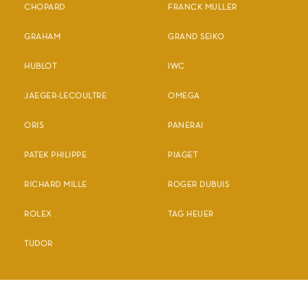
CHOPARD
FRANCK MULLER
GRAHAM
GRAND SEIKO
HUBLOT
IWC
JAEGER-LECOULTRE
OMEGA
ORIS
PANERAI
PATEK PHILIPPE
PIAGET
RICHARD MILLE
ROGER DUBUIS
ROLEX
TAG HEUER
TUDOR