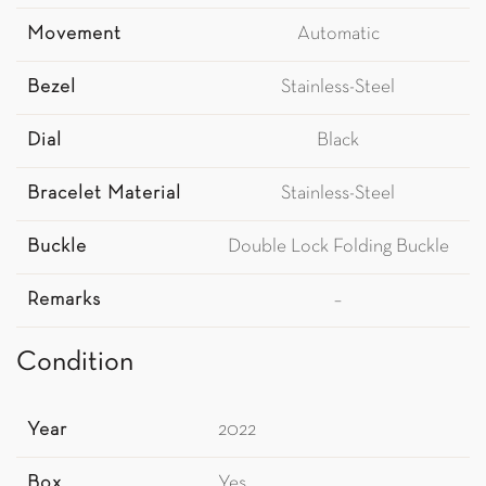
Movement
Automatic
Bezel
Stainless-Steel
Dial
Black
Bracelet Material
Stainless-Steel
Buckle
Double Lock Folding Buckle
Remarks
–
Condition
Year
2022
Box
Yes