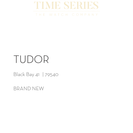
TUDOR
Black Bay 41 | 79540
BRAND NEW