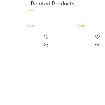
Related Products
SOLD
SOLD